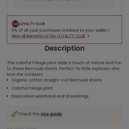
LOYALTY CLUB
5% of all your purchases credited to your wallet !
New all benefits of My LOYALTY CLUB
Description
The colorful foliage print adds a touch of nature and fun
to these Bermuda shorts. Perfect for little explorers who
love the outdoors.
Organic cotton straight-cut Bermuda shorts
Colorful foliage print
Elasticated waistband and drawstrings
Check the
size guide
Ref. 12294_02018