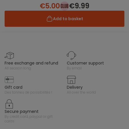
€5.00
€9.99
Add to basket
free exchange and refund
customer support
all season long
by email
gift card
delivery
des tonnes de possibilités !
all over the world
secure payment
by credit card, paypal or gift
cards