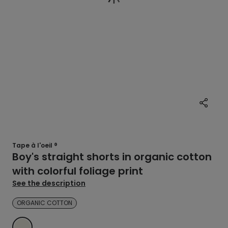
Tape à l'oeil ®
Boy's straight shorts in organic cotton
with colorful foliage print
See the description
ORGANIC COTTON
ECRU