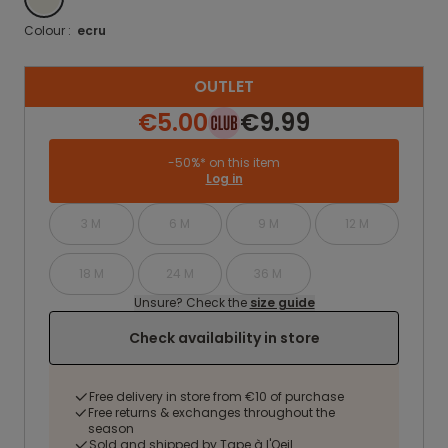
Colour :
ecru
OUTLET
€5.00
€9.99
-50%* on this item
Log in
3 M
6 M
9 M
12 M
18 M
24 M
36 M
Unsure? Check the
size guide
Check availability in store
Free delivery in store from €10 of purchase
Free returns & exchanges throughout the
season
Sold and shipped by Tape à l'Oeil