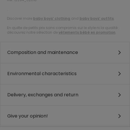
.
Discover more
baby boys’ clothing
and
baby boys’ outfits
.
En quête de petits prix sans compromis sur le style ni la qualité :
découvrez notre sélection de
vêtements bébé en promotion
.
Composition and maintenance
Environmental characteristics
Delivery, exchanges and return
Give your opinion!