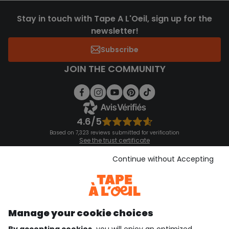
Stay in touch with Tape A L'Oeil, sign up for the
newsletter!
Subscribe
JOIN THE COMMUNITY
4.6/5
Based on 7,323 reviews submitted for verification
See the trust certificate
See the terms and conditions
Download our application
Continue without Accepting
Discover our application
Manage your cookie choices