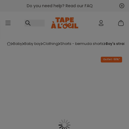
Do you need help? Read our FAQ
Go to content
Nex
Pre
baby
baby boy
clothing
shorts - bermuda shorts
boy's straig
Outlet -50%*