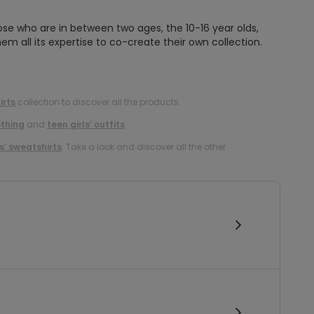
ose who are in between two ages, the 10-16 year olds,
em all its expertise to co-create their own collection.
irts
collection to discover all the products.
othing
and
teen girls’ outfits
.
ls’ sweatshirts
. Take a look and discover all the other
!