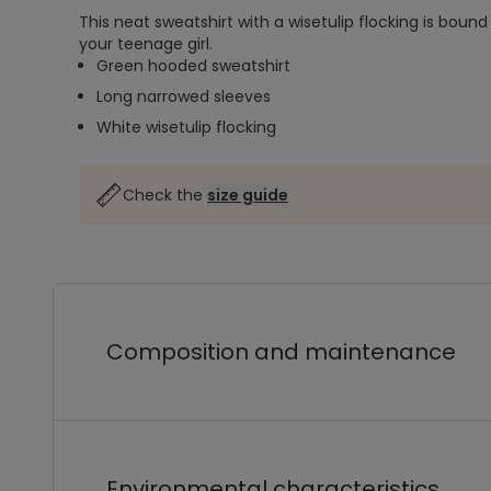
This neat sweatshirt with a wisetulip flocking is bound
your teenage girl.
Green hooded sweatshirt
Long narrowed sleeves
White wisetulip flocking
Check the
size guide
Composition and maintenance
Environmental characteristics