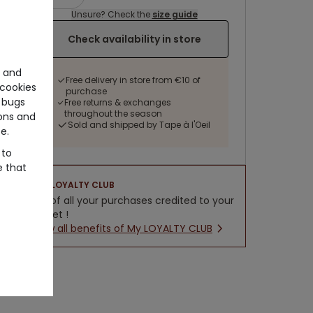
Unsure? Check the
size guide
Check availability in store
e and
Free delivery in store from €10 of
cookies
purchase
 bugs
Free returns & exchanges
throughout the season
ons and
Sold and shipped by Tape à l'Oeil
e.
 to
e that
LOYALTY CLUB
5% of all your purchases credited to your
wallet !
New all benefits of My LOYALTY CLUB