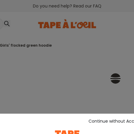
Do you need help? Read our FAQ
girls' flocked green hoodie
Continue without Ac