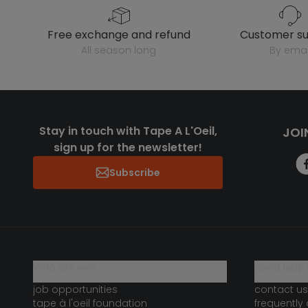
free exchange and refund
customer s
all season long
by emai
Stay in touch with Tape A L'Oeil,
JOI
sign up for the newsletter!
Subscribe
who are we?
need help 
job opportunities
contact us
tape à l'oeil foundation
frequently