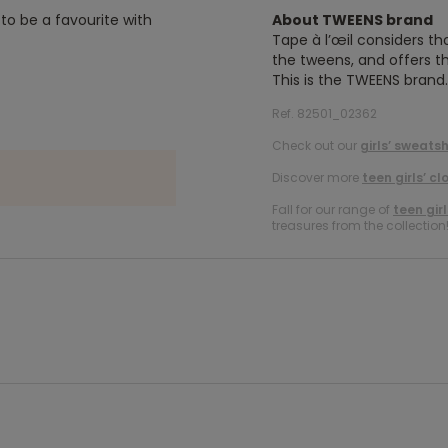
 to be a favourite with
About TWEENS brand
Tape à l’œil considers th
the tweens, and offers th
This is the TWEENS brand.
Ref. 82501_02362
Check out our
girls’ sweatsh
Discover more
teen girls’ cl
Fall for our range of
teen gir
treasures from the collection