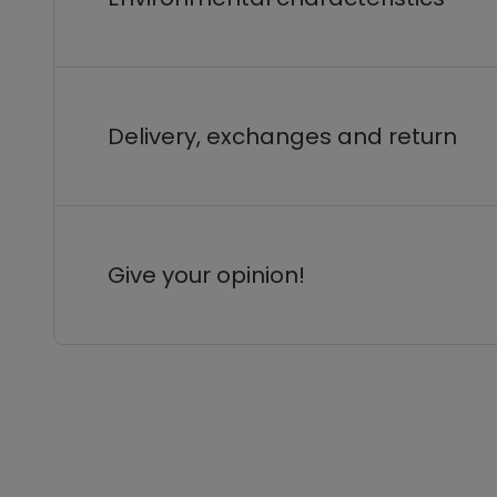
Delivery, exchanges and return
Give your opinion!