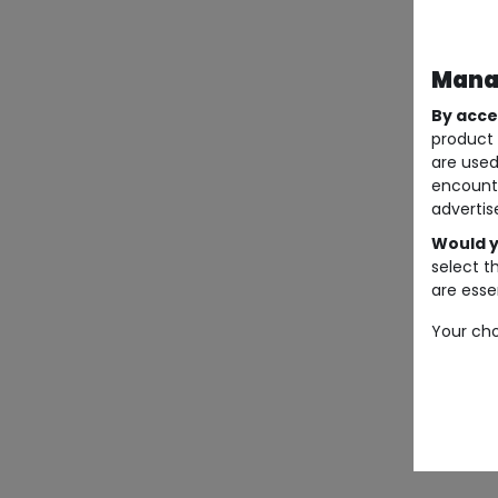
Manag
By acce
product 
are used
encount
advertis
Would y
select t
are essen
Your cho