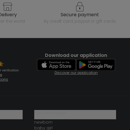
delivery
secure payment
over the world
by credit card, paypal or gift cards
Download our application
 verification
Discover our application
te
tions
our catalogue
newborn
baby girl