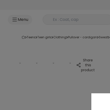
Go to content
Rechercher un produit
Menu
teens
teen girls
clothing
pullover - cardigan
sweat
Share
this
product