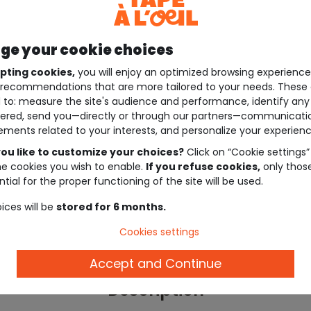
e your cookie choices
pting cookies,
you will enjoy an optimized browsing experienc
recommendations that are more tailored to your needs. These 
 to: measure the site's audience and performance, identify any
ered, send you—directly or through our partners—communicati
ements related to your interests, and personalize your experienc
ou like to customize your choices?
Click on “Cookie settings”
he cookies you wish to enable.
If you refuse cookies,
only thos
tial for the proper functioning of the site will be used.
ices will be
stored for 6 months.
Cookies settings
Accept and Continue
Description