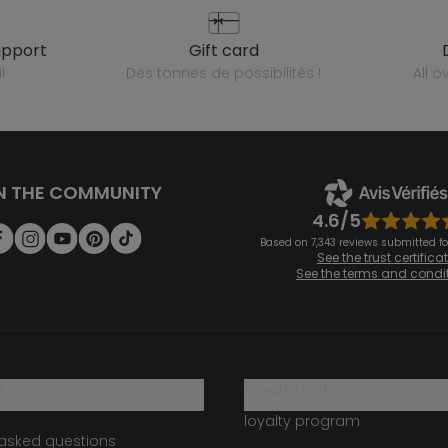
upport
gift card
l
des tonnes de possibilités !
all 
N THE COMMUNITY
4.6/5
Based on 7,343 reviews submitted for
See the trust certifica
See the terms and condi
?
loyalty club
loyalty program
 asked questions