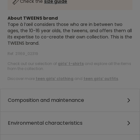
Check the
size guide
About TWEENS brand
Tape à l’œil considers those who are in between two
ages, the 10-16 year olds, the tweens, and offers them all
its expertise to co-create their own collection. This is the
TWEENS brand.
Ref. 21169_02319
Check out our selection of
girls’ t-shirts
and explore all the items
from the collection.
Discover more
teen girls’ clothing
and
teen girls’ outfits
.
Composition and maintenance
Environmental characteristics