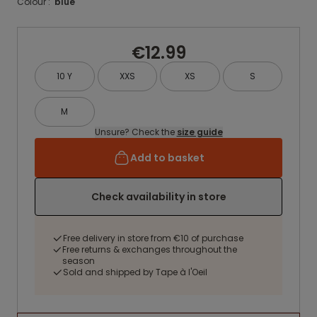
Colour :
blue
€12.99
10 Y
XXS
XS
S
M
Unsure? Check the
size guide
Add to basket
Check availability in store
Free delivery in store from €10 of purchase
Free returns & exchanges throughout the
season
Sold and shipped by Tape à l'Oeil