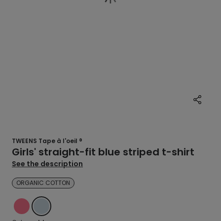
TWEENS Tape à l'oeil ®
Girls' straight-fit blue striped t-shirt
See the description
ORGANIC COTTON
PINK
BLUE