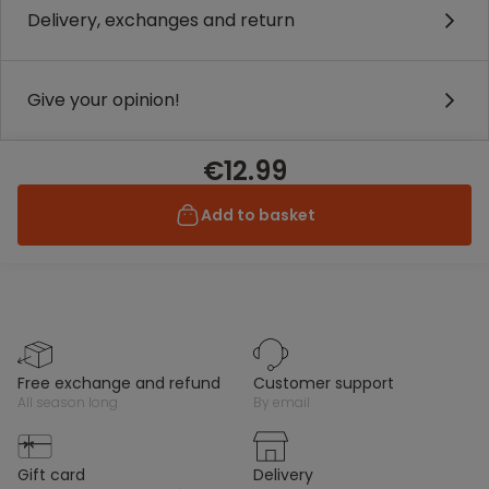
Delivery, exchanges and return
Give your opinion!
€12.99
Add to basket
free exchange and refund
customer support
all season long
by email
gift card
delivery