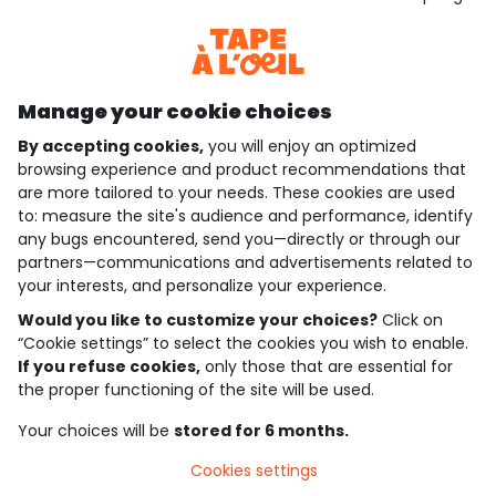
Discover our application
Manage your cookie choices
By accepting cookies,
you will enjoy an optimized
who are we?
browsing experience and product recommendations that
are more tailored to your needs. These cookies are used
need help ?
to: measure the site's audience and performance, identify
any bugs encountered, send you—directly or through our
loyalty club
partners—communications and advertisements related to
your interests, and personalize your experience.
our catalogue
Would you like to customize your choices?
Click on
“Cookie settings” to select the cookies you wish to enable.
If you refuse cookies,
only those that are essential for
Use and sales terms
the proper functioning of the site will be used.
Personal data policy
*Policy of current offers and promotions
Your choices will be
stored for 6 months.
Cookies and personal data
Accessibilité : partiellement conforme
Cookies settings
Cookie settings