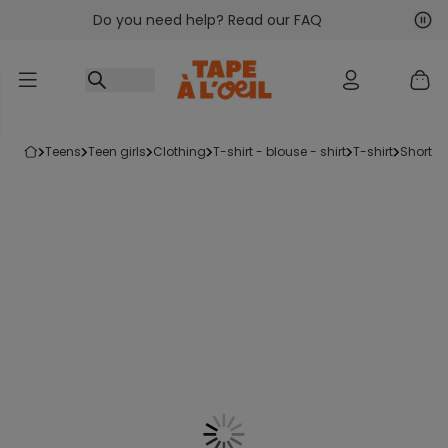
Do you need help? Read our FAQ
Go to content
Nex
Pre
teens
teen girls
clothing
t-shirt - blouse - shirt
t-shirt
short-s