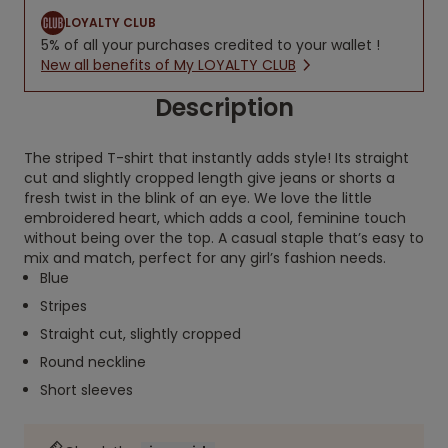
LOYALTY CLUB
5% of all your purchases credited to your wallet !
New all benefits of My LOYALTY CLUB
Description
The striped T-shirt that instantly adds style! Its straight
cut and slightly cropped length give jeans or shorts a
fresh twist in the blink of an eye. We love the little
embroidered heart, which adds a cool, feminine touch
without being over the top. A casual staple that’s easy to
mix and match, perfect for any girl’s fashion needs.
Blue
Stripes
Straight cut, slightly cropped
Round neckline
Short sleeves