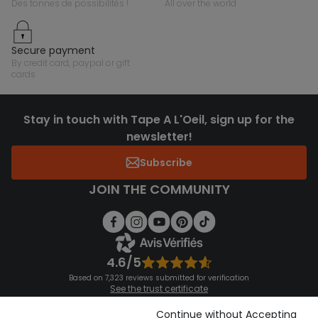
des tonnes de possibilités !
all over the world
secure payment
by credit card, paypal or gift
cards
Stay in touch with Tape A L'Oeil, sign up for the
newsletter!
Subscribe
JOIN THE COMMUNITY
4.6/5
Based on 7,323 reviews submitted for verification
See the trust certificate
See the terms and conditions
Download our application
Continue without Accepting