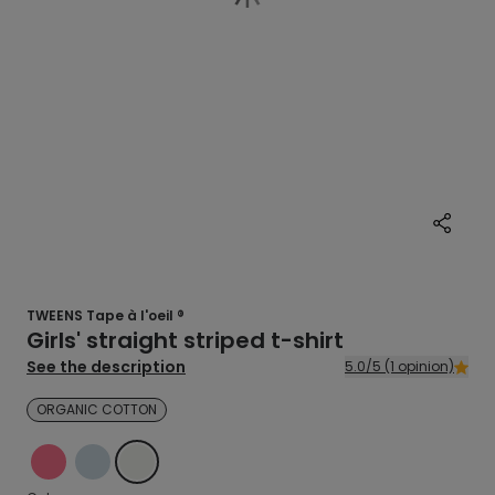
TWEENS Tape à l'oeil ®
Girls' straight striped t-shirt
See the description
5.0/5 (1 opinion)
ORGANIC COTTON
PINK
BLUE
ECRU