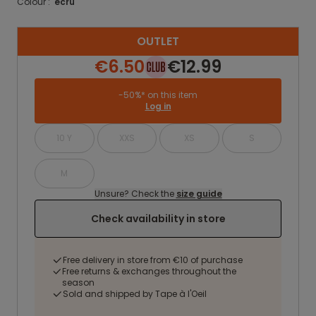
Colour :
ecru
OUTLET
€6.50
€12.99
-50%* on this item
Log in
10 Y
XXS
XS
S
M
Unsure? Check the
size guide
Check availability in store
Free delivery in store from €10 of purchase
Free returns & exchanges throughout the
season
Sold and shipped by Tape à l'Oeil