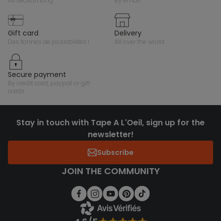
all season long
by email
gift card
delivery
des tonnes de possibilités !
all over the world
secure payment
by credit card, paypal or gift
cards
Stay in touch with Tape A L'Oeil, sign up for the
newsletter!
Subscribe
JOIN THE COMMUNITY