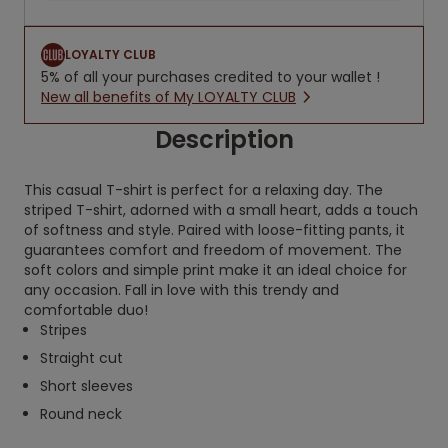
LOYALTY CLUB
5% of all your purchases credited to your wallet !
New all benefits of My LOYALTY CLUB
Description
This casual T-shirt is perfect for a relaxing day. The
striped T-shirt, adorned with a small heart, adds a touch
of softness and style. Paired with loose-fitting pants, it
guarantees comfort and freedom of movement. The
soft colors and simple print make it an ideal choice for
any occasion. Fall in love with this trendy and
comfortable duo!
Stripes
Straight cut
Short sleeves
Round neck