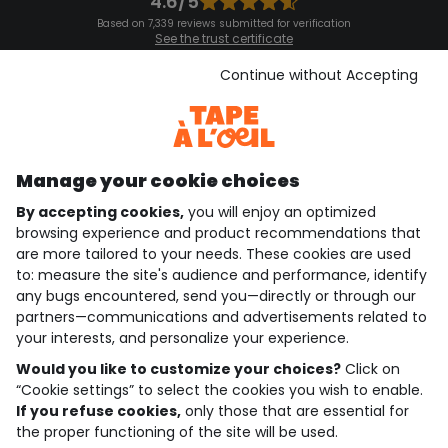
4.6/5
Based on 7,339 reviews submitted for verification
See the trust certificate
See the terms and conditions
Download our application
Continue without Accepting
Discover our application
Manage your cookie choices
By accepting cookies,
you will enjoy an optimized
who are we?
browsing experience and product recommendations that
are more tailored to your needs. These cookies are used
need help ?
to: measure the site's audience and performance, identify
any bugs encountered, send you—directly or through our
loyalty club
partners—communications and advertisements related to
your interests, and personalize your experience.
our catalogue
Would you like to customize your choices?
Click on
“Cookie settings” to select the cookies you wish to enable.
If you refuse cookies,
only those that are essential for
Use and sales terms
the proper functioning of the site will be used.
Personal data policy