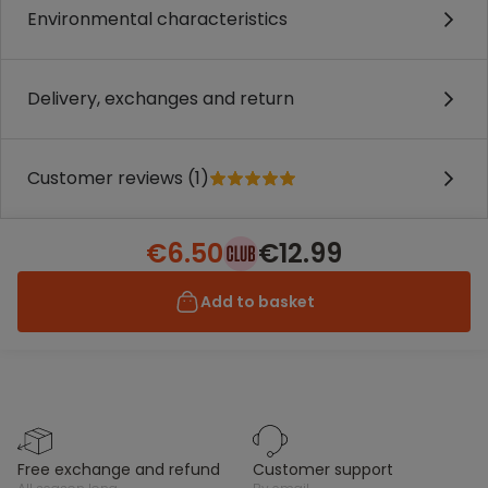
Environmental characteristics
Delivery, exchanges and return
Customer reviews (1)
€6.50
€12.99
Add to basket
free exchange and refund
customer support