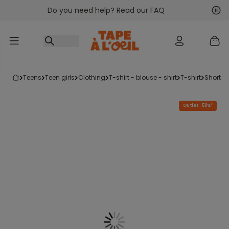
Do you need help? Read our FAQ
Go to content
Nex
Pre
teens
teen girls
clothing
t-shirt - blouse - shirt
t-shirt
short-s
Outlet -50%*