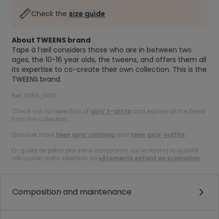
Check the
size guide
About TWEENS brand
Tape à l’œil considers those who are in between two
ages, the 10-16 year olds, the tweens, and offers them all
its expertise to co-create their own collection. This is the
TWEENS brand.
Ref. 21169_01911
Check out our selection of
girls’ t-shirts
and explore all the items
from the collection.
Discover more
teen girls’ clothing
and
teen girls’ outfits
.
En quête de petits prix sans compromis sur le style ni la qualité :
découvrez notre sélection de
vêtements enfant en promotion
.
Composition and maintenance