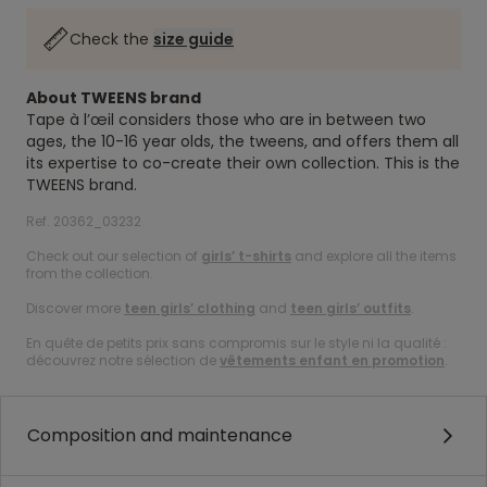
Check the
size guide
About TWEENS brand
Tape à l’œil considers those who are in between two
ages, the 10-16 year olds, the tweens, and offers them all
its expertise to co-create their own collection. This is the
TWEENS brand.
Ref. 20362_03232
Check out our selection of
girls’ t-shirts
and explore all the items
from the collection.
Discover more
teen girls’ clothing
and
teen girls’ outfits
.
En quête de petits prix sans compromis sur le style ni la qualité :
découvrez notre sélection de
vêtements enfant en promotion
.
Composition and maintenance