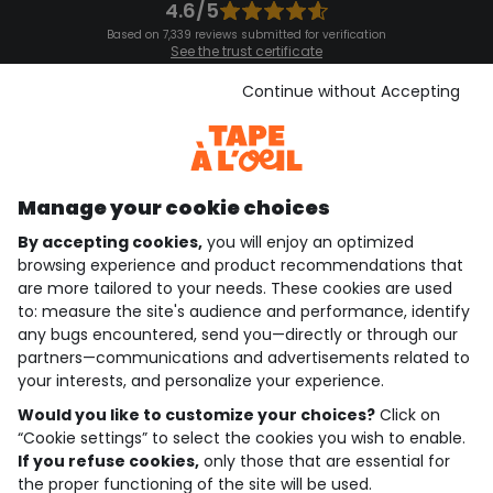
4.6/5
Based on 7,339 reviews submitted for verification
See the trust certificate
See the terms and conditions
Download our application
Continue without Accepting
Discover our application
Manage your cookie choices
By accepting cookies,
you will enjoy an optimized
who are we?
browsing experience and product recommendations that
are more tailored to your needs. These cookies are used
need help ?
to: measure the site's audience and performance, identify
any bugs encountered, send you—directly or through our
loyalty club
partners—communications and advertisements related to
your interests, and personalize your experience.
our catalogue
Would you like to customize your choices?
Click on
“Cookie settings” to select the cookies you wish to enable.
If you refuse cookies,
only those that are essential for
Use and sales terms
the proper functioning of the site will be used.