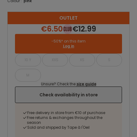
Colour :
pink
OUTLET
€6.50
€12.99
-50%* on this item
Log in
10 Y
XXS
XS
S
M
Unsure? Check the
size guide
Check availability in store
Free delivery in store from €10 of purchase
Free returns & exchanges throughout the
season
Sold and shipped by Tape à l'Oeil