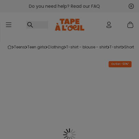
Do you need help? Read our FAQ
Go to content
Nex
Pre
teens
teen girls
clothing
t-shirt - blouse - shirt
t-shirt
short-s
Outlet -50%*