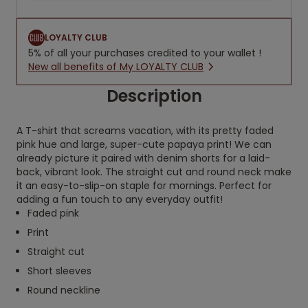
LOYALTY CLUB
5% of all your purchases credited to your wallet !
New all benefits of My LOYALTY CLUB
Description
A T-shirt that screams vacation, with its pretty faded
pink hue and large, super-cute papaya print! We can
already picture it paired with denim shorts for a laid-
back, vibrant look. The straight cut and round neck make
it an easy-to-slip-on staple for mornings. Perfect for
adding a fun touch to any everyday outfit!
Faded pink
Print
Straight cut
Short sleeves
Round neckline