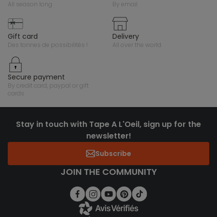
all season long
by email
gift card
delivery
des tonnes de possibilités !
all over the world
secure payment
by credit card, paypal or gift
cards
Stay in touch with Tape A L'Oeil, sign up for the
newsletter!
Subscribe
JOIN THE COMMUNITY