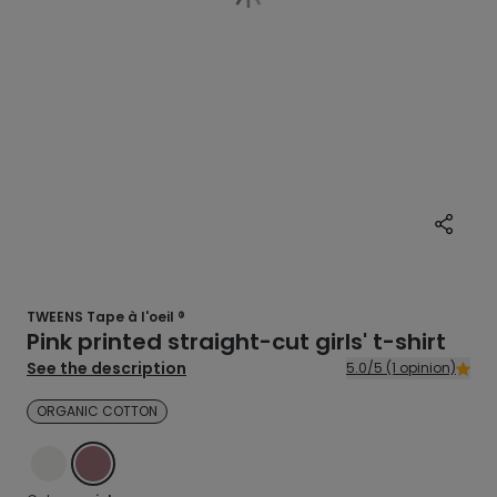
TWEENS Tape à l'oeil ®
Pink printed straight-cut girls' t-shirt
See the description
5.0/5 (1 opinion)
ORGANIC COTTON
ECRU
PINK