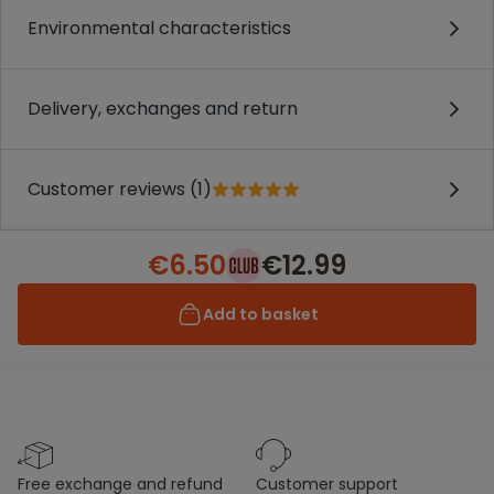
Environmental characteristics
Delivery, exchanges and return
Customer reviews (1)
€6.50
€12.99
Add to basket
free exchange and refund
customer support