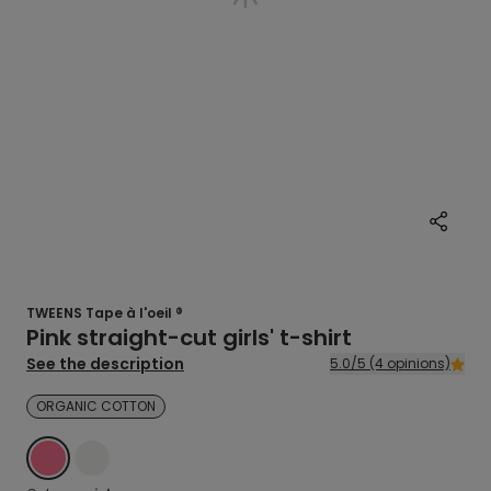
TWEENS Tape à l'oeil ®
Pink straight-cut girls' t-shirt
See the description
5.0/5 (4 opinions)
ORGANIC COTTON
PINK
ECRU