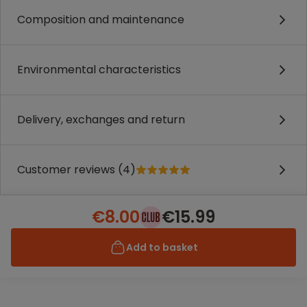
Composition and maintenance
Environmental characteristics
Delivery, exchanges and return
Customer reviews (4)
€8.00
€15.99
Add to basket