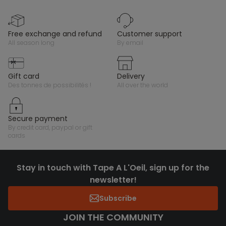
free exchange and refund
customer support
all season long
by email
gift card
delivery
des tonnes de possibilités !
all over the world
secure payment
by credit card, paypal or gift
cards
Stay in touch with Tape A L'Oeil, sign up for the
newsletter!
Subscribe
JOIN THE COMMUNITY