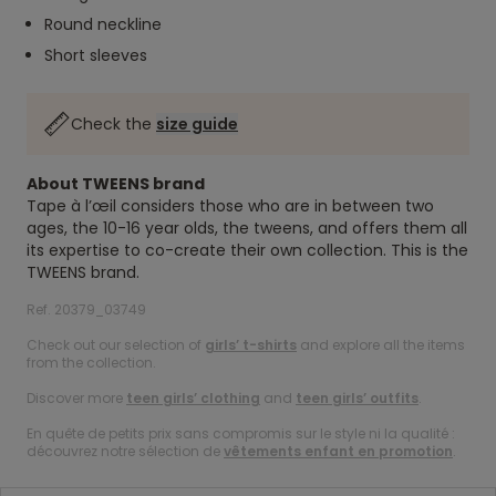
Round neckline
Short sleeves
Check the
size guide
About TWEENS brand
Tape à l’œil considers those who are in between two
ages, the 10-16 year olds, the tweens, and offers them all
its expertise to co-create their own collection. This is the
TWEENS brand.
Ref. 20379_03749
Check out our selection of
girls’ t-shirts
and explore all the items
from the collection.
Discover more
teen girls’ clothing
and
teen girls’ outfits
.
En quête de petits prix sans compromis sur le style ni la qualité :
découvrez notre sélection de
vêtements enfant en promotion
.