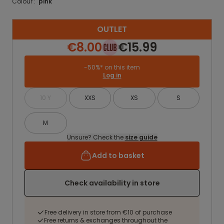
Colour :
pink
OUTLET
€8.00
€15.99
-50%* on this item
Log in
10 Y
XXS
XS
S
M
Unsure? Check the
size guide
Add to basket
Check availability in store
Free delivery in store from €10 of purchase
Free returns & exchanges throughout the