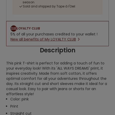
season
Sold and shipped by Tape à l'Oeil
LOYALTY CLUB
5% of all your purchases credited to your wallet !
New all benefits of My LOYALTY CLUB
Description
This pink T-shirt is perfect for adding a touch of fun to
your everyday look! With its 'ALL WAYS DREAMS' print, it
inspires creativity. Made from soft cotton, it offers
optimal comfort for all your adventures throughout the
day. Its straight cut and short sleeves make it ideal for a
casual look. Easy to pair with jeans or shorts for an
effortless style!
Color: pink
Print
Straight cut