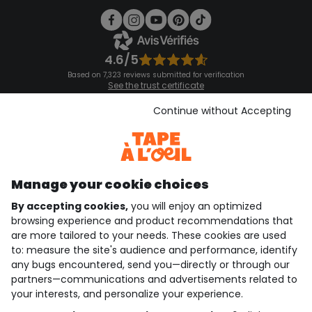
4.6/5
Based on 7,323 reviews submitted for verification
See the trust certificate
See the terms and conditions
Download our application
Continue without Accepting
Discover our application
Manage your cookie choices
By accepting cookies,
you will enjoy an optimized
who are we?
browsing experience and product recommendations that
are more tailored to your needs. These cookies are used
need help ?
to: measure the site's audience and performance, identify
any bugs encountered, send you—directly or through our
loyalty club
partners—communications and advertisements related to
your interests, and personalize your experience.
our catalogue