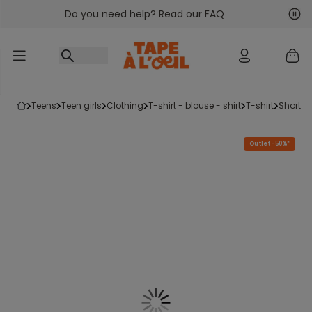
Do you need help? Read our FAQ
Go to content
Nex
Pre
teens
teen girls
clothing
t-shirt - blouse - shirt
t-shirt
short-s
Outlet -50%*