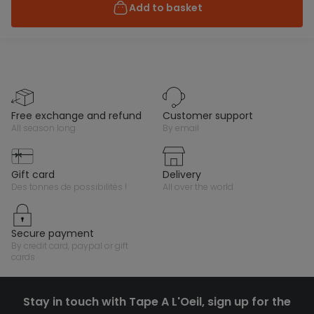
Add to basket
free exchange and refund
customer support
all season long
by email
gift card
delivery
des tonnes de possibilités !
all over the world
secure payment
by credit card, paypal or gift
cards
Stay in touch with Tape A L'Oeil, sign up for the