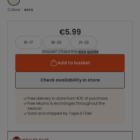
Colour :
ecru
€5.99
15-17
18-20
21-23
Unsure? Check the
size guide
Add to basket
Check availability in store
Free delivery in store from €10 of purchase
Free returns & exchanges throughout the
season
Sold and shipped by Tape à l'Oeil