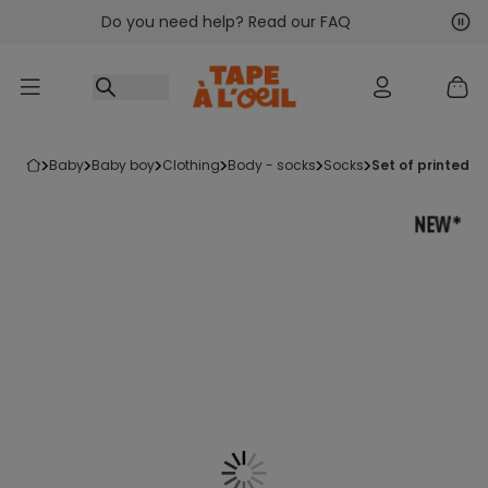
Do you need help? Read our FAQ
Go to content
Nex
Pre
baby
baby boy
clothing
body - socks
socks
set of printed 