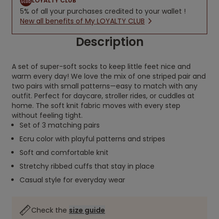
LOYALTY CLUB
5% of all your purchases credited to your wallet !
New all benefits of My LOYALTY CLUB
Description
A set of super-soft socks to keep little feet nice and
warm every day! We love the mix of one striped pair and
two pairs with small patterns—easy to match with any
outfit. Perfect for daycare, stroller rides, or cuddles at
home. The soft knit fabric moves with every step
without feeling tight.
Set of 3 matching pairs
Ecru color with playful patterns and stripes
Soft and comfortable knit
Stretchy ribbed cuffs that stay in place
Casual style for everyday wear
Check the
size guide