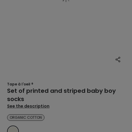
Tape à l'oeil ®
Set of printed and striped baby boy
socks
See the description
ORGANIC COTTON
ECRU