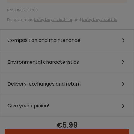
Ref. 21535_02018
Discover more
baby boys’ clothing
and
baby boys’ outfits
.
Composition and maintenance
Environmental characteristics
Delivery, exchanges and return
Give your opinion!
€5.99