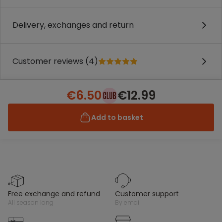
Delivery, exchanges and return
Customer reviews (4)
€6.50
€12.99
Add to basket
free exchange and refund
customer support
all season long
by email