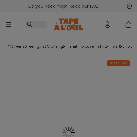
Do you need help? Read our FAQ
Go to content
Nex
Pre
teens
teen girls
clothing
t-shirt - blouse - shirt
t-shirt
short-s
Outlet -50%*