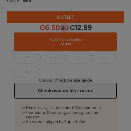
Colour :
ecru
OUTLET
€6.50
€12.99
-50%* on this item
Log in
10 Y
XXS
XS
S
M
Unsure? Check the
size guide
Check availability in store
Free delivery in store from €10 of purchase
Free returns & exchanges throughout the
season
Sold and shipped by Tape à l'Oeil