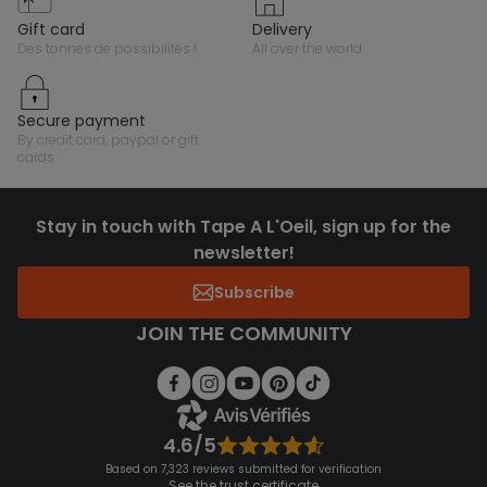
gift card
delivery
des tonnes de possibilités !
all over the world
secure payment
by credit card, paypal or gift
cards
Stay in touch with Tape A L'Oeil, sign up for the
newsletter!
Subscribe
JOIN THE COMMUNITY
4.6/5
Based on 7,323 reviews submitted for verification
See the trust certificate