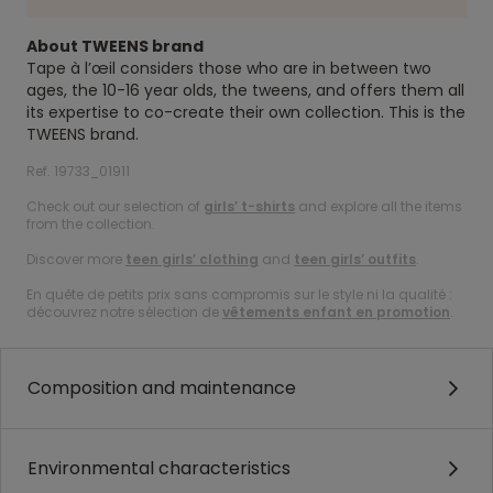
About TWEENS brand
Tape à l’œil considers those who are in between two
ages, the 10-16 year olds, the tweens, and offers them all
its expertise to co-create their own collection. This is the
TWEENS brand.
Ref. 19733_01911
Check out our selection of
girls’ t-shirts
and explore all the items
from the collection.
Discover more
teen girls’ clothing
and
teen girls’ outfits
.
En quête de petits prix sans compromis sur le style ni la qualité :
découvrez notre sélection de
vêtements enfant en promotion
.
Composition and maintenance
Environmental characteristics