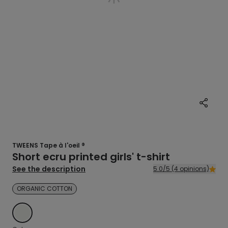
TWEENS Tape à l'oeil ®
Short ecru printed girls' t-shirt
See the description
5.0/5 (4 opinions)
ORGANIC COTTON
ECRU