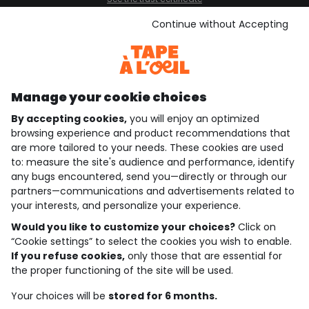
See the terms and conditions
Download our application
Continue without Accepting
Discover our application
Manage your cookie choices
By accepting cookies,
you will enjoy an optimized
who are we?
browsing experience and product recommendations that
are more tailored to your needs. These cookies are used
need help ?
to: measure the site's audience and performance, identify
any bugs encountered, send you—directly or through our
loyalty club
partners—communications and advertisements related to
your interests, and personalize your experience.
our catalogue
Would you like to customize your choices?
Click on
“Cookie settings” to select the cookies you wish to enable.
If you refuse cookies,
only those that are essential for
Use and sales terms
the proper functioning of the site will be used.
Personal data policy
*Policy of current offers and promotions
Your choices will be
stored for 6 months.
Cookies and personal data