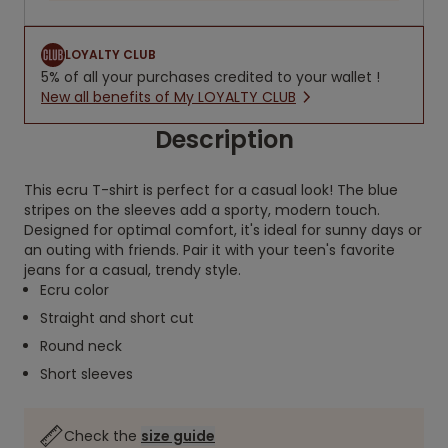
LOYALTY CLUB
5% of all your purchases credited to your wallet !
New all benefits of My LOYALTY CLUB
Description
This ecru T-shirt is perfect for a casual look! The blue
stripes on the sleeves add a sporty, modern touch.
Designed for optimal comfort, it's ideal for sunny days or
an outing with friends. Pair it with your teen's favorite
jeans for a casual, trendy style.
Ecru color
Straight and short cut
Round neck
Short sleeves
Check the
size guide