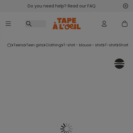
Do you need help? Read our FAQ
Go to content
Nex
Pre
teens
teen girls
clothing
t-shirt - blouse - shirt
t-shirt
short-s