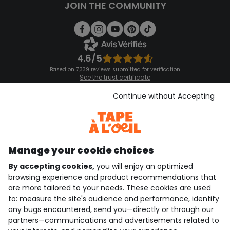
JOIN THE COMMUNITY
4.6/5
Based on 7,339 reviews submitted for verification
See the trust certificate
See the terms and conditions
Download our application
Continue without Accepting
Discover our application
Manage your cookie choices
By accepting cookies,
you will enjoy an optimized
who are we?
browsing experience and product recommendations that
are more tailored to your needs. These cookies are used
need help ?
to: measure the site's audience and performance, identify
any bugs encountered, send you—directly or through our
loyalty club
partners—communications and advertisements related to