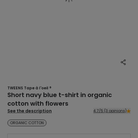
TWEENS Tape à l'oeil ®
Short navy blue t-shirt in organic
cotton with flowers
See the description
4.7/5 (3 opinions)
ORGANIC COTTON