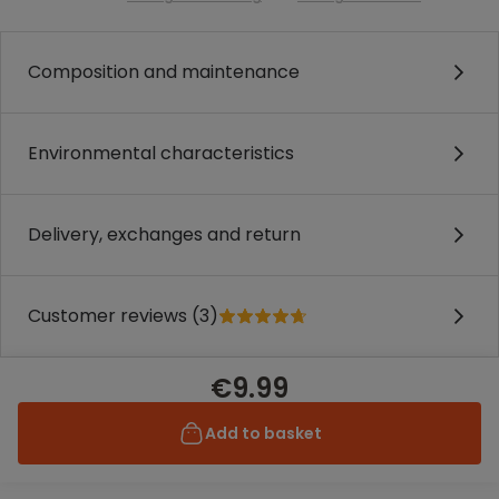
Composition and maintenance
Environmental characteristics
Delivery, exchanges and return
Customer reviews (3)
€9.99
Add to basket