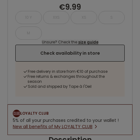
€9.99
10 Y
XXS
XS
S
M
Unsure? Check the
size guide
Check availability in store
Free delivery in store from €10 of purchase
Free returns & exchanges throughout the
season
Sold and shipped by Tape à l'Oeil
LOYALTY CLUB
5% of all your purchases credited to your wallet !
New all benefits of My LOYALTY CLUB
Description