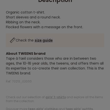
Organic cotton t-shirt.
Short sleeves and a round neck.
Ribbing on the neck.
Flocked flowers with a message on the front.
Check the
size guide
About TWEENS brand
Tape à l’œil considers those who are in between two
ages, the 10-16 year olds, the tweens, and offers them all
its expertise to co-create their own collection. This is the
TWEENS brand.
Ref. 70213_02000
.
Check out our selection of
girls’ t-shirts
and explore all the items
from the collection.
Discover more
teen girls’ clothing
and
teen girls’ outfits
.