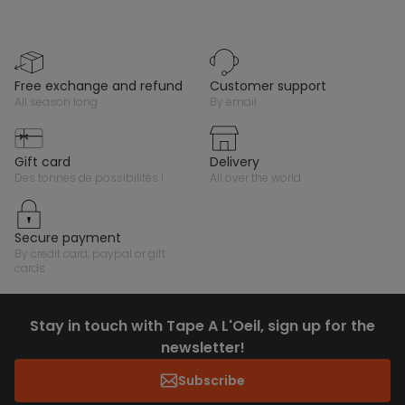
free exchange and refund
customer support
all season long
by email
gift card
delivery
des tonnes de possibilités !
all over the world
secure payment
by credit card, paypal or gift
cards
Stay in touch with Tape A L'Oeil, sign up for the
newsletter!
Subscribe