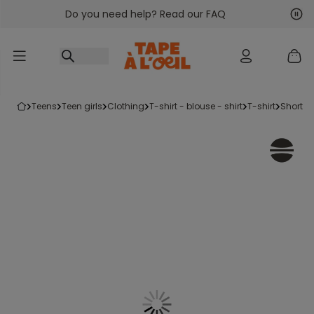
Do you need help? Read our FAQ
Go to content
Nex
Pre
teens
teen girls
clothing
t-shirt - blouse - shirt
t-shirt
short-s