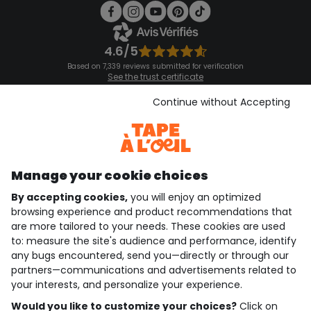
4.6/5
Based on 7,339 reviews submitted for verification
See the trust certificate
See the terms and conditions
Download our application
Continue without Accepting
Discover our application
Manage your cookie choices
By accepting cookies,
you will enjoy an optimized
who are we?
browsing experience and product recommendations that
are more tailored to your needs. These cookies are used
need help ?
to: measure the site's audience and performance, identify
any bugs encountered, send you—directly or through our
loyalty club
partners—communications and advertisements related to
your interests, and personalize your experience.
our catalogue
Would you like to customize your choices?
Click on