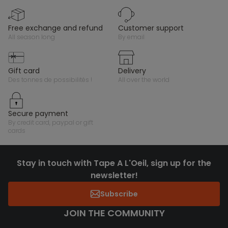
free exchange and refund
customer support
all season long
by email
gift card
delivery
des tonnes de possibilités !
all over the world
secure payment
by credit card, paypal or gift
cards
Stay in touch with Tape A L'Oeil, sign up for the
newsletter!
Subscribe
JOIN THE COMMUNITY