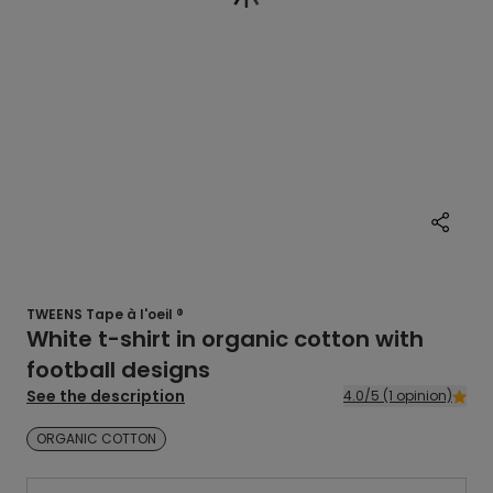
TWEENS Tape à l'oeil ®
White t-shirt in organic cotton with
football designs
See the description
4.0/5 (1 opinion)
ORGANIC COTTON