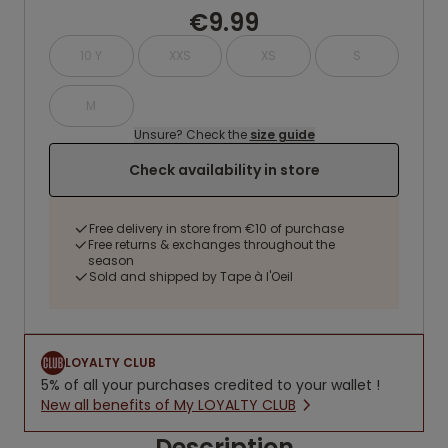
€9.99
10 Y
XXS
XS
S
M
Unsure? Check the
size guide
Check availability in store
Free delivery in store from €10 of purchase
Free returns & exchanges throughout the
season
Sold and shipped by Tape à l'Oeil
LOYALTY CLUB
5% of all your purchases credited to your wallet !
New all benefits of My LOYALTY CLUB
Description