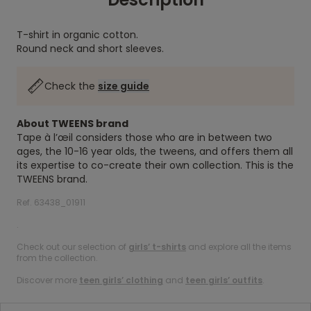
T-shirt in organic cotton.
Round neck and short sleeves.
Check the
size guide
About TWEENS brand
Tape à l’œil considers those who are in between two
ages, the 10-16 year olds, the tweens, and offers them all
its expertise to co-create their own collection. This is the
TWEENS brand.
Ref. 63438_01911
.
Check out our selection of
girls’ t-shirts
and explore all the items
from the collection.
Discover more
teen girls’ clothing
and
teen girls’ outfits
.