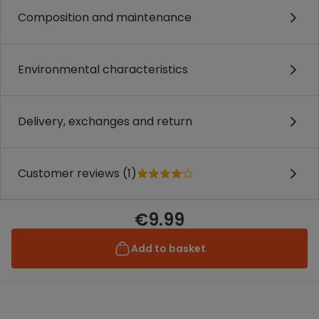
Composition and maintenance
Environmental characteristics
Delivery, exchanges and return
Customer reviews (1)
€9.99
Add to basket