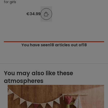
for girls
€34.99
You have seen
18
articles out of18
You may also like these
atmospheres