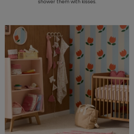
shower them with kisses.