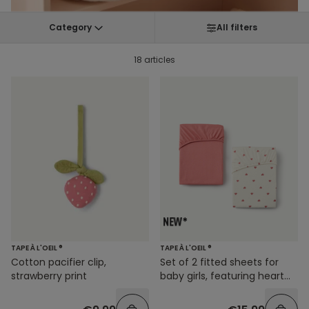
Category
All filters
18 articles
TAPE À L'OEIL ®
TAPE À L'OEIL ®
Cotton pacifier clip,
Set of 2 fitted sheets for
strawberry print
baby girls, featuring heart
prints and solid colors