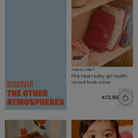
TAPE À L'OEIL ®
Pink heart baby girl health
record book cover
€12.99