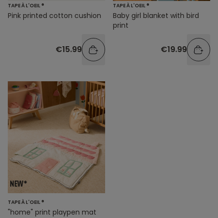
TAPE À L'OEIL ®
TAPE À L'OEIL ®
Pink printed cotton cushion
Baby girl blanket with bird
print
€15.99
€19.99
TAPE À L'OEIL ®
"home" print playpen mat