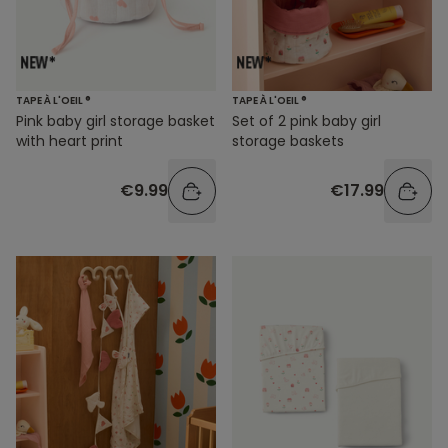
TAPE À L'OEIL ®
TAPE À L'OEIL ®
Pink baby girl storage basket
Set of 2 pink baby girl
with heart print
storage baskets
€9.99
€17.99