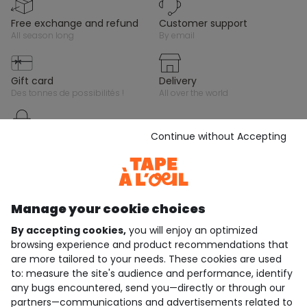
free exchange and refund
customer support
all season long
by email
gift card
delivery
des tonnes de possibilités !
all over the world
Continue without Accepting
secure payment
by credit card, paypal or gift
cards
Stay in touch with Tape A L'Oeil, sign up for the
Manage your cookie choices
newsletter!
By accepting cookies,
you will enjoy an optimized
browsing experience and product recommendations that
Subscribe
are more tailored to your needs. These cookies are used
JOIN THE COMMUNITY
to: measure the site's audience and performance, identify
any bugs encountered, send you—directly or through our
partners—communications and advertisements related to