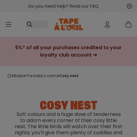
Do you need help? Read our FAQ
Go to content
Nex
Pre
5%* of all your purchases credited to your
loyalty club account ➔
baby
the baby's room
cozy nest
COSY NEST
Soft colours and a huge dose of tenderness
to adorn every corner of their cosy little
nest. The little birds will watch over their first
nights; you’ll give them plenty of cuddles and