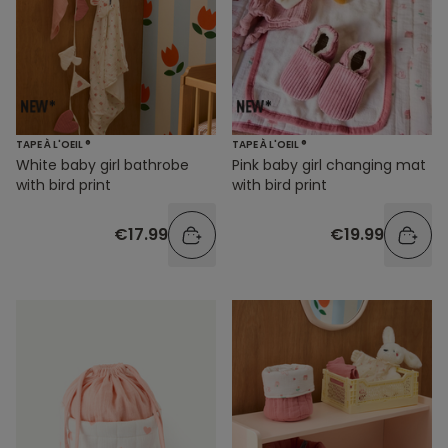
TAPE À L'OEIL ®
TAPE À L'OEIL ®
White baby girl bathrobe
Pink baby girl changing mat
with bird print
with bird print
€17.99
€19.99