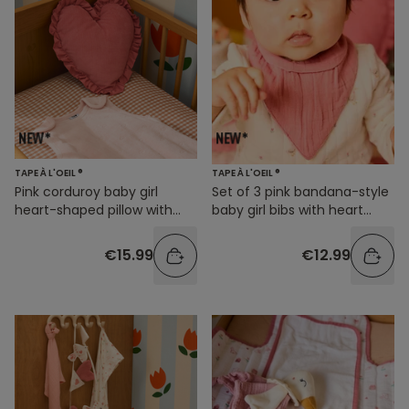
TAPE À L'OEIL ®
TAPE À L'OEIL ®
Pink corduroy baby girl
Set of 3 pink bandana-style
heart-shaped pillow with
baby girl bibs with heart
ruffles
prints
€15.99
€12.99