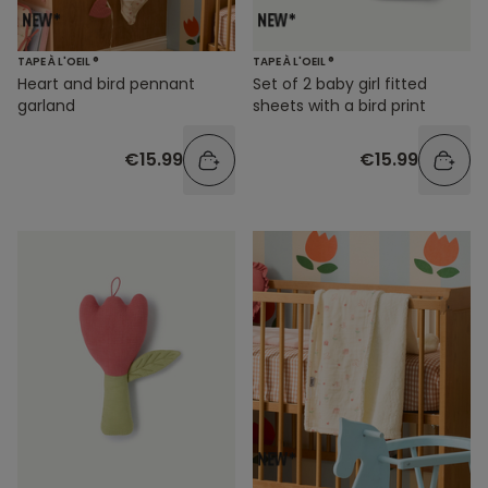
TAPE À L'OEIL ®
TAPE À L'OEIL ®
Heart and bird pennant
Set of 2 baby girl fitted
garland
sheets with a bird print
€15.99
€15.99