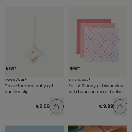
TAPE À L'OEIL ®
TAPE À L'OEIL ®
Dove-themed baby girl
Set of 3 baby girl swaddles
pacifier clip
with heart prints and solid
colors
€9.99
€9.99