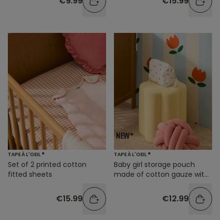
€9.99
€15.99
TAPE À L'OEIL ®
TAPE À L'OEIL ®
Set of 2 printed cotton
Baby girl storage pouch
fitted sheets
made of cotton gauze with
a heart print
€15.99
€12.99