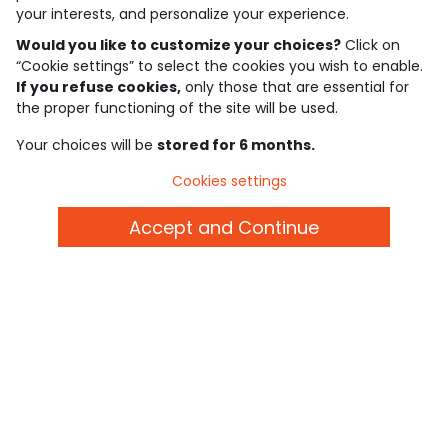
your interests, and personalize your experience.
Would you like to customize your choices?
Click on
4.6/5
“Cookie settings” to select the cookies you wish to enable.
Based on 7,339 reviews submitted for verification
If you refuse cookies,
only those that are essential for
See the trust certificate
See the terms and conditions
the proper functioning of the site will be used.
Download our application
Your choices will be
stored for 6 months.
Cookies settings
Discover our application
Accept and Continue
who are we?
need help ?
loyalty club
our catalogue