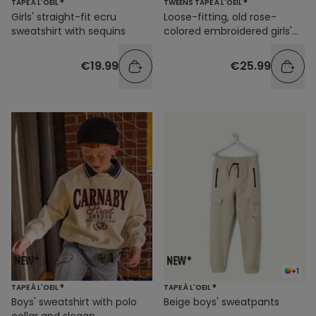
TAPE À L'OEIL ®
TWEENS TAPE À L'OEIL ®
Girls' straight-fit ecru
Loose-fitting, old rose-
sweatshirt with sequins
colored embroidered girls'
blouse
€19.99
€25.99
+1
TAPE À L'OEIL ®
TAPE À L'OEIL ®
Boys' sweatshirt with polo
Beige boys' sweatpants
collar and slogan