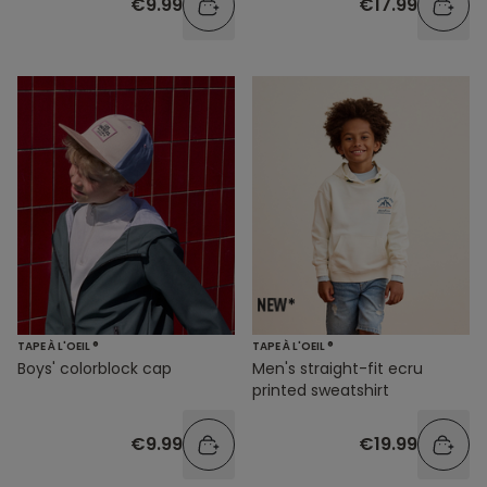
€9.99
€17.99
TAPE À L'OEIL ®
TAPE À L'OEIL ®
Boys' colorblock cap
Men's straight-fit ecru
printed sweatshirt
€9.99
€19.99