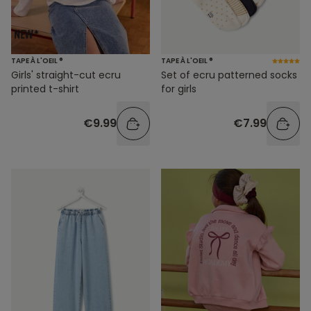
TAPE À L'OEIL ®
TAPE À L'OEIL ®
Girls' straight-cut ecru
Set of ecru patterned socks
printed t-shirt
for girls
€9.99
€7.99