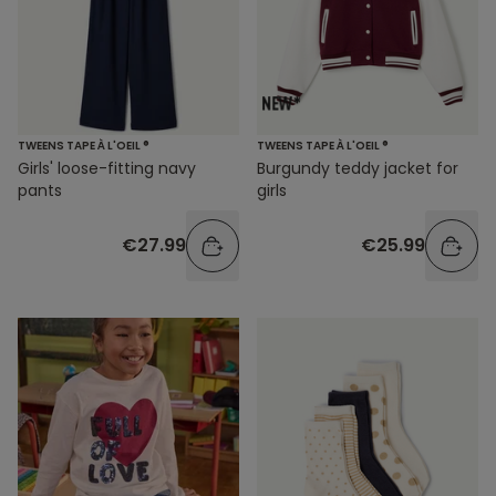
TWEENS TAPE À L'OEIL ®
TWEENS TAPE À L'OEIL ®
Girls' loose-fitting navy
Burgundy teddy jacket for
pants
girls
€27.99
€25.99