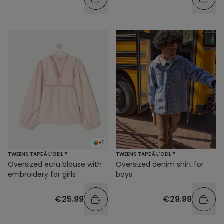
+1
TWEENS TAPE À L'OEIL ®
TWEENS TAPE À L'OEIL ®
Oversized ecru blouse with
Oversized denim shirt for
embroidery for girls
boys
€25.99
€29.99