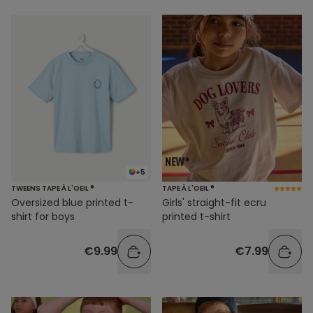
+5
TWEENS TAPE À L'OEIL ®
TAPE À L'OEIL ®
Oversized blue printed t-
Girls' straight-fit ecru
shirt for boys
printed t-shirt
€9.99
€7.99