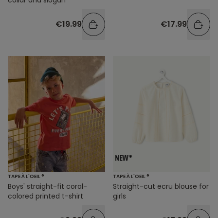
€19.99
€17.99
TAPE À L'OEIL ®
TAPE À L'OEIL ®
Boys' straight-fit coral-
Straight-cut ecru blouse for
colored printed t-shirt
girls