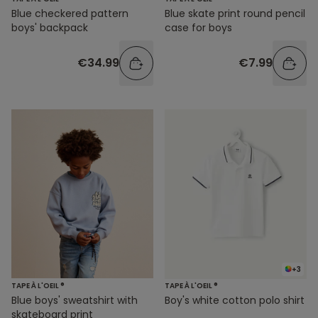
Blue checkered pattern
Blue skate print round pencil
boys' backpack
case for boys
€34.99
€7.99
+3
TAPE À L'OEIL ®
TAPE À L'OEIL ®
Blue boys' sweatshirt with
Boy's white cotton polo shirt
skateboard print