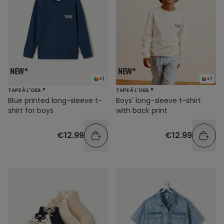
+1
+1
TAPE À L'OEIL ®
TAPE À L'OEIL ®
Blue printed long-sleeve t-
Boys' long-sleeve t-shirt
shirt for boys
with back print
€12.99
€12.99