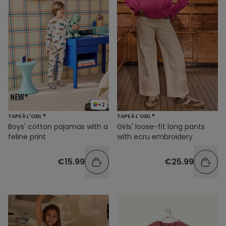
+2
TAPE À L'OEIL ®
TAPE À L'OEIL ®
Boys' cotton pajamas with a
Girls' loose-fit long pants
feline print
with ecru embroidery
€15.99
€25.99