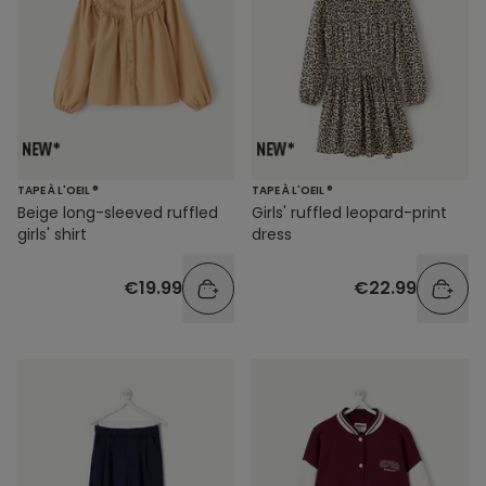
TAPE À L'OEIL ®
TAPE À L'OEIL ®
Beige long-sleeved ruffled
Girls' ruffled leopard-print
girls' shirt
dress
€19.99
€22.99