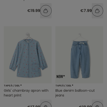
€19.99
€7.99
TAPE À L'OEIL ®
TAPE À L'OEIL ®
Girls' chambray apron with
Blue denim balloon-cut
heart print
jeans