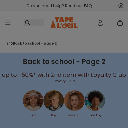
Do you need help? Read our FAQ
Go to content
Nex
Pre
back to school - page 2
Back to school - Page 2
up to -50%* with 2nd item with Loyalty Club
Loyalty Club
Girl
Boy
Teen girl
Teen boy