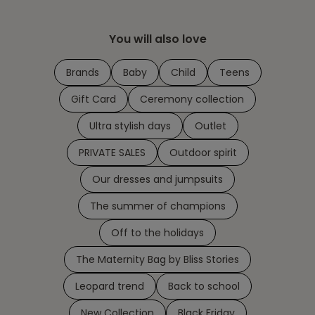
You will also love
Brands
Baby
Child
Teens
Gift Card
Ceremony collection
Ultra stylish days
Outlet
PRIVATE SALES
Outdoor spirit
Our dresses and jumpsuits
The summer of champions
Off to the holidays
The Maternity Bag by Bliss Stories
Leopard trend
Back to school
New Collection
Black Friday