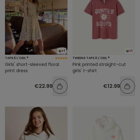
+1
+1
TAPE À L'OEIL ®
TWEENS TAPE À L'OEIL ®
Girls' short-sleeved floral
Pink printed straight-cut
print dress
girls' t-shirt
€22.99
€12.99