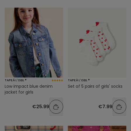
TAPE À L'OEIL ®
TAPE À L'OEIL ®
Low impact blue denim
Set of 5 pairs of girls' socks
jacket for girls
€25.99
€7.99