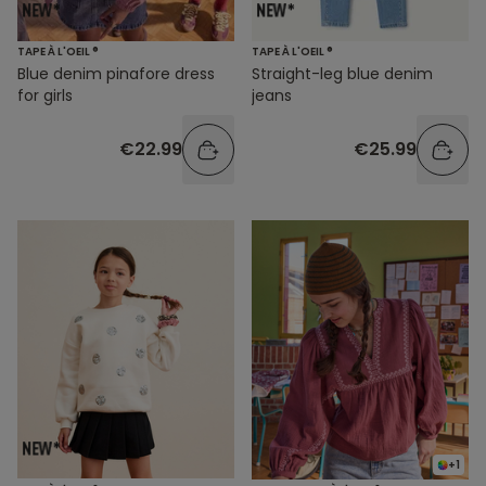
TAPE À L'OEIL ®
TAPE À L'OEIL ®
Blue denim pinafore dress
Straight-leg blue denim
for girls
jeans
€22.99
€25.99
+1