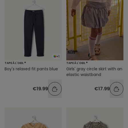
+1
TAPE À L'OEIL ®
TAPE À L'OEIL ®
Boy's relaxed fit pants blue
Girls' gray circle skirt with an
elastic waistband
€19.99
€17.99