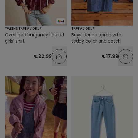
+1
TWEENS TAPE À L'OEIL ®
TAPE À L'OEIL ®
Oversized burgundy striped
Boys' denim apron with
girls' shirt
teddy collar and patch
€22.99
€17.99