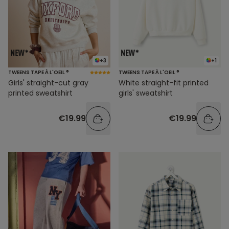
+3
+1
TWEENS TAPE À L'OEIL ®
TWEENS TAPE À L'OEIL ®
Girls' straight-cut gray
White straight-fit printed
printed sweatshirt
girls' sweatshirt
€19.99
€19.99