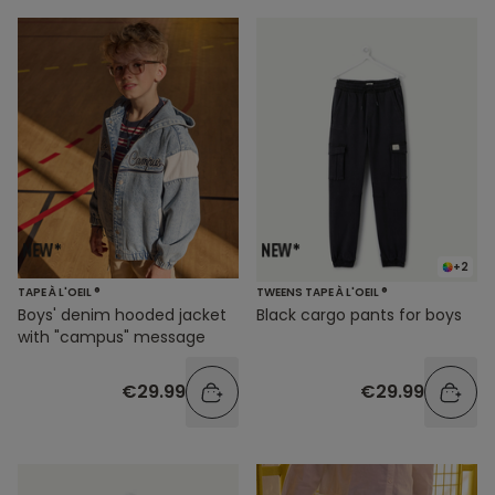
+2
TAPE À L'OEIL ®
TWEENS TAPE À L'OEIL ®
Boys' denim hooded jacket
Black cargo pants for boys
with "campus" message
€29.99
€29.99