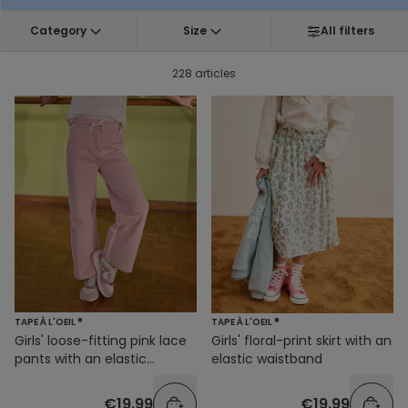
Category
Size
All filters
228 articles
TAPE À L'OEIL ®
TAPE À L'OEIL ®
Girls' loose-fitting pink lace
Girls' floral-print skirt with an
pants with an elastic
elastic waistband
waistband
€19.99
€19.99