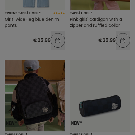
TWEENS TAPE À L'OEIL ®
TAPE À L'OEIL ®
Girls' wide-leg blue denim
Pink girls' cardigan with a
pants
zipper and ruffled collar
€25.99
€25.99
TAPE À L'OEIL ®
TAPE À L'OEIL ®