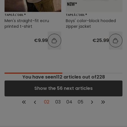
TAPE À L'OEIL ®
TAPE À L'OEIL ®
Men's straight-fit ecru
Boys' color-block hooded
printed t-shirt
zipper jacket
€9.99
€25.99
You have seen
112
articles out of228
Show the 56 next articles
02
03
04
05