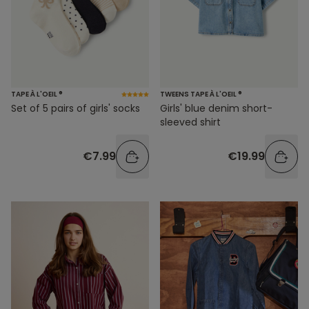
TAPE À L'OEIL ®
TWEENS TAPE À L'OEIL ®
Set of 5 pairs of girls' socks
Girls' blue denim short-
sleeved shirt
€7.99
€19.99