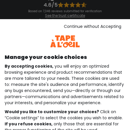
4.6/5
Based on 7,346 reviews submitted for verification
See the trust certificate
See the terms and conditions
Download our application
Continue without Accepting
Discover our application
Manage your cookie choices
By accepting cookies,
you will enjoy an optimized
who are we?
browsing experience and product recommendations that
are more tailored to your needs. These cookies are used
need help ?
to: measure the site's audience and performance, identify
any bugs encountered, send you—directly or through our
loyalty club
partners—communications and advertisements related to
your interests, and personalize your experience.
our catalogue
Would you like to customize your choices?
Click on
“Cookie settings” to select the cookies you wish to enable.
If you refuse cookies,
only those that are essential for
Use and sales terms