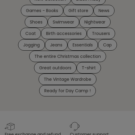
Games - Books
Gift store
News
Shoes
Swimwear
Nightwear
Coat
Birth accessories
Trousers
Jogging
Jeans
Essentials
Cap
The entire Christmas collection
Great outdoors
T-shirt
The Vintage Wardrobe
Ready for Day Camp !
free exchange and refund
customer support