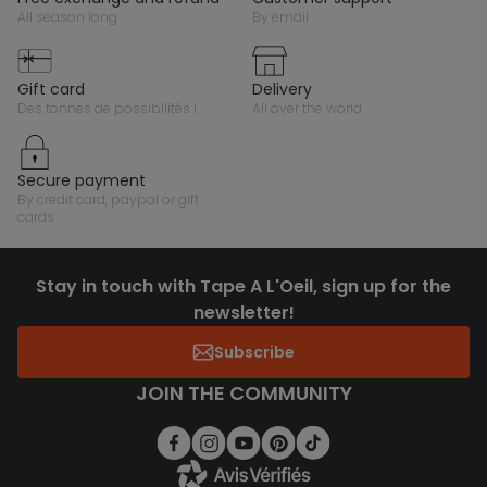
all season long
by email
gift card
delivery
des tonnes de possibilités !
all over the world
secure payment
by credit card, paypal or gift
cards
Stay in touch with Tape A L'Oeil, sign up for the
newsletter!
Subscribe
JOIN THE COMMUNITY