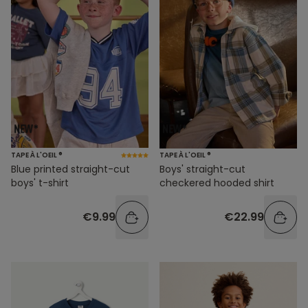
TAPE À L'OEIL ®
TAPE À L'OEIL ®
Blue printed straight-cut
Boys' straight-cut
boys' t-shirt
checkered hooded shirt
€9.99
€22.99