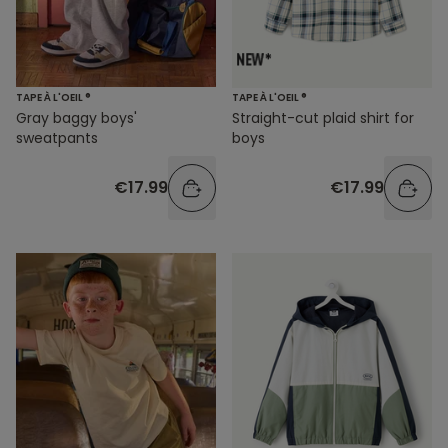
TAPE À L'OEIL ®
TAPE À L'OEIL ®
Gray baggy boys'
Straight-cut plaid shirt for
sweatpants
boys
€17.99
€17.99