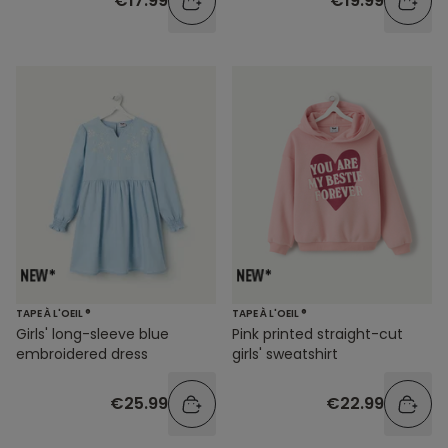
€17.99
€19.99
TAPE À L'OEIL ®
TAPE À L'OEIL ®
Girls' long-sleeve blue
Pink printed straight-cut
embroidered dress
girls' sweatshirt
€25.99
€22.99