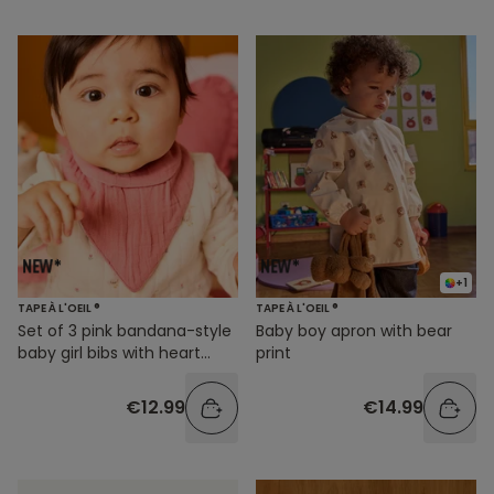
+1
TAPE À L'OEIL ®
TAPE À L'OEIL ®
Set of 3 pink bandana-style
Baby boy apron with bear
baby girl bibs with heart
print
prints
€12.99
€14.99