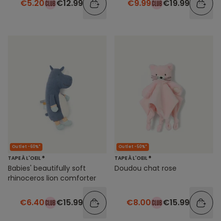
€5.20
€12.99
€9.99
€19.99
Outlet -60%*
Outlet -50%*
TAPE À L'OEIL ®
TAPE À L'OEIL ®
Babies' beautifully soft
Doudou chat rose
rhinoceros lion comforter
€6.40
€15.99
€8.00
€15.99