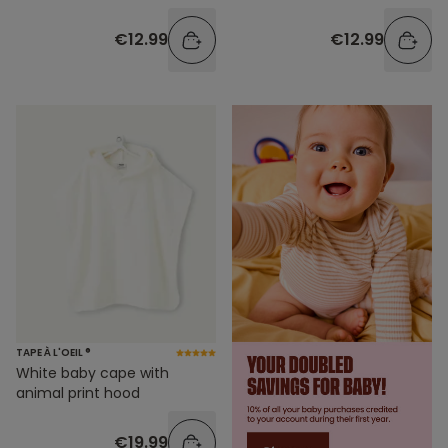
€12.99
€12.99
TAPE À L'OEIL ®
White baby cape with
animal print hood
€19.99