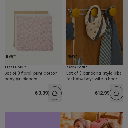
TAPE À L'OEIL ®
TAPE À L'OEIL ®
Set of 3 floral-print cotton
Set of 3 bandana-style bibs
baby girl diapers
for baby boys with a bear
print
€9.99
€12.99