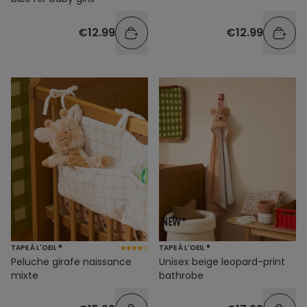
€12.99
€12.99
TAPE À L'OEIL ®
TAPE À L'OEIL ®
Peluche girafe naissance
Unisex beige leopard-print
mixte
bathrobe