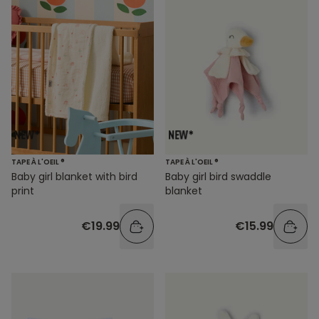
TAPE À L'OEIL ®
TAPE À L'OEIL ®
Baby girl blanket with bird
Baby girl bird swaddle
print
blanket
€19.99
€15.99