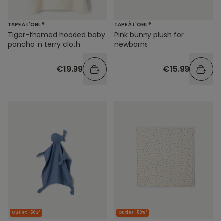
TAPE À L'OEIL ®
TAPE À L'OEIL ®
Tiger-themed hooded baby
Pink bunny plush for
poncho in terry cloth
newborns
€19.99
€15.99
Outlet -50%*
Outlet -50%*