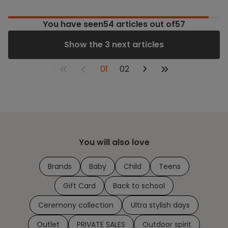
You have seen
54
articles out of57
Show the 3 next articles
01
02
You will also love
Brands
Baby
Child
Teens
Gift Card
Back to school
Ceremony collection
Ultra stylish days
Outlet
PRIVATE SALES
Outdoor spirit