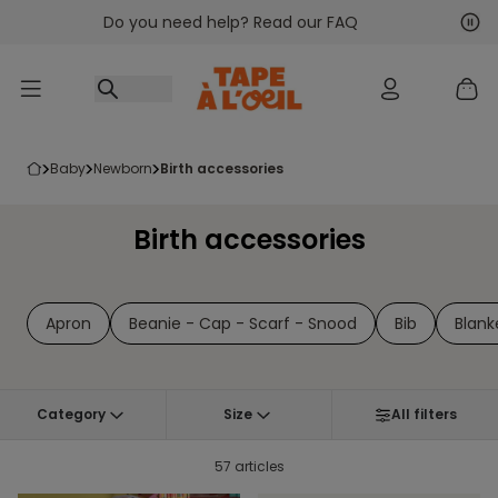
Do you need help? Read our FAQ
Go to content
Nex
Pre
baby
newborn
birth accessories
Birth accessories
Apron
Beanie - Cap - Scarf - Snood
Bib
Blank
Category
Size
All filters
57 articles