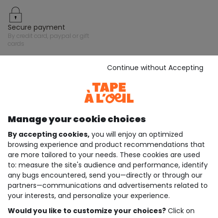
secure payment
by credit card, paypal or gift
cards
Continue without Accepting
Stay in touch with Tape A L'Oeil, sign up for the
newsletter!
Subscribe
Manage your cookie choices
JOIN THE COMMUNITY
By accepting cookies,
you will enjoy an optimized
browsing experience and product recommendations that
are more tailored to your needs. These cookies are used
to: measure the site's audience and performance, identify
4.6/5
any bugs encountered, send you—directly or through our
Based on 7,323 reviews submitted for verification
partners—communications and advertisements related to
See the trust certificate
your interests, and personalize your experience.
See the terms and conditions
Download our application
Would you like to customize your choices?
Click on