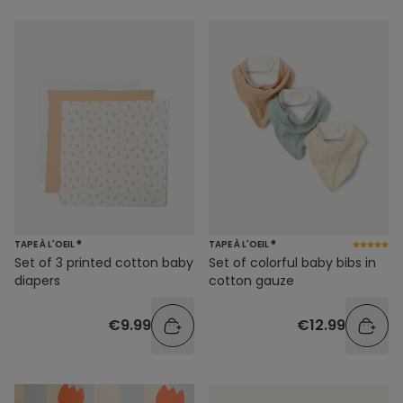
TAPE À L'OEIL ®
TAPE À L'OEIL ®
Set of 3 printed cotton baby
Set of colorful baby bibs in
diapers
cotton gauze
€9.99
€12.99