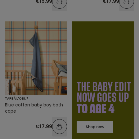
€15.99
€17.99
TAPE À L'OEIL ®
Blue cotton baby boy bath
cape
€17.99