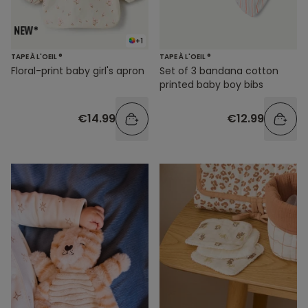
+1
TAPE À L'OEIL ®
TAPE À L'OEIL ®
Floral-print baby girl's apron
Set of 3 bandana cotton
printed baby boy bibs
€14.99
€12.99