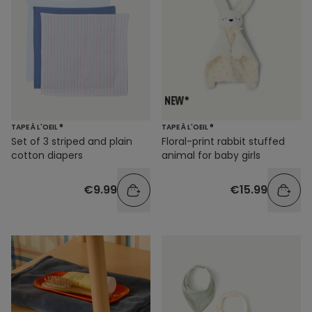
TAPE À L'OEIL ®
TAPE À L'OEIL ®
Set of 3 striped and plain
Floral-print rabbit stuffed
cotton diapers
animal for baby girls
€9.99
€15.99