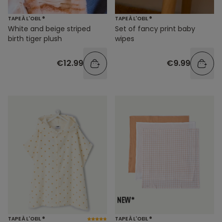
TAPE À L'OEIL ®
TAPE À L'OEIL ®
White and beige striped
Set of fancy print baby
birth tiger plush
wipes
€12.99
€9.99
TAPE À L'OEIL ®
TAPE À L'OEIL ®