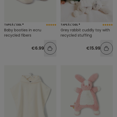
TAPE À L'OEIL ®
TAPE À L'OEIL ®
Baby booties in ecru
Grey rabbit cuddly toy with
recycled fibers
recycled stuffing
€6.99
€15.99