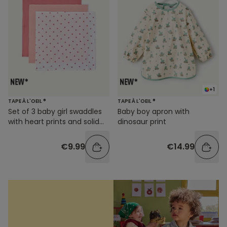
+1
TAPE À L'OEIL ®
TAPE À L'OEIL ®
Set of 3 baby girl swaddles
Baby boy apron with
with heart prints and solid
dinosaur print
colors
€9.99
€14.99