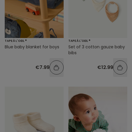
TAPE À L'OEIL ®
TAPE À L'OEIL ®
Blue baby blanket for boys
Set of 3 cotton gauze baby
bibs
€7.99
€12.99