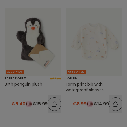
Outlet -60%*
Outlet -40%*
TAPE À L'OEIL ®
JOLLEIN
Birth penguin plush
Farm print bib with
waterproof sleeves
€6.40
€15.99
€8.99
€14.99