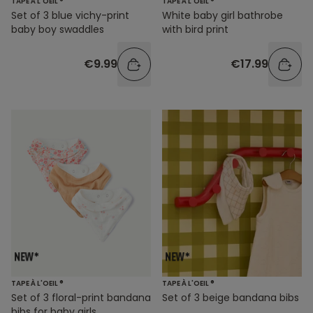
TAPE À L'OEIL ®
TAPE À L'OEIL ®
Set of 3 blue vichy-print
White baby girl bathrobe
baby boy swaddles
with bird print
€9.99
€17.99
TAPE À L'OEIL ®
TAPE À L'OEIL ®
Set of 3 floral-print bandana
Set of 3 beige bandana bibs
bibs for baby girls