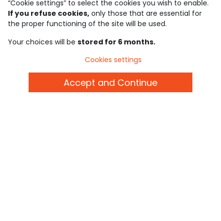
“Cookie settings” to select the cookies you wish to enable.
If you refuse cookies,
only those that are essential for
Discover our application
the proper functioning of the site will be used.
Your choices will be
stored for 6 months.
who are we?
Cookies settings
need help ?
Accept and Continue
loyalty club
our catalogue
Use and sales terms
Personal data policy
*Policy of current offers and promotions
Cookies and personal data
Accessibilité : partiellement conforme
Cookie settings