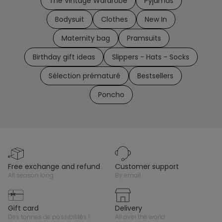
The Vintage Wardrobe
Pyjamas
Bodysuit
Clothes
New In
Maternity bag
Pramsuits
Birthday gift ideas
Slippers - Hats - Socks
Sélection prématuré
Bestsellers
Poncho
free exchange and refund
customer support
all season long
by email
gift card
delivery
des tonnes de possibilités !
all over the world