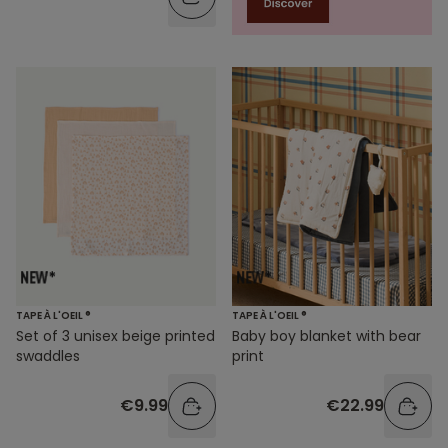
TAPE À L'OEIL ®
TAPE À L'OEIL ®
Set of 3 unisex beige printed
Baby boy blanket with bear
swaddles
print
€9.99
€22.99