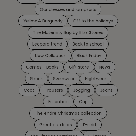
Our dresses and jumpsuits
Yellow & Burgundy
Off to the holidays
The Maternity Bag by Bliss Stories
Leopard trend
Back to school
New Collection
Black Friday
Games - Books
Gift store
News
Shoes
Swimwear
Nightwear
Coat
Trousers
Jogging
Jeans
Essentials
Cap
The entire Christmas collection
Great outdoors
T-shirt