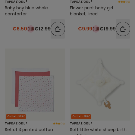
TAPE À L'OEIL ®
TAPE À L'OEIL ®
Baby boy blue whale
Flower print baby girl
comforter
blanket, lined
€6.50
€12.99
€9.99
€19.99
Outlet -50%*
Outlet -60%*
TAPE À L'OEIL ®
TAPE À L'OEIL ®
Set of 3 printed cotton
Soft little white sheep birth