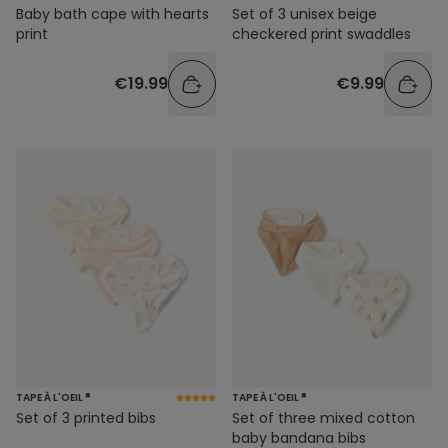
Baby bath cape with hearts
Set of 3 unisex beige
print
checkered print swaddles
€19.99
€9.99
TAPE À L'OEIL ®
TAPE À L'OEIL ®
Set of 3 printed bibs
Set of three mixed cotton
baby bandana bibs