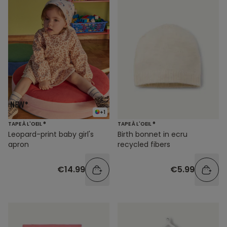
+1
TAPE À L'OEIL ®
TAPE À L'OEIL ®
Leopard-print baby girl's
Birth bonnet in ecru
apron
recycled fibers
€14.99
€5.99