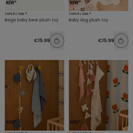
TAPE À L'OEIL ®
TAPE À L'OEIL ®
Beige baby bear plush toy
Baby dog plush toy
€15.99
€15.99