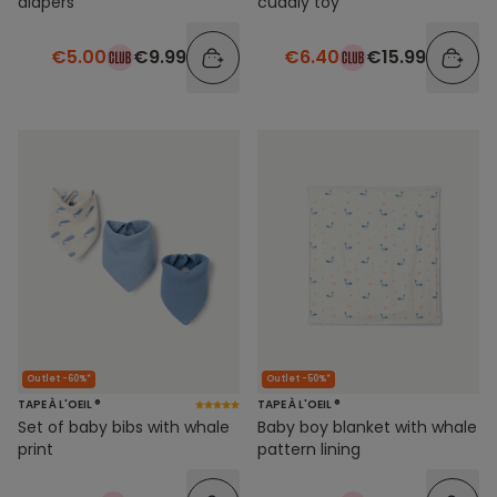
diapers
cuddly toy
€5.00
€9.99
€6.40
€15.99
Outlet -60%*
Outlet -50%*
TAPE À L'OEIL ®
TAPE À L'OEIL ®
Set of baby bibs with whale
Baby boy blanket with whale
print
pattern lining