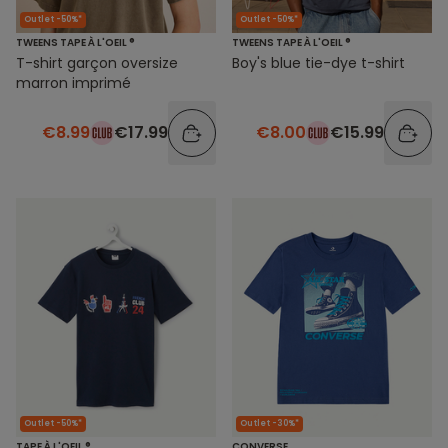
Outlet -50%*
Outlet -50%*
TWEENS TAPE À L'OEIL ®
TWEENS TAPE À L'OEIL ®
T-shirt garçon oversize
Boy's blue tie-dye t-shirt
marron imprimé
€8.99
€17.99
€8.00
€15.99
Outlet -50%*
Outlet -30%*
TAPE À L'OEIL ®
CONVERSE