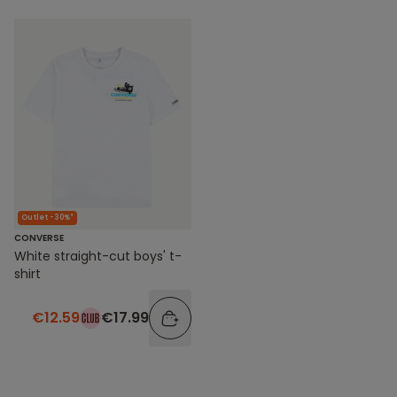
Outlet -30%*
CONVERSE
White straight-cut boys' t-
shirt
€12.59
€17.99