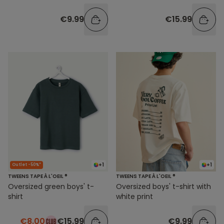
€9.99
€15.99
+1
+1
Outlet -50%*
TWEENS TAPE À L'OEIL ®
TWEENS TAPE À L'OEIL ®
Oversized green boys' t-
Oversized boys' t-shirt with
shirt
white print
€8.00
€15.99
€9.99