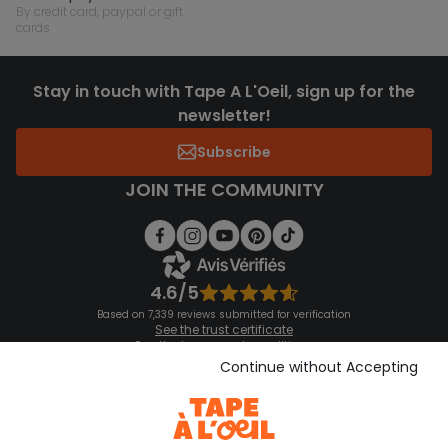
by credit card, paypal or gift
cards
Stay in touch with Tape A L'Oeil, sign up for the
newsletter!
Subscribe
JOIN THE COMMUNITY
4.6/5
Based on 7,339 reviews submitted for verification
See the trust certificate
See the terms and conditions
Download our application
Continue without Accepting
Discover our application