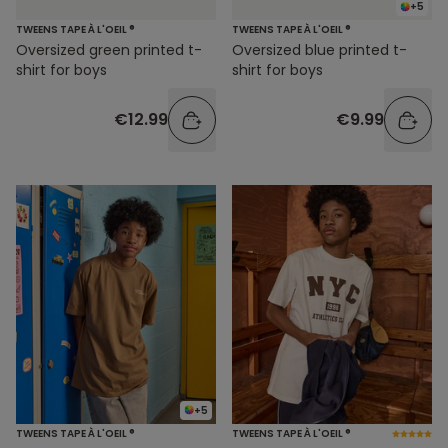
+5
TWEENS TAPE À L'OEIL ®
TWEENS TAPE À L'OEIL ®
Oversized green printed t-
Oversized blue printed t-
shirt for boys
shirt for boys
€12.99
€9.99
+5
TWEENS TAPE À L'OEIL ®
TWEENS TAPE À L'OEIL ®