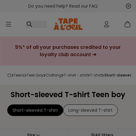
Do you need help? Read our FAQ
Go to content
Nex
Pre
5%* of all your purchases credited to your
loyalty club account ➔
teens
teen boy
clothing
t-shirt - shirt
t-shirt
short-sleeved t
Short-sleeved T-shirt Teen boy
Short-sleeved T-shirt
Long-sleeved T-shirt
Size
All filters