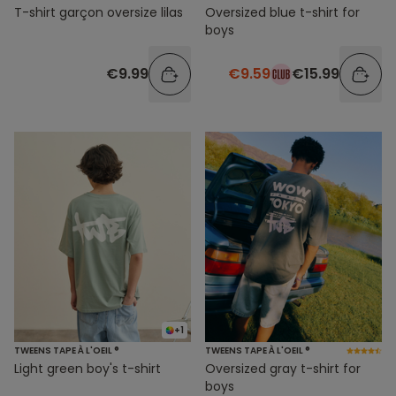
T-shirt garçon oversize lilas
Oversized blue t-shirt for
boys
€9.99
€9.59
€15.99
+1
TWEENS TAPE À L'OEIL ®
TWEENS TAPE À L'OEIL ®
Light green boy's t-shirt
Oversized gray t-shirt for
boys