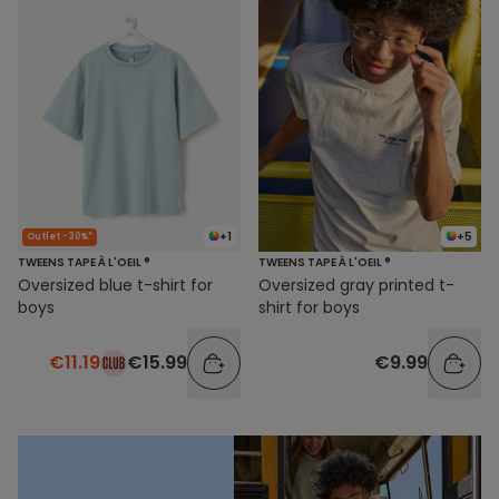
+1
+5
Outlet -30%*
TWEENS TAPE À L'OEIL ®
TWEENS TAPE À L'OEIL ®
Oversized blue t-shirt for
Oversized gray printed t-
boys
shirt for boys
€11.19
€15.99
€9.99