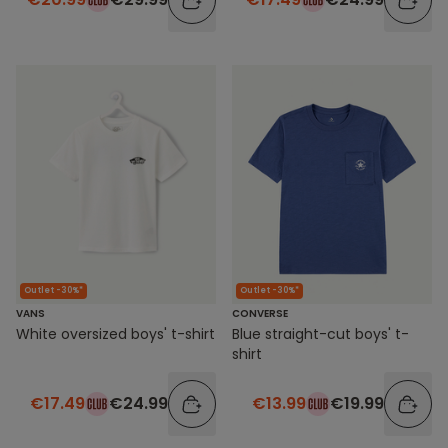
Outlet -30%*
Outlet -30%*
VANS
CONVERSE
White oversized boys' t-shirt
Blue straight-cut boys' t-
shirt
€17.49
€24.99
€13.99
€19.99