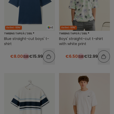
+1
Outlet -50%*
Outlet -50%*
TWEENS TAPE À L'OEIL ®
TWEENS TAPE À L'OEIL ®
Blue straight-cut boys' t-
Boys' straight-cut t-shirt
shirt
with white print
€8.00
€15.99
€6.50
€12.99