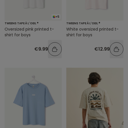
+5
TWEENS TAPE À L'OEIL ®
TWEENS TAPE À L'OEIL ®
Oversized pink printed t-
White oversized printed t-
shirt for boys
shirt for boys
€9.99
€12.99