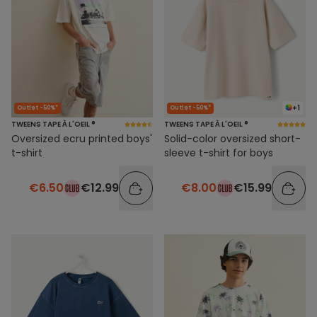
+1
Outlet -50%*
Outlet -50%*
TWEENS TAPE À L'OEIL ®
TWEENS TAPE À L'OEIL ®
Oversized ecru printed boys'
Solid-color oversized short-
t-shirt
sleeve t-shirt for boys
€6.50
€12.99
€8.00
€15.99