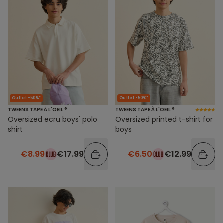
Outlet -50%*
Outlet -50%*
TWEENS TAPE À L'OEIL ®
TWEENS TAPE À L'OEIL ®
Oversized ecru boys' polo
Oversized printed t-shirt for
shirt
boys
€8.99
€17.99
€6.50
€12.99