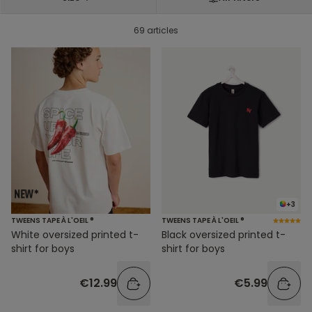
69 articles
+3
TWEENS TAPE À L'OEIL ®
TWEENS TAPE À L'OEIL ®
White oversized printed t-
Black oversized printed t-
shirt for boys
shirt for boys
€12.99
€5.99