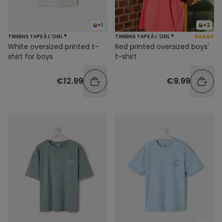
+1
+2
TWEENS TAPE À L'OEIL ®
TWEENS TAPE À L'OEIL ®
White oversized printed t-
Red printed oversized boys'
shirt for boys
t-shirt
€12.99
€9.99