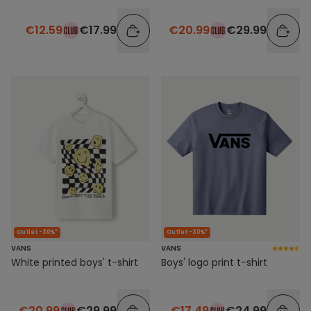
€12.59
€17.99
€20.99
€29.99
Outlet -30%*
Outlet -30%*
VANS
VANS
Boys' logo print t-shirt
White printed boys' t-shirt
€17.49
€24.99
€20.99
€29.99