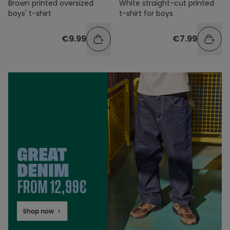
Brown printed oversized
White straight-cut printed
boys' t-shirt
t-shirt for boys
€9.99
€7.99