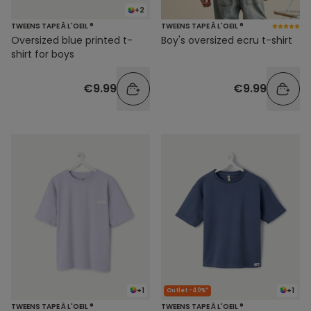
+2
TWEENS TAPE À L'OEIL ®
TWEENS TAPE À L'OEIL ®
Oversized blue printed t-
Boy's oversized ecru t-shirt
shirt for boys
€9.99
€9.99
+1
+1
Outlet -40%*
TWEENS TAPE À L'OEIL ®
TWEENS TAPE À L'OEIL ®