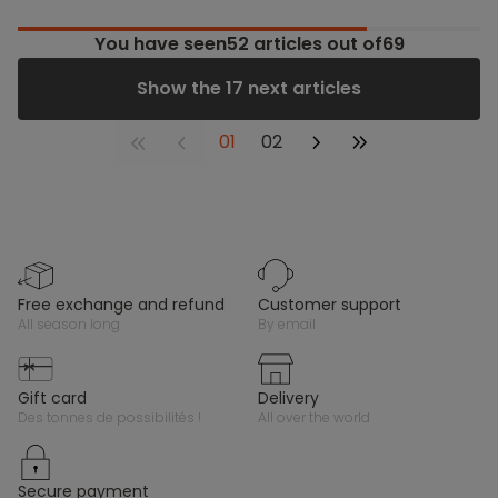
You have seen
52
articles out of69
Show the 17 next articles
01
02
free exchange and refund
customer support
all season long
by email
gift card
delivery
des tonnes de possibilités !
all over the world
secure payment