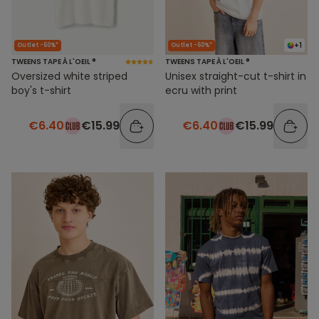
+1
Outlet -60%*
Outlet -60%*
TWEENS TAPE À L'OEIL ®
TWEENS TAPE À L'OEIL ®
Oversized white striped
Unisex straight-cut t-shirt in
boy's t-shirt
ecru with print
€6.40
€15.99
€6.40
€15.99