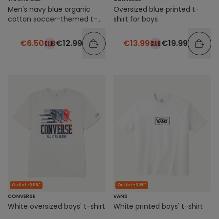
Men's navy blue organic
Oversized blue printed t-
cotton soccer-themed t-
shirt for boys
shirt
€6.50
€12.99
€13.99
€19.99
Outlet -30%*
Outlet -30%*
CONVERSE
VANS
White oversized boys' t-shirt
White printed boys' t-shirt