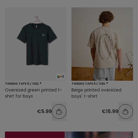
+3
TWEENS TAPE À L'OEIL ®
TWEENS TAPE À L'OEIL ®
Oversized green printed t-
Beige printed oversized
shirt for boys
boys' t-shirt
€5.99
€15.99