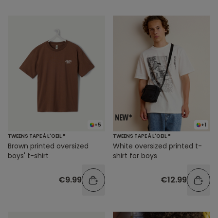
+5
+1
TWEENS TAPE À L'OEIL ®
TWEENS TAPE À L'OEIL ®
Brown printed oversized
White oversized printed t-
boys' t-shirt
shirt for boys
€9.99
€12.99