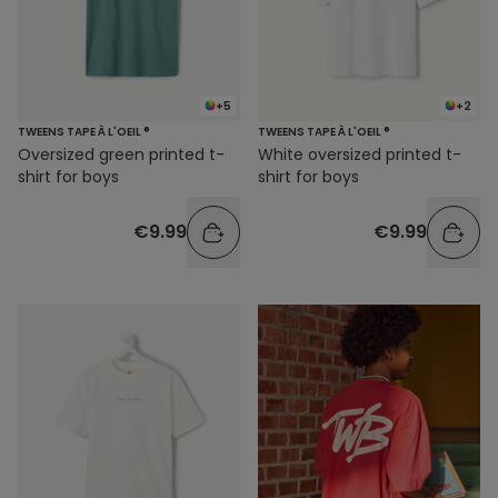
+5
+2
TWEENS TAPE À L'OEIL ®
TWEENS TAPE À L'OEIL ®
Oversized green printed t-
White oversized printed t-
shirt for boys
shirt for boys
€9.99
€9.99