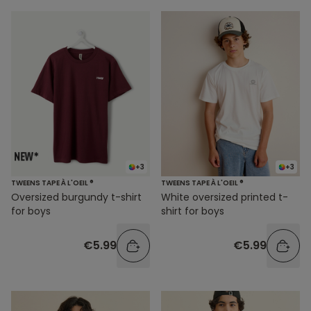
+3
+3
TWEENS TAPE À L'OEIL ®
TWEENS TAPE À L'OEIL ®
Oversized burgundy t-shirt
White oversized printed t-
for boys
shirt for boys
€5.99
€5.99