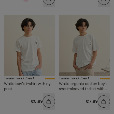
TWEENS TAPE À L'OEIL ®
TWEENS TAPE À L'OEIL ®
White boy's t-shirt with ny
White organic cotton boy's
print
short-sleeved t-shirt with
pocket
€5.99
€7.99