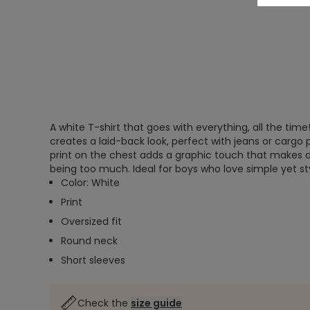
A white T-shirt that goes with everything, all the time! 
creates a laid-back look, perfect with jeans or cargo 
print on the chest adds a graphic touch that makes al
being too much. Ideal for boys who love simple yet sty
Color: White
Print
Oversized fit
Round neck
Short sleeves
Check the
size guide