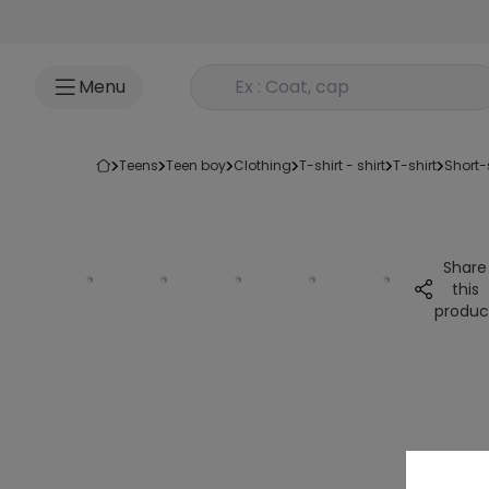
Go to content
Rechercher un produit
Menu
teens
teen boy
clothing
t-shirt - shirt
t-shirt
short
Share
this
produc