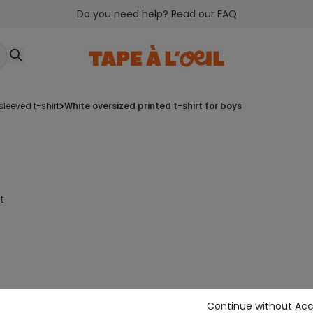
Do you need help? Read our FAQ
-sleeved t-shirt
white oversized printed t-shirt for boys
t
Continue without Ac