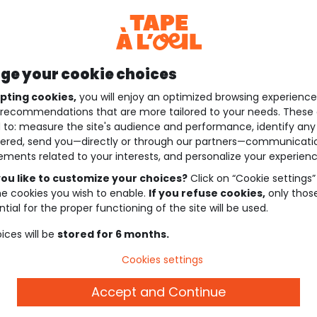
e your cookie choices
pting cookies,
you will enjoy an optimized browsing experienc
recommendations that are more tailored to your needs. These 
 to: measure the site's audience and performance, identify any
ered, send you—directly or through our partners—communicati
ements related to your interests, and personalize your experienc
ou like to customize your choices?
Click on “Cookie settings”
he cookies you wish to enable.
If you refuse cookies,
only thos
tial for the proper functioning of the site will be used.
ices will be
stored for 6 months.
Cookies settings
Accept and Continue