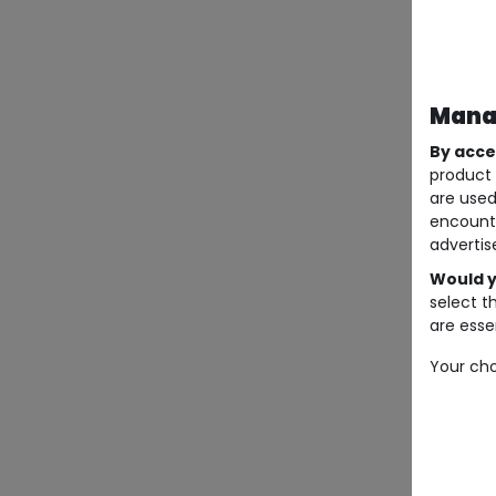
Manag
By acce
product 
are used
encount
advertis
Would y
select t
are essen
Your cho