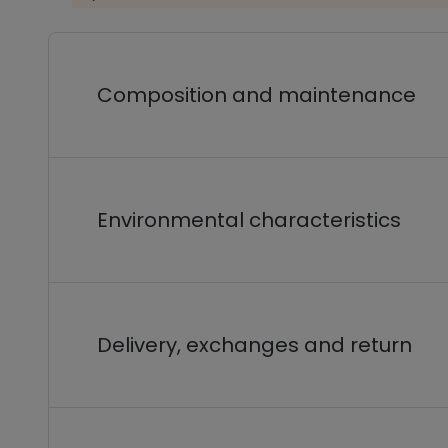
Composition and maintenance
Environmental characteristics
Delivery, exchanges and return