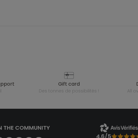
upport
gift card
l
des tonnes de possibilités !
all 
N THE COMMUNITY
4.6/5