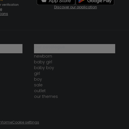
 verification
Discover our application
te
tions
our catalogue
newborn
baby girl
baby boy
girl
boy
sale
outlet
our themes
onforme
Cookie settings