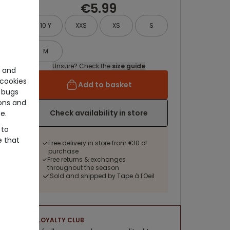
€5.99
10 Y
XXS
XS
S
M
Unsure? Check the
size guide
e and
cookies
Add to basket
 bugs
ons and
Check availability in store
e.
 to
e that
Free delivery in store from €10 of
purchase
Free returns & exchanges
throughout the season
Sold and shipped by Tape à l'Oeil
LOYALTY CLUB