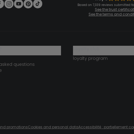
Based on 7,339 reviews submitted for
See the trust certifica
See the terms and condi
?
loyalty club
loyalty program
 asked questions
e
s and promotions
Cookies and personal data
Accessibilité : partiellement c