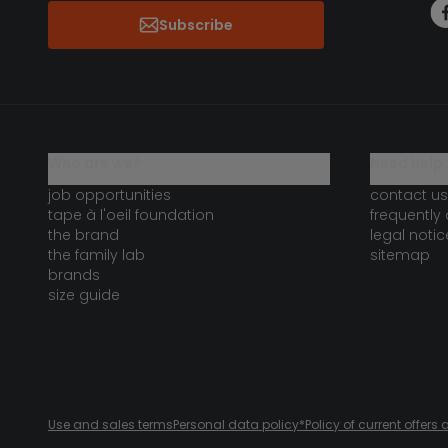
Subscribe
who are we?
need help 
job opportunities
contact us
tape à l'oeil foundation
frequently
the brand
legal notic
the family lab
sitemap
brands
size guide
Use and sales terms
Personal data policy
*Policy of current offer