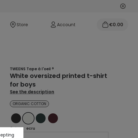
Next
Previo
Store
Account
€0.00
TWEENS Tape à l'oeil ®
White oversized printed t-shirt
for boys
See the description
ORGANIC COTTON
BLACK
ECRU
GREEN
RED
Colour :
ecru
cepting