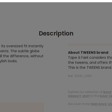
Description
Its oversized fit instantly
pants. The subtle globe
About TWEENS brand
l the difference, without
Tape à l’œil considers th
lish looks.
the tweens, and offers th
This is the TWEENS brand.
Ref. 22061_01911
.
Explore our selection of
boys’
sleeve t-shirt
to the
boys’ l
Discover more
teen boys’ cl
.