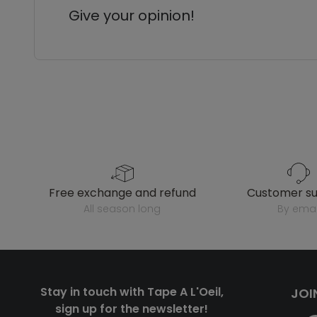
Give your opinion!
free exchange and refund
customer s
all season long
by emai
Stay in touch with Tape A L'Oeil,
JOI
sign up for the newsletter!