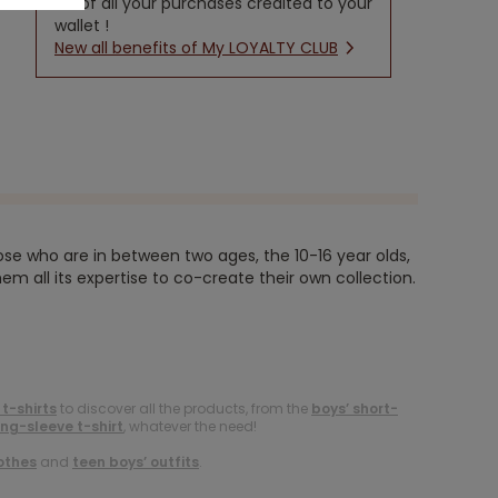
5% of all your purchases credited to your
wallet !
New all benefits of My LOYALTY CLUB
ose who are in between two ages, the 10-16 year olds,
em all its expertise to co-create their own collection.
 t-shirts
to discover all the products, from the
boys’ short-
ong-sleeve t-shirt
, whatever the need!
othes
and
teen boys’ outfits
.