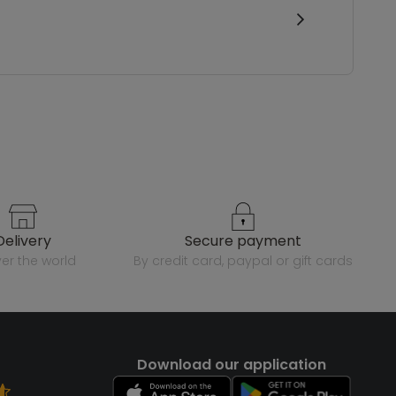
delivery
secure payment
over the world
by credit card, paypal or gift cards
Download our application