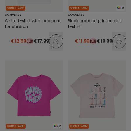
+2
Outlet -30%*
Outlet -40%*
CONVERSE
CONVERSE
White t-shirt with logo print
Black cropped printed girls'
for children
t-shirt
€12.59
€17.99
€11.99
€19.99
+2
Outlet -40%*
Outlet -40%*