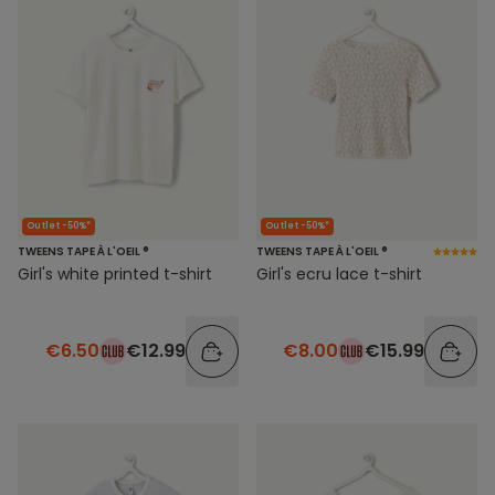
Outlet -50%*
Outlet -50%*
TWEENS TAPE À L'OEIL ®
TWEENS TAPE À L'OEIL ®
Girl's white printed t-shirt
Girl's ecru lace t-shirt
€6.50
€12.99
€8.00
€15.99