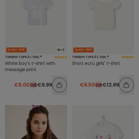
+2
Outlet -50%*
Outlet -50%*
TWEENS TAPE À L'OEIL ®
TWEENS TAPE À L'OEIL ®
White boy's t-shirt with
Short ecru girls' t-shirt
message print
€5.00
€9.99
€6.50
€12.99