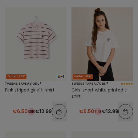
+1
Outlet -50%*
Outlet -50%*
TWEENS TAPE À L'OEIL ®
TWEENS TAPE À L'OEIL ®
Pink striped girls' t-shirt
Girls' short white printed t-
shirt
€6.50
€12.99
€6.50
€12.99