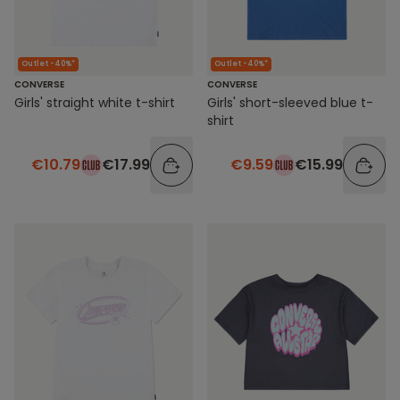
Outlet -40%*
Outlet -40%*
CONVERSE
CONVERSE
Girls' straight white t-shirt
Girls' short-sleeved blue t-
shirt
€10.79
€17.99
€9.59
€15.99