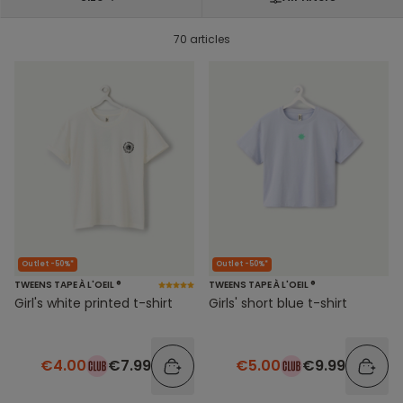
70 articles
Outlet -50%*
Outlet -50%*
TWEENS TAPE À L'OEIL ®
TWEENS TAPE À L'OEIL ®
Girl's white printed t-shirt
Girls' short blue t-shirt
€4.00
€7.99
€5.00
€9.99