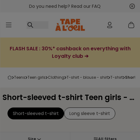
Do you need help? Read our FAQ
Go to content
Nex
Pre
FLASH SALE : 30%* cashback on everything with
Loyalty club ➔
teens
teen girls
clothing
t-shirt - blouse - shirt
t-shirt
short-
Short-sleeved t-shirt Teen girls - Page 2
Short-sleeved t-shirt
Long sleeve t-shirt
Size
All filters