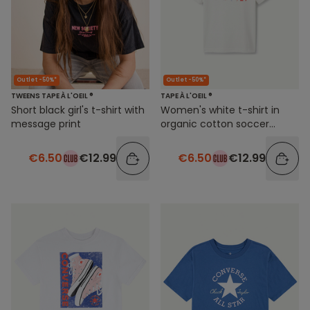
Outlet -50%*
Outlet -50%*
TWEENS TAPE À L'OEIL ®
TAPE À L'OEIL ®
Short black girl's t-shirt with
Women's white t-shirt in
message print
organic cotton soccer
theme
€6.50
€12.99
€6.50
€12.99