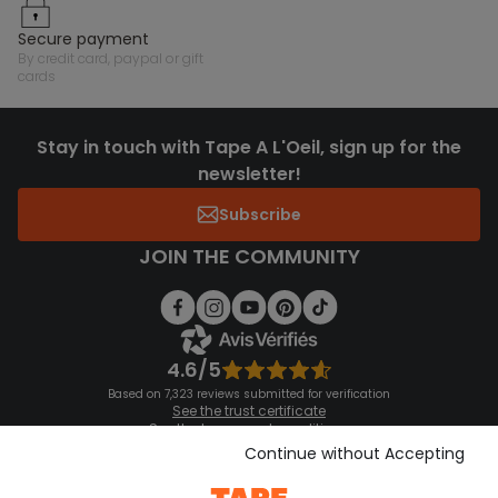
secure payment
by credit card, paypal or gift
cards
Stay in touch with Tape A L'Oeil, sign up for the
newsletter!
Subscribe
JOIN THE COMMUNITY
4.6/5
Based on 7,323 reviews submitted for verification
See the trust certificate
See the terms and conditions
Download our application
Continue without Accepting