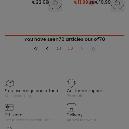
€22.99
€11.99
€19.99
You have seen
70
articles out of70
01
02
free exchange and refund
customer support
all season long
by email
gift card
delivery
des tonnes de possibilités !
all over the world