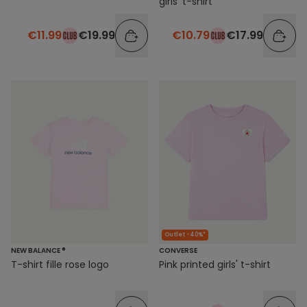
girls' t-shirt
€11.99
€19.99
€10.79
€17.99
Outlet -40%*
NEW BALANCE ®
CONVERSE
T-shirt fille rose logo
Pink printed girls' t-shirt