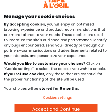
Discover our application
Manage your cookie choices
By accepting cookies,
you will enjoy an optimized
who are we?
browsing experience and product recommendations that
are more tailored to your needs. These cookies are used
need help ?
to: measure the site's audience and performance, identify
any bugs encountered, send you—directly or through our
loyalty club
partners—communications and advertisements related to
your interests, and personalize your experience.
our catalogue
Would you like to customize your choices?
Click on
“Cookie settings” to select the cookies you wish to enable.
If you refuse cookies,
only those that are essential for
Use and sales terms
the proper functioning of the site will be used.
Personal data policy
*Policy of current offers and promotions
Your choices will be
stored for 6 months.
Cookies and personal data
Accessibilité : partiellement conforme
Cookies settings
Cookie settings
Accept and Continue