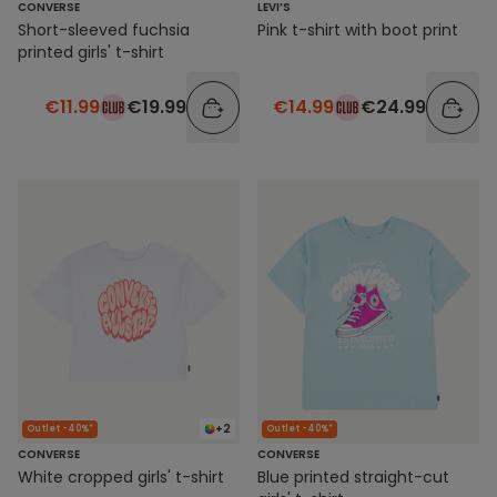
CONVERSE
LEVI’S
Short-sleeved fuchsia
Pink t-shirt with boot print
printed girls' t-shirt
€11.99
€19.99
€14.99
€24.99
+2
Outlet -40%*
Outlet -40%*
CONVERSE
CONVERSE
White cropped girls' t-shirt
Blue printed straight-cut