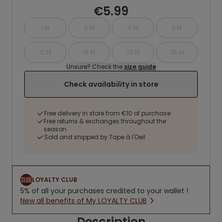
€5.99
1 M
3 M
6 M
9 M
12 M
18 M
23 M
36 M
Unsure? Check the
size guide
Check availability in store
Free delivery in store from €10 of purchase
Free returns & exchanges throughout the
season
Sold and shipped by Tape à l'Oeil
LOYALTY CLUB
5% of all your purchases credited to your wallet !
New all benefits of My LOYALTY CLUB
Description