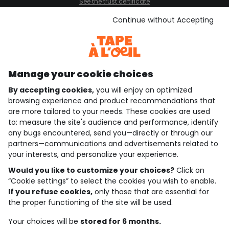
See the trust certificate
See the terms and conditions
Download our application
Continue without Accepting
Discover our application
Manage your cookie choices
By accepting cookies,
you will enjoy an optimized
who are we?
browsing experience and product recommendations that
are more tailored to your needs. These cookies are used
need help ?
to: measure the site's audience and performance, identify
any bugs encountered, send you—directly or through our
loyalty club
partners—communications and advertisements related to
your interests, and personalize your experience.
our catalogue
Would you like to customize your choices?
Click on
“Cookie settings” to select the cookies you wish to enable.
If you refuse cookies,
only those that are essential for
Use and sales terms
the proper functioning of the site will be used.
Personal data policy
*Policy of current offers and promotions
Your choices will be
stored for 6 months.
Cookies and personal data