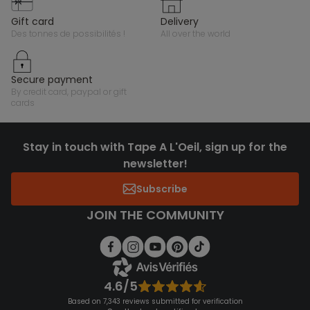
gift card
delivery
des tonnes de possibilités !
all over the world
secure payment
by credit card, paypal or gift
cards
Stay in touch with Tape A L'Oeil, sign up for the
newsletter!
Subscribe
JOIN THE COMMUNITY
4.6/5
Based on 7,343 reviews submitted for verification