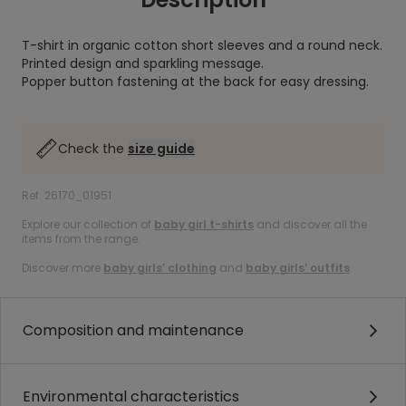
T-shirt in organic cotton short sleeves and a round neck.
Printed design and sparkling message.
Popper button fastening at the back for easy dressing.
Check the
size guide
Ref. 26170_01951
Explore our collection of
baby girl t-shirts
and discover all the
items from the range.
Discover more
baby girls’ clothing
and
baby girls’ outfits
.
Composition and maintenance
Environmental characteristics