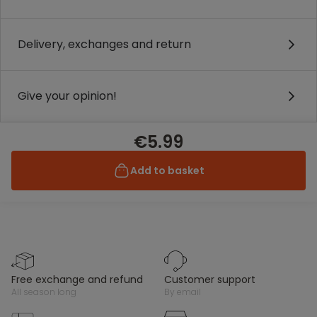
Delivery, exchanges and return
Give your opinion!
€5.99
Add to basket
free exchange and refund
customer support
all season long
by email