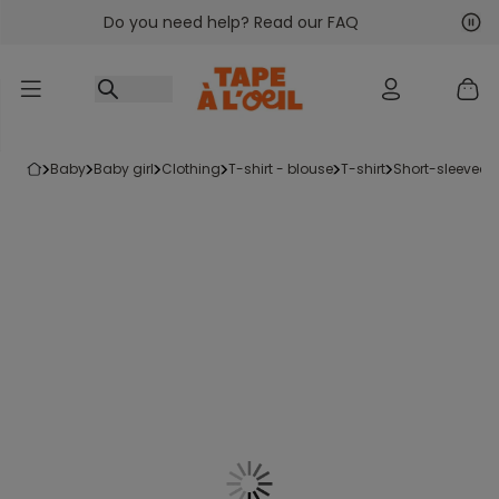
Do you need help? Read our FAQ
Go to content
Nex
Pre
baby
baby girl
clothing
t-shirt - blouse
t-shirt
short-sleeved t