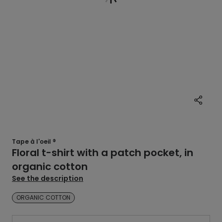
Tape à l'oeil ®
Floral t-shirt with a patch pocket, in
organic cotton
See the description
ORGANIC COTTON