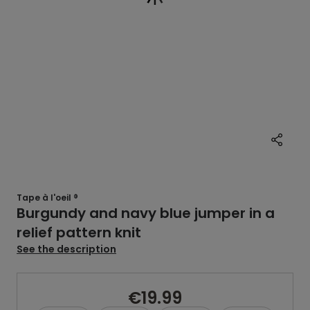
Tape à l'oeil ®
Burgundy and navy blue jumper in a
relief pattern knit
See the description
€19.99