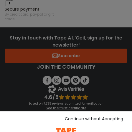
secure payment
by credit card, paypal or gift
cards
Stay in touch with Tape A L'Oeil, sign up for the
newsletter!
Subscribe
JOIN THE COMMUNITY
4.6/5
Based on 7,339 reviews submitted for verification
See the trust certificate
See the terms and conditions
Download our application
Continue without Accepting