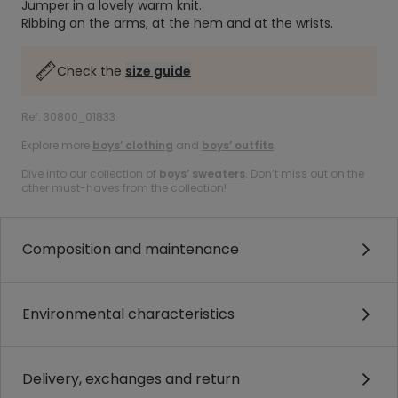
Jumper in a lovely warm knit.
Ribbing on the arms, at the hem and at the wrists.
Check the
size guide
Ref. 30800_01833
Explore more
boys’ clothing
and
boys’ outfits
.
Dive into our collection of
boys’ sweaters
. Don’t miss out on the
other must-haves from the collection!
Composition and maintenance
Environmental characteristics
Delivery, exchanges and return