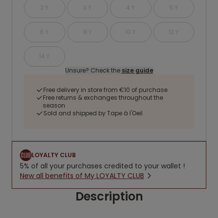
2 Y
3 Y
4 Y
5 Y
6 Y
8 Y
10 Y
12 Y
14 Y
Unsure? Check the
size guide
Free delivery in store from €10 of purchase
Free returns & exchanges throughout the
season
Sold and shipped by Tape à l'Oeil
LOYALTY CLUB
5% of all your purchases credited to your wallet !
New all benefits of My LOYALTY CLUB
Description