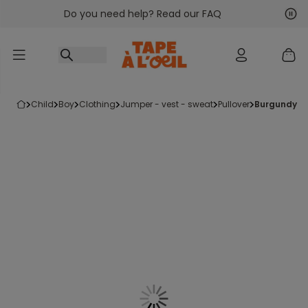
Do you need help? Read our FAQ
Go to content
Nex
Pre
child
boy
clothing
jumper - vest - sweat
pullover
burgundy an