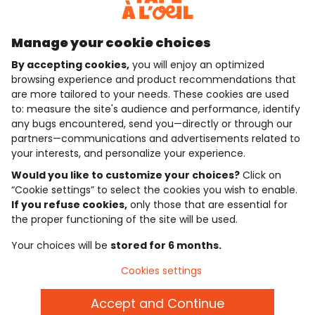
Discover our application
Manage your cookie choices
By accepting cookies,
you will enjoy an optimized
who are we?
browsing experience and product recommendations that
are more tailored to your needs. These cookies are used
need help ?
to: measure the site's audience and performance, identify
any bugs encountered, send you—directly or through our
loyalty club
partners—communications and advertisements related to
your interests, and personalize your experience.
our catalogue
Would you like to customize your choices?
Click on
“Cookie settings” to select the cookies you wish to enable.
If you refuse cookies,
only those that are essential for
Use and sales terms
the proper functioning of the site will be used.
Personal data policy
*Policy of current offers and promotions
Your choices will be
stored for 6 months.
Cookies and personal data
Accessibilité : partiellement conforme
Cookies settings
Cookie settings
Accept and Continue
English