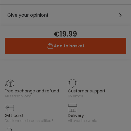
Give your opinion!
€19.99
Add to basket
free exchange and refund
customer support
all season long
by email
gift card
delivery
des tonnes de possibilités !
all over the world