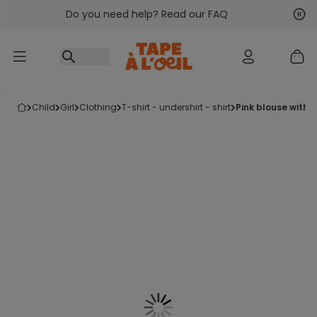
Do you need help? Read our FAQ
Go to content
Nex
Pre
child
girl
clothing
t-shirt - undershirt - shirt
pink blouse with li