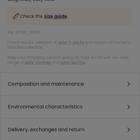
Check the
size guide
Ref. 87682_01993
Check out our selection of
girls’ t-shirts
and explore all the items
from the collection.
Keep your shopping session going on Tape à l’Œil with our wide
range of
girls’ clothes
and
girls’ outfits
.
Composition and maintenance
Environmental characteristics
Delivery, exchanges and return