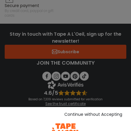
secure payment
by credit card, paypal or gift
cards
Stay in touch with Tape A L'Oeil, sign up for the
newsletter!
Subscribe
JOIN THE COMMUNITY
4.6/5
Based on 7,339 reviews submitted for verification
See the trust certificate
See the terms and conditions
Download our application
Continue without Accepting