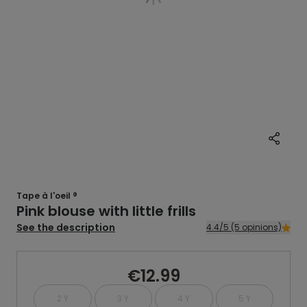
Tape à l'oeil ®
Pink blouse with little frills
See the description
4.4/5 (5 opinions)
€12.99
2 Y
3 Y
4 Y
5 Y