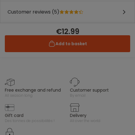
Customer reviews (5)
€12.99
Add to basket
free exchange and refund
customer support
all season long
by email
gift card
delivery
des tonnes de possibilités !
all over the world