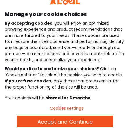
Discover our application
Manage your cookie choices
By accepting cookies,
you will enjoy an optimized
who are we?
browsing experience and product recommendations that
are more tailored to your needs. These cookies are used
need help ?
to: measure the site's audience and performance, identify
any bugs encountered, send you—directly or through our
loyalty club
partners—communications and advertisements related to
your interests, and personalize your experience.
our catalogue
Would you like to customize your choices?
Click on
“Cookie settings” to select the cookies you wish to enable.
If you refuse cookies,
only those that are essential for
Use and sales terms
the proper functioning of the site will be used.
Personal data policy
*Policy of current offers and promotions
Your choices will be
stored for 6 months.
Cookies and personal data
Accessibilité : partiellement conforme
Cookies settings
Cookie settings
Accept and Continue
English