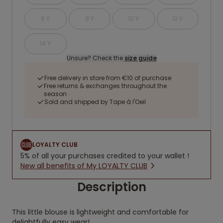
6 Y
8 Y
10 Y
12 Y
14 Y
Unsure? Check the
size guide
Free delivery in store from €10 of purchase
Free returns & exchanges throughout the
season
Sold and shipped by Tape à l'Oeil
LOYALTY CLUB
5% of all your purchases credited to your wallet !
New all benefits of My LOYALTY CLUB
Description
This little blouse is lightweight and comfortable for
delightfully easy wear!