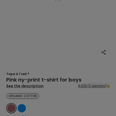
Tape à l'oeil ®
Pink ny-print t-shirt for boys
See the description
5.0/5 (2 opinions)
ORGANIC COTTON
PINK
BLUE