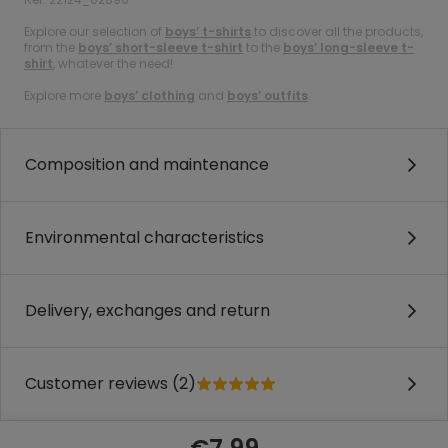
Explore our selection of
boys’ t-shirts
to discover all the products,
from the
boys’ short-sleeve t-shirt
to the
boys’ long-sleeve t-
shirt
, whatever the need!
Explore more
boys’ clothing
and
boys’ outfits
.
Composition and maintenance
Environmental characteristics
Delivery, exchanges and return
Customer reviews (2)