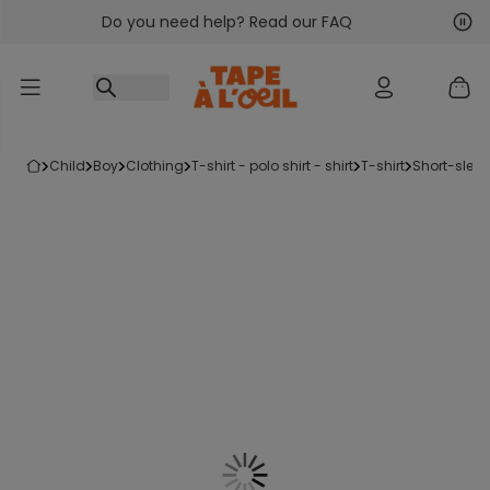
Do you need help? Read our FAQ
Go to content
Nex
Pre
child
boy
clothing
t-shirt - polo shirt - shirt
t-shirt
short-sleev