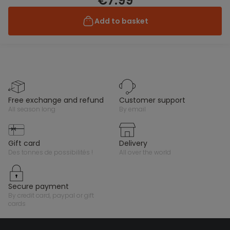
€7.99
Add to basket
free exchange and refund
customer support
all season long
by email
gift card
delivery
des tonnes de possibilités !
all over the world
secure payment
by credit card, paypal or gift
cards