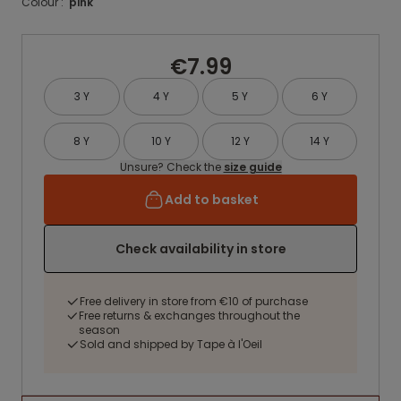
Colour :
pink
€7.99
3 Y
4 Y
5 Y
6 Y
8 Y
10 Y
12 Y
14 Y
Unsure? Check the
size guide
Add to basket
Check availability in store
Free delivery in store from €10 of purchase
Free returns & exchanges throughout the
season
Sold and shipped by Tape à l'Oeil