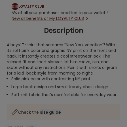
LOYALTY CLUB
5% of all your purchases credited to your wallet !
New all benefits of My LOYALTY CLUB
Description
A boys' T-shirt that screams "New York vacation"! With
its soft pink color and graphic NY print on the front and
back, it instantly creates a cool streetwear look. The
relaxed fit and short sleeves let him move, run, and
skate without any restrictions. Pair it with shorts or jeans
for a laid-back style from morning to night!
Solid pink color with contrasting NY print
Large back design and small trendy chest design
Soft knit fabric that’s comfortable for everyday wear
Check the
size guide
Ref. 22124_02890