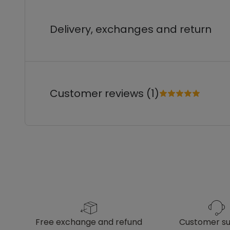
Delivery, exchanges and return
Customer reviews (1)
free exchange and refund
customer s