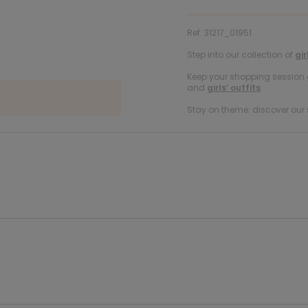
Ref. 31217_01951
Step into our collection of
gir
Keep your shopping session g
and
girls’ outfits
.
Stay on theme: discover our 