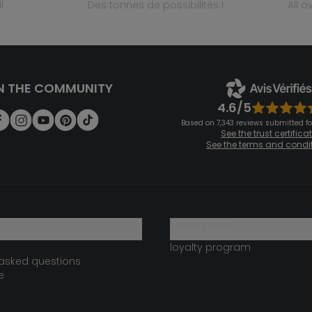
l
des tonnes de possibilités !
all 
N THE COMMUNITY
4.6/5
Based on 7,343 reviews submitted for
See the trust certifica
See the terms and condi
?
loyalty club
loyalty program
 asked questions
e