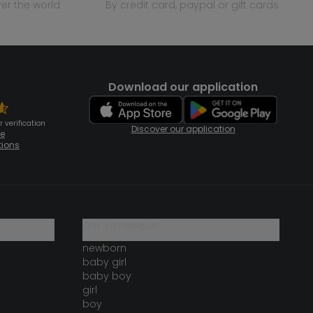
over the world
by credit card, paypal or gift cards
Download our application
 verification
Discover our application
te
tions
our catalogue
newborn
baby girl
baby boy
girl
boy