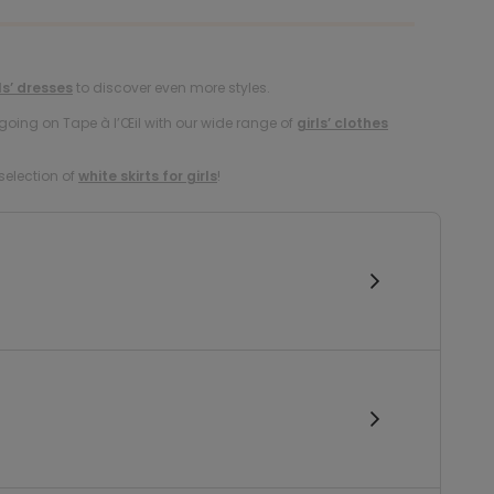
ls’ dresses
to discover even more styles.
oing on Tape à l’Œil with our wide range of
girls’ clothes
selection of
white skirts for girls
!