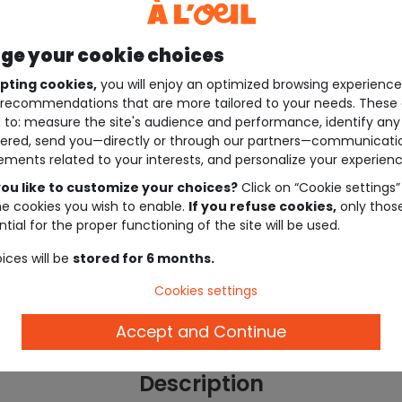
e your cookie choices
pting cookies,
you will enjoy an optimized browsing experienc
recommendations that are more tailored to your needs. These 
 to: measure the site's audience and performance, identify any
ered, send you—directly or through our partners—communicati
ements related to your interests, and personalize your experienc
ou like to customize your choices?
Click on “Cookie settings”
he cookies you wish to enable.
If you refuse cookies,
only thos
tial for the proper functioning of the site will be used.
ices will be
stored for 6 months.
Cookies settings
Accept and Continue
Description