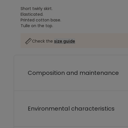
Short twirly skirt.
Elasticated.
Printed cotton base.
Tulle on the top.
Check the
size guide
Composition and maintenance
Environmental characteristics