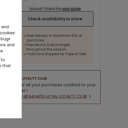
14 Y
Unsure? Check the
size guide
Check availability in store
e and
cookies
Free delivery in store from €10 of
 bugs
purchase
ons and
Free returns & exchanges
throughout the season
e.
Sold and shipped by Tape à l'Oeil
 to
e that
LOYALTY CLUB
5% of all your purchases credited to your
wallet !
New all benefits of My LOYALTY CLUB