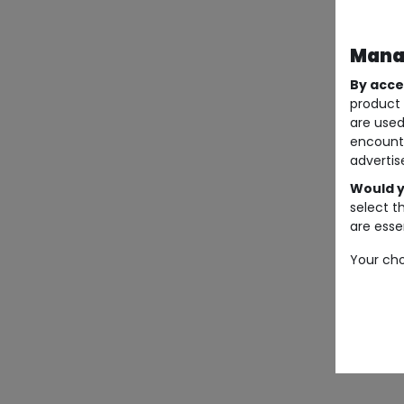
Manag
By acce
product 
are used
encount
advertis
Would y
select t
are essen
Your cho