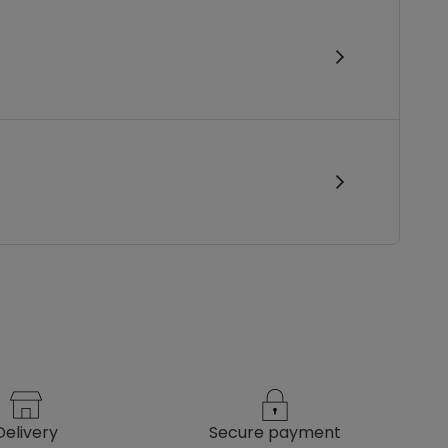
delivery
secure payment