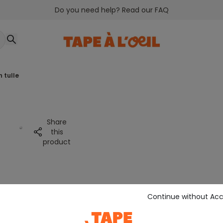
Do you need help? Read our FAQ
h tulle
Share
this
product
Continue without Ac