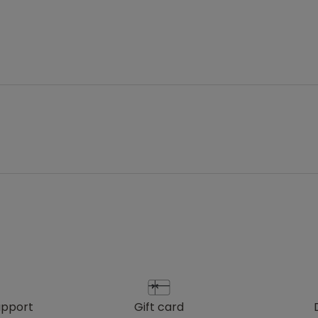
upport
gift card