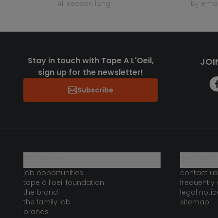
all season long
by emai
Stay in touch with Tape A L'Oeil,
JOI
sign up for the newsletter!
Subscribe
who are we?
need help 
job opportunities
contact us
tape à l'oeil foundation
frequently
the brand
legal notic
the family lab
sitemap
brands