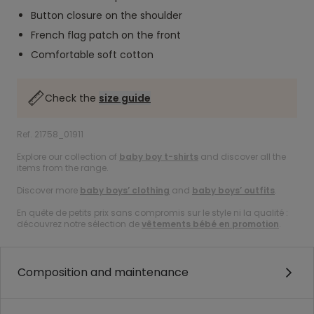
Button closure on the shoulder
French flag patch on the front
Comfortable soft cotton
Check the
size guide
Ref. 21758_01911
Explore our collection of
baby boy t-shirts
and discover all the
items from the range.
Discover more
baby boys’ clothing
and
baby boys’ outfits
.
En quête de petits prix sans compromis sur le style ni la qualité :
découvrez notre sélection de
vêtements bébé en promotion
.
Composition and maintenance