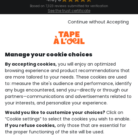
Based on 7,323 reviews submitted for verification
See the trust certificate
See the terms and conditions
Download our application
Continue without Accepting
Discover our application
Manage your cookie choices
By accepting cookies,
you will enjoy an optimized
who are we?
browsing experience and product recommendations that
are more tailored to your needs. These cookies are used
need help ?
to: measure the site's audience and performance, identify
any bugs encountered, send you—directly or through our
loyalty club
partners—communications and advertisements related to
your interests, and personalize your experience.
our catalogue
Would you like to customize your choices?
Click on
“Cookie settings” to select the cookies you wish to enable.
If you refuse cookies,
only those that are essential for
Use and sales terms
the proper functioning of the site will be used.
Personal data policy