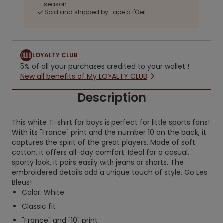
season
Sold and shipped by Tape à l'Oeil
LOYALTY CLUB
5% of all your purchases credited to your wallet !
New all benefits of My LOYALTY CLUB
Description
This white T-shirt for boys is perfect for little sports fans!
With its "France" print and the number 10 on the back, it
captures the spirit of the great players. Made of soft
cotton, it offers all-day comfort. Ideal for a casual,
sporty look, it pairs easily with jeans or shorts. The
embroidered details add a unique touch of style. Go Les
Bleus!
Color: White
Classic fit
"France" and "10" print