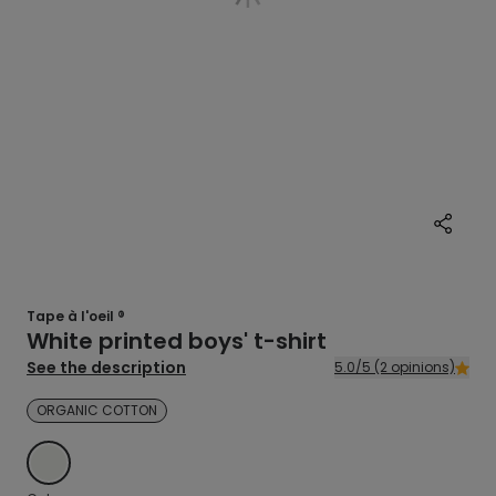
Tape à l'oeil ®
White printed boys' t-shirt
See the description
5.0/5 (2 opinions)
ORGANIC COTTON
ECRU