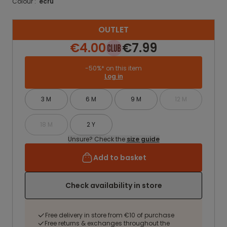
Colour :
ecru
OUTLET
€4.00
€7.99
-50%* on this item
Log in
3 M
6 M
9 M
12 M
18 M
2 Y
Unsure? Check the
size guide
Add to basket
Check availability in store
Free delivery in store from €10 of purchase
Free returns & exchanges throughout the