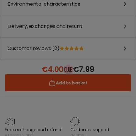
Environmental characteristics
Delivery, exchanges and return
Customer reviews (2)
€4.00
€7.99
Add to basket
free exchange and refund
customer support
all season long
by email