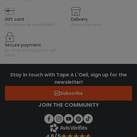
gift card
delivery
des tonnes de possibilités !
all over the world
secure payment
by credit card, paypal or gift
cards
Stay in touch with Tape A L'Oeil, sign up for the
newsletter!
Subscribe
JOIN THE COMMUNITY
4.6/5