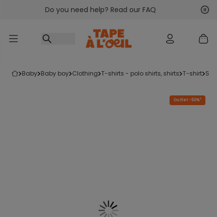
Do you need help? Read our FAQ
Go to content
Nex
Pre
baby
baby boy
clothing
t-shirts - polo shirts, shirts
t-shirt
sh
Outlet -50%*