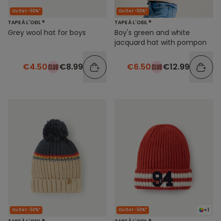
Outlet -50%*
Outlet -50%*
TAPE À L'OEIL ®
TAPE À L'OEIL ®
Grey wool hat for boys
Boy's green and white
jacquard hat with pompon
€4.50
€8.99
€6.50
€12.99
+1
Outlet -50%*
Outlet -50%*