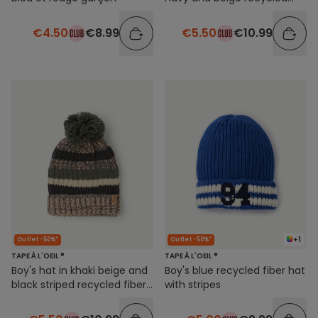
fibres with pompon
€4.50
€8.99
€5.50
€10.99
+1
Outlet -50%*
Outlet -50%*
TAPE À L'OEIL ®
TAPE À L'OEIL ®
Boy's hat in khaki beige and
Boy's blue recycled fiber hat
black striped recycled fibers
with stripes
with pompon