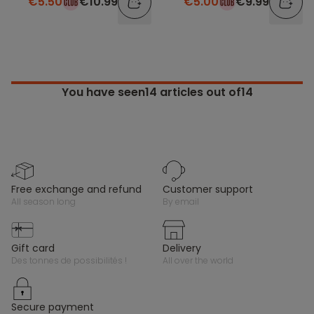
€5.50
€10.99
€5.00
€9.99
You have seen
14
articles out of14
free exchange and refund
customer support
all season long
by email
gift card
delivery
des tonnes de possibilités !
all over the world
secure payment