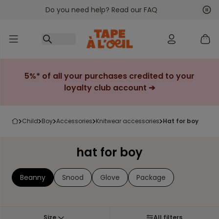
Do you need help? Read our FAQ
Go to content
Nex
Pre
5%* of all your purchases credited to your
loyalty club account ➔
child
boy
accessories
knitwear accessories
hat for boy
hat for boy
Beanny
Snood
Glove
Package
Size
All filters