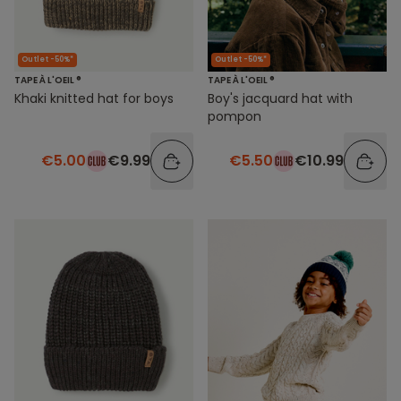
Outlet -50%*
Outlet -50%*
TAPE À L'OEIL ®
TAPE À L'OEIL ®
Khaki knitted hat for boys
Boy's jacquard hat with
pompon
€5.00
€9.99
€5.50
€10.99