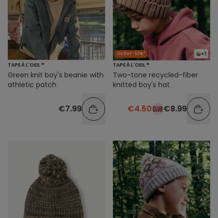
+1
Outlet -50%*
TAPE À L'OEIL ®
TAPE À L'OEIL ®
Green knit boy's beanie with
Two-tone recycled-fiber
athletic patch
knitted boy's hat
€7.99
€4.50
€8.99