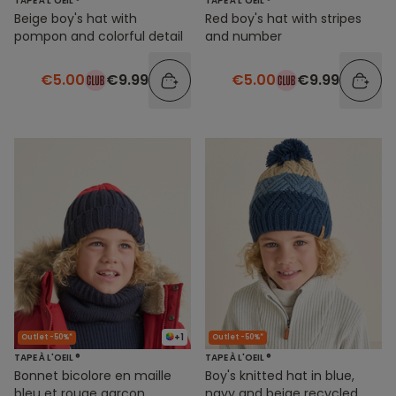
TAPE À L'OEIL ®
TAPE À L'OEIL ®
Beige boy's hat with
Red boy's hat with stripes
pompon and colorful detail
and number
€5.00
€9.99
€5.00
€9.99
+1
Outlet -50%*
Outlet -50%*
TAPE À L'OEIL ®
TAPE À L'OEIL ®
Bonnet bicolore en maille
Boy's knitted hat in blue,
bleu et rouge garçon
navy and beige recycled