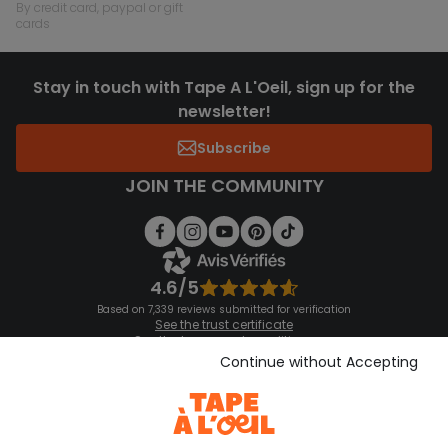
by credit card, paypal or gift
cards
Stay in touch with Tape A L'Oeil, sign up for the
newsletter!
Subscribe
JOIN THE COMMUNITY
4.6/5
Based on 7,339 reviews submitted for verification
See the trust certificate
See the terms and conditions
Download our application
Continue without Accepting
Discover our application