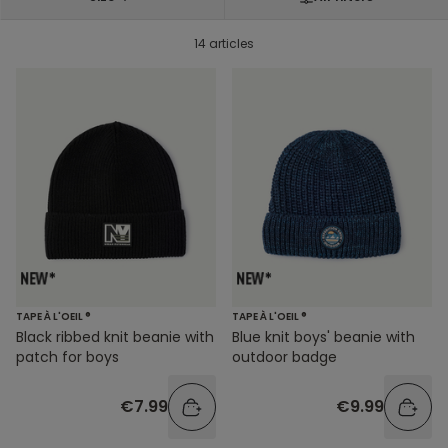
14 articles
TAPE À L'OEIL ®
TAPE À L'OEIL ®
Black ribbed knit beanie with
Blue knit boys' beanie with
patch for boys
outdoor badge
€7.99
€9.99