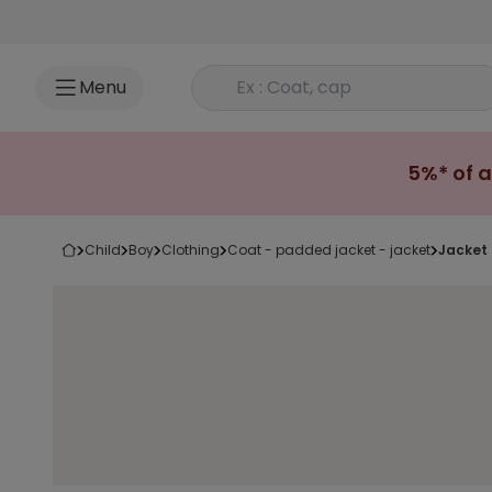
Go to content
Rechercher un produit
Menu
5%* of a
child
boy
clothing
coat - padded jacket - jacket
jacket