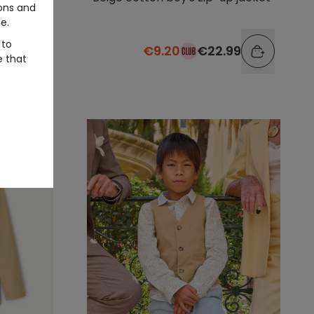
ons and
e.
 to
99
€9.20
€22.99
e that