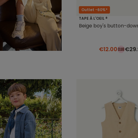
Outlet -60%*
TAPE À L'OEIL ®
Beige boy's button-dow
€12.00
€29.