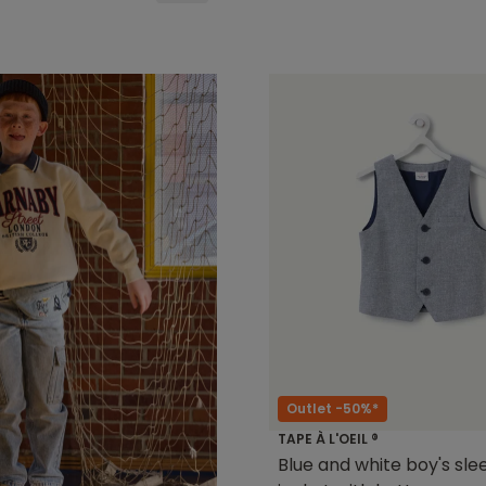
Outlet -50%*
TAPE À L'OEIL ®
Blue and white boy's sle