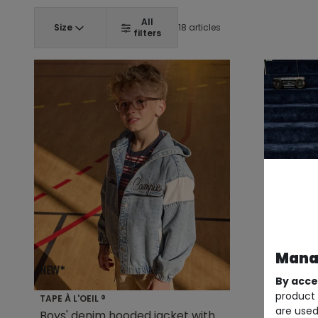
All
Size
18 articles
filters
Manag
By acce
product 
TAPE À L'OEIL ®
TAPE À L'O
are used
Boys' denim hooded jacket with
Boy's wo