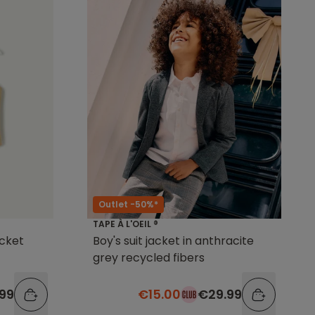
Outlet -50%*
TAPE À L'OEIL ®
acket
Boy's suit jacket in anthracite
grey recycled fibers
.99
€15.00
€29.99