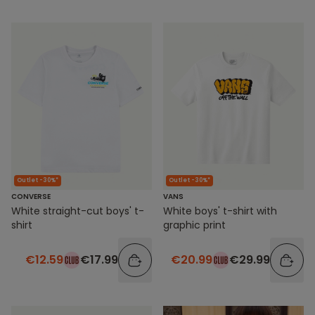
Outlet -30%*
Outlet -30%*
VANS
CONVERSE
White boys' t-shirt with
White straight-cut boys' t-
graphic print
shirt
€20.99
€29.99
€12.59
€17.99