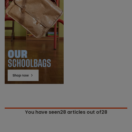
You have seen
28
articles out of28