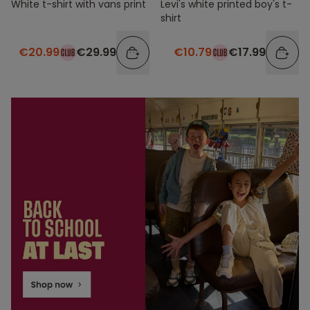
White t-shirt with vans print
Levi's white printed boy's t-
shirt
€20.99
€29.99
€10.79
€17.99