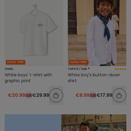
Outlet -30%*
Outlet -50%*
VANS
TAPE À L'OEIL ®
White boys' t-shirt with
White boy's button-down
graphic print
shirt
€20.99
€29.99
€8.99
€17.99