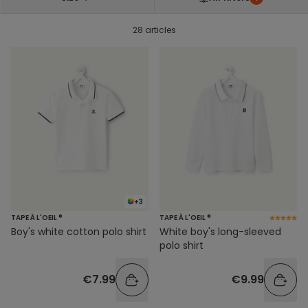
28 articles
+3
TAPE À L'OEIL ®
TAPE À L'OEIL ®
Boy's white cotton polo shirt
White boy's long-sleeved
polo shirt
€7.99
€9.99