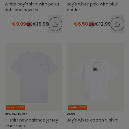
White boy's shirt with polka
Boy's white polo with blue
dots and bow tie
border
€9.99
€19.99
€6.50
€12.99
Outlet -40%*
Outlet -30%*
NEW BALANCE ®
VANS
T-shirt new balance jersey
Boy's white cotton t-shirt
small logo