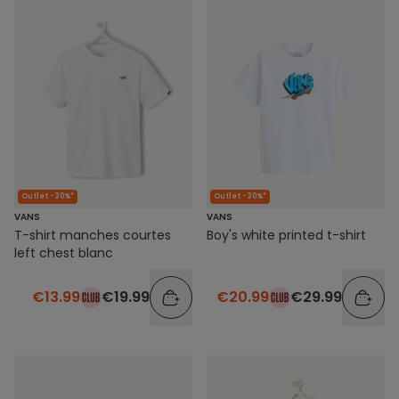
Outlet -30%*
Outlet -30%*
VANS
VANS
T-shirt manches courtes
Boy's white printed t-shirt
left chest blanc
€13.99
€19.99
€20.99
€29.99