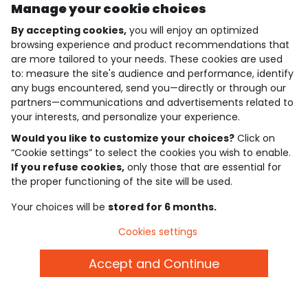
free exchange and refund
customer support
Manage your cookie choices
all season long
by email
By accepting cookies,
you will enjoy an optimized
browsing experience and product recommendations that
are more tailored to your needs. These cookies are used
gift card
delivery
des tonnes de possibilités !
all over the world
to: measure the site's audience and performance, identify
any bugs encountered, send you—directly or through our
partners—communications and advertisements related to
your interests, and personalize your experience.
secure payment
by credit card, paypal or gift
Would you like to customize your choices?
Click on
cards
“Cookie settings” to select the cookies you wish to enable.
If you refuse cookies,
only those that are essential for
the proper functioning of the site will be used.
Stay in touch with Tape A L'Oeil, sign up for the
newsletter!
Your choices will be
stored for 6 months.
Subscribe
Cookies settings
JOIN THE COMMUNITY
Accept and Continue