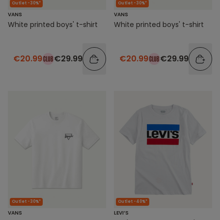
Outlet -30%*
Outlet -30%*
VANS
VANS
White printed boys' t-shirt
White printed boys' t-shirt
€20.99
€29.99
€20.99
€29.99
Outlet -30%*
Outlet -40%*
VANS
LEVI’S