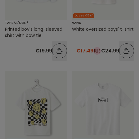
Outlet -30%*
TAPE À L'OEIL ®
VANS
Printed boy's long-sleeved
White oversized boys' t-shirt
shirt with bow tie
€19.99
€17.49
€24.99