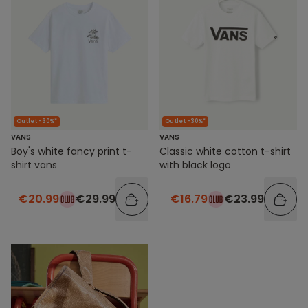
Outlet -30%*
Outlet -30%*
VANS
VANS
Boy's white fancy print t-
Classic white cotton t-shirt
shirt vans
with black logo
€20.99
€29.99
€16.79
€23.99