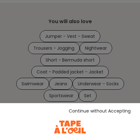
You will also love
Jumper - Vest - Sweat
Trousers - Jogging
Nightwear
Short - Bermuda short
Coat - Padded jacket - Jacket
Swimwear
Jeans
Underwear - Socks
Sportswear
Set
Continue without Accepting