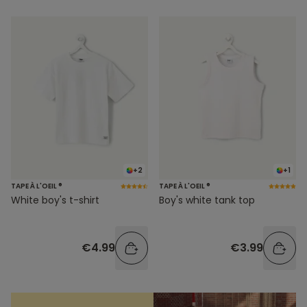
+2
+1
TAPE À L'OEIL ®
TAPE À L'OEIL ®
White boy's t-shirt
Boy's white tank top
€4.99
€3.99