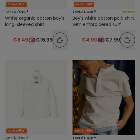
Outlet -50%*
Outlet -50%*
TAPE À L'OEIL ®
TAPE À L'OEIL ®
White organic cotton boy's
Boy's white cotton polo shirt
long-sleeved shirt
with embroidered surf
€8.49
€16.99
€4.00
€7.99
Outlet -50%*
Outlet -50%*
TAPE À L'OEIL ®
TAPE À L'OEIL ®