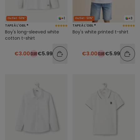
+1
+3
Outlet -50%*
Outlet -50%*
TAPE À L'OEIL ®
TAPE À L'OEIL ®
Boy's long-sleeved white
Boy's white printed t-shirt
cotton t-shirt
€3.00
€5.99
€3.00
€5.99