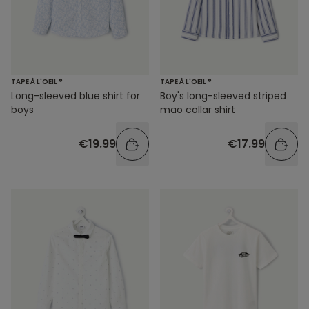
TAPE À L'OEIL ®
TAPE À L'OEIL ®
Long-sleeved blue shirt for
Boy's long-sleeved striped
boys
mao collar shirt
€19.99
€17.99