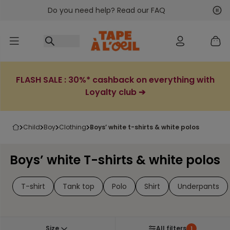
Do you need help? Read our FAQ
Go to content
Nex
Pre
FLASH SALE : 30%* cashback on everything with
Loyalty club ➔
child
boy
clothing
boys’ white t-shirts & white polos
Boys’ white T-shirts & white polos
T-shirt
Tank top
Polo
Shirt
Underpants
Size
All filters
1