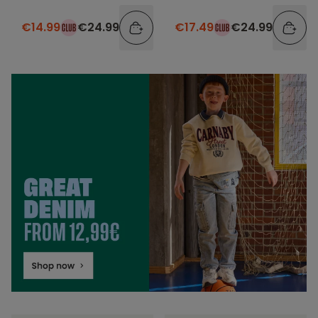
€14.99
€24.99
€17.49
€24.99