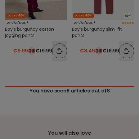
+1
Outlet -50%*
Outlet -50%*
TAPE À L'OEIL ®
TAPE À L'OEIL ®
Boy's burgundy cotton
Boy's burgundy slim-fit
jogging pants
pants
€9.99
€19.99
€8.49
€16.99
You have seen
8
articles out of8
You will also love