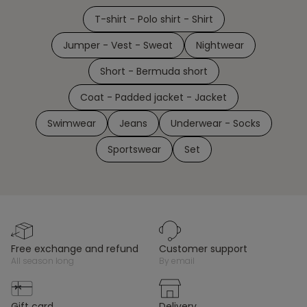
T-shirt - Polo shirt - Shirt
Jumper - Vest - Sweat
Nightwear
Short - Bermuda short
Coat - Padded jacket - Jacket
Swimwear
Jeans
Underwear - Socks
Sportswear
Set
free exchange and refund
customer support
all season long
by email
gift card
delivery