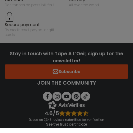
des tonnes de possibilités !
all over the world
secure payment
by credit card, paypal or gift
cards
Stay in touch with Tape A L'Oeil, sign up for the
newsletter!
Subscribe
JOIN THE COMMUNITY
4.6/5
Based on 7,346 reviews submitted for verification
See the trust certificate
See the terms and conditions