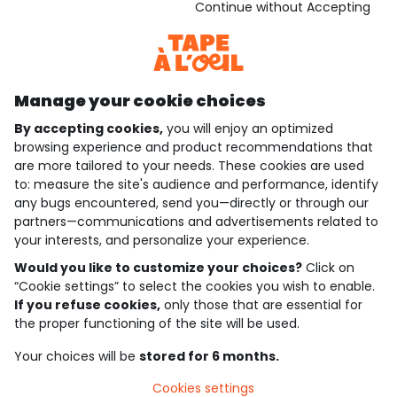
Download our application
Continue without Accepting
Discover our application
Manage your cookie choices
By accepting cookies,
you will enjoy an optimized
who are we?
browsing experience and product recommendations that
are more tailored to your needs. These cookies are used
need help ?
to: measure the site's audience and performance, identify
any bugs encountered, send you—directly or through our
loyalty club
partners—communications and advertisements related to
your interests, and personalize your experience.
our catalogue
Would you like to customize your choices?
Click on
“Cookie settings” to select the cookies you wish to enable.
If you refuse cookies,
only those that are essential for
Use and sales terms
the proper functioning of the site will be used.
Personal data policy
*Policy of current offers and promotions
Your choices will be
stored for 6 months.
Cookies and personal data
Accessibilité : partiellement conforme
Cookies settings
Cookie settings