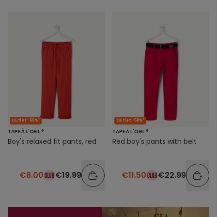
Outlet -60%*
Outlet -50%*
TAPE À L'OEIL ®
TAPE À L'OEIL ®
Boy's relaxed fit pants, red
Red boy's pants with belt
€8.00
€19.99
€11.50
€22.99