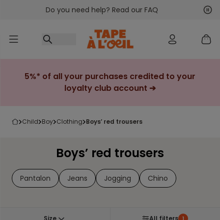
Do you need help? Read our FAQ
Go to content
Nex
Pre
5%* of all your purchases credited to your
loyalty club account ➔
child
boy
clothing
boys’ red trousers
Boys’ red trousers
Pantalon
Jeans
Jogging
Chino
Size
All filters
1