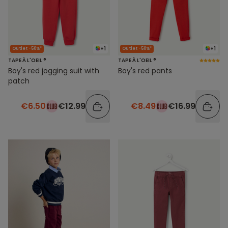
+1
+1
Outlet -50%*
Outlet -50%*
TAPE À L'OEIL ®
TAPE À L'OEIL ®
Boy's red jogging suit with
Boy's red pants
patch
€6.50
€12.99
€8.49
€16.99