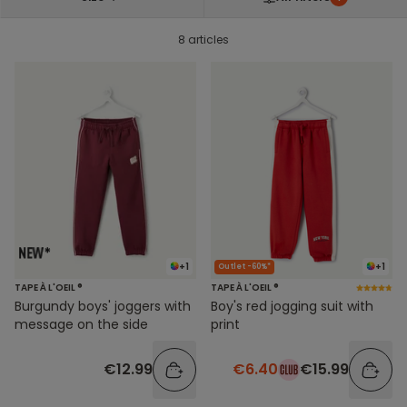
8 articles
+1
+1
Outlet -60%*
TAPE À L'OEIL ®
TAPE À L'OEIL ®
Burgundy boys' joggers with
Boy's red jogging suit with
message on the side
print
€12.99
€6.40
€15.99