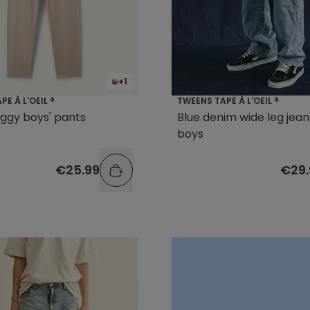
+1
E À L'OEIL ®
TWEENS TAPE À L'OEIL ®
ggy boys' pants
Blue denim wide leg jean
boys
€25.99
€29.