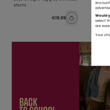
encount
shorts
bermuda
advertis
Would y
€19.99
select t
are essen
Your cho