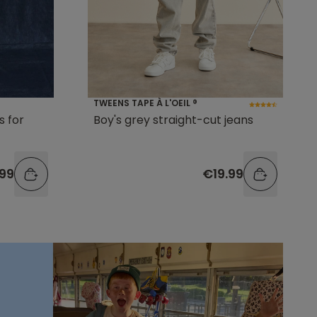
TWEENS TAPE À L'OEIL ®
s for
Boy's grey straight-cut jeans
99
€19.99