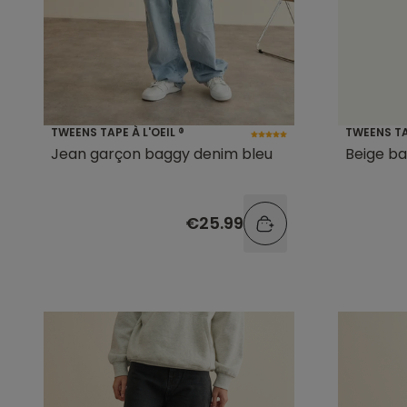
TWEENS TAPE À L'OEIL ®
TWEENS TAP
Jean garçon baggy denim bleu
Beige ba
€25.99