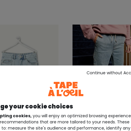
Continue without Ac
e your cookie choices
pting cookies,
you will enjoy an optimized browsing experienc
recommendations that are more tailored to your needs. These 
E À L'OEIL ®
TWEENS TAPE À L'OEIL ®
 to: measure the site's audience and performance, identify any
e straight-leg boys'
Boys' loose-fit light den