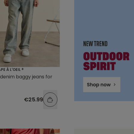
E À L'OEIL ®
denim baggy jeans for
€25.99