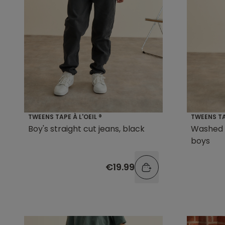
TWEENS TAPE À L'OEIL ®
TWEENS TAP
Boy's straight cut jeans, black
Washed 
boys
€19.99