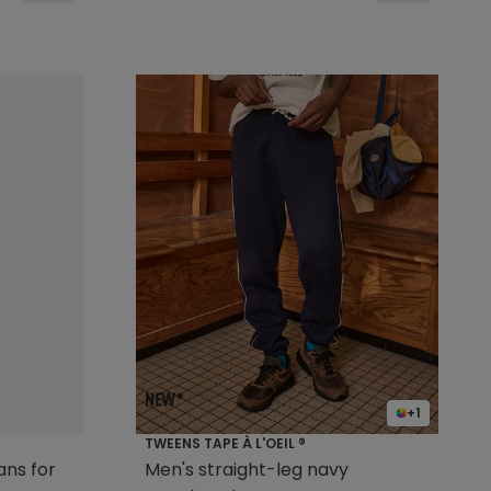
+1
TWEENS TAPE À L'OEIL ®
ns for
Men's straight-leg navy