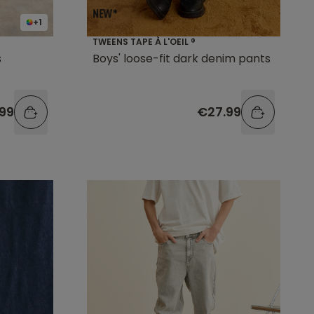
+1
TWEENS TAPE À L'OEIL ®
s
Boys' loose-fit dark denim pants
.99
€27.99