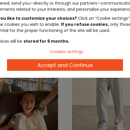
ered, send you—directly or through our partners—communicati
 shorts
ements related to your interests, and personalize your experienc
ou like to customize your choices?
Click on “Cookie settings”
€19.99
€27.
he cookies you wish to enable.
If you refuse cookies,
only thos
tial for the proper functioning of the site will be used.
ices will be
stored for 6 months.
Cookies settings
Accept and Continue