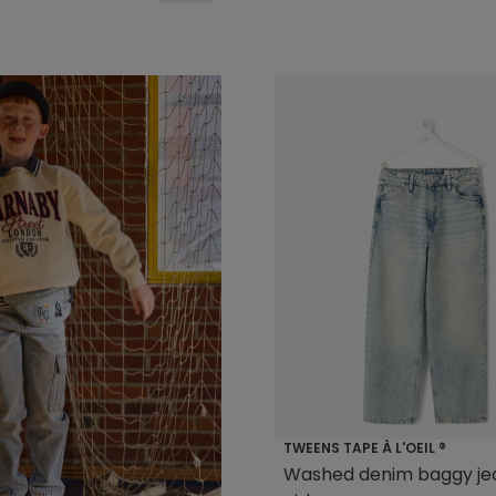
TWEENS TAPE À L'OEIL ®
Washed denim baggy jea