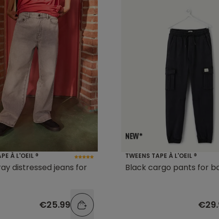
E À L'OEIL ®
TWEENS TAPE À L'OEIL ®
ay distressed jeans for
Black cargo pants for b
€25.99
€29.