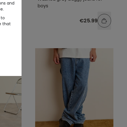
ons and
boys
e.
 to
99
€25.99
e that