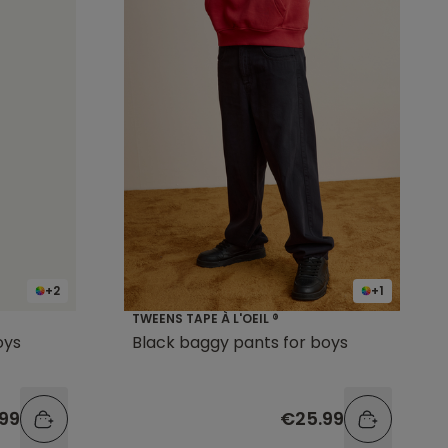
+2
+1
TWEENS TAPE À L'OEIL ®
oys
Black baggy pants for boys
99
€25.99