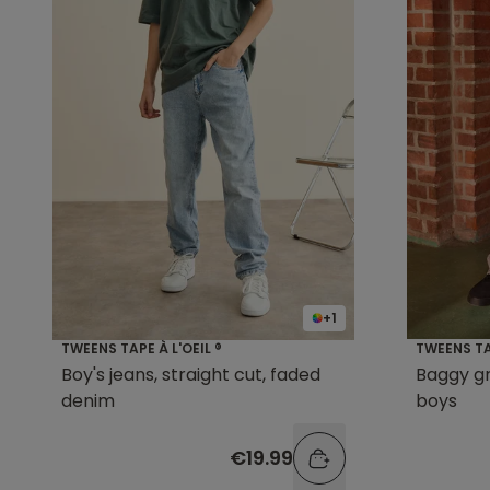
+1
TWEENS TAPE À L'OEIL ®
TWEENS TAP
Boy's jeans, straight cut, faded
Baggy gr
denim
boys
€19.99