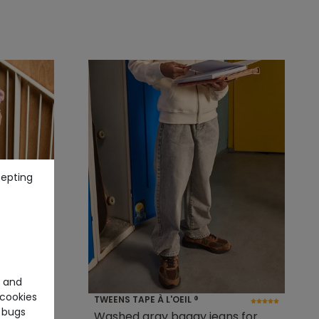
cepting
e and
cookies
TWEENS TAPE À L'OEIL ®
 bugs
im pants
Washed gray baggy jeans for