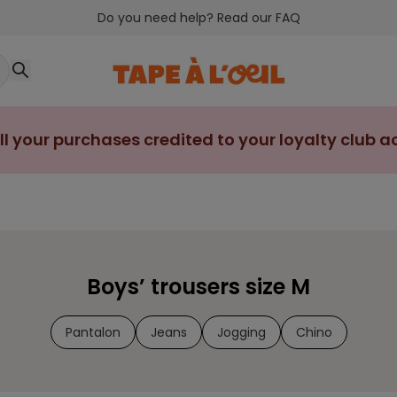
Do you need help? Read our FAQ
ll your purchases credited to your loyalty club 
Boys’ trousers size M
Pantalon
Jeans
Jogging
Chino