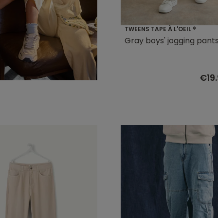
TWEENS TAPE À L'OEIL ®
Gray boys' jogging pant
€19