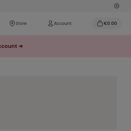
Next
Previo
Store
Account
€0.00
account ➔