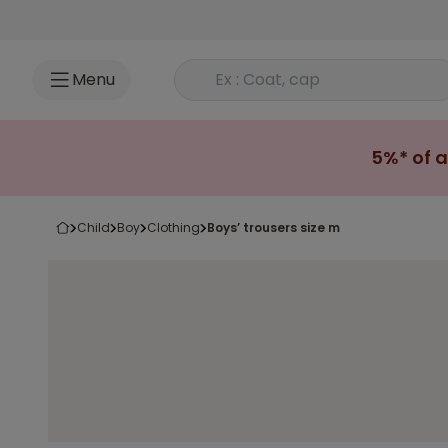
Go to content
Rechercher un produit
Menu
5%* of a
child
boy
clothing
boys’ trousers size m