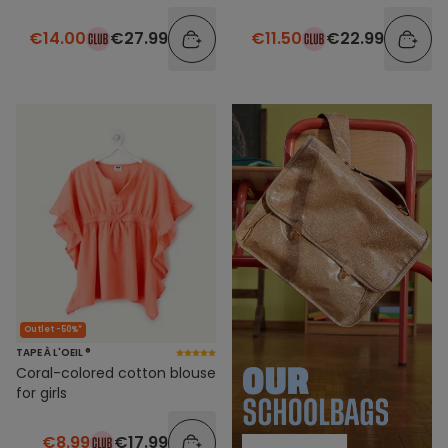
€14.00
€27.99
€11.50
€22.99
Outlet -50%*
TAPE À L'OEIL ®
Coral-colored cotton blouse
for girls
€8.99
€17.99