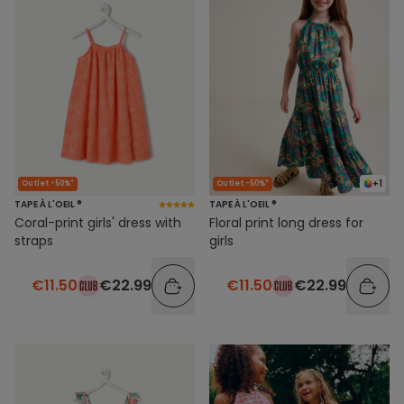
+1
Outlet -50%*
Outlet -50%*
TAPE À L'OEIL ®
TAPE À L'OEIL ®
Coral-print girls' dress with
Floral print long dress for
straps
girls
€11.50
€22.99
€11.50
€22.99