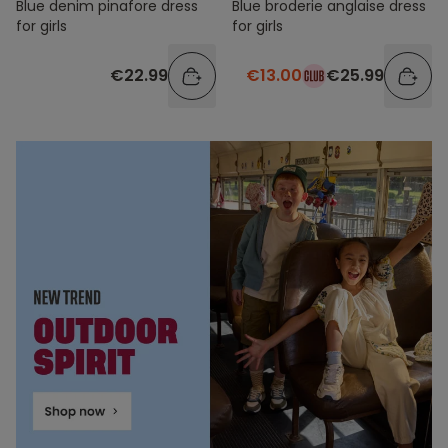
Blue denim pinafore dress
Blue broderie anglaise dress
for girls
for girls
€22.99
€13.00
€25.99