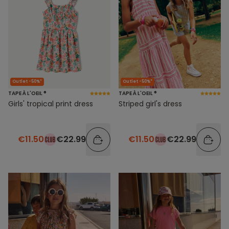
Outlet -50%*
Outlet -50%*
TAPE À L'OEIL ®
TAPE À L'OEIL ®
Girls' tropical print dress
Striped girl's dress
€11.50
€22.99
€11.50
€22.99