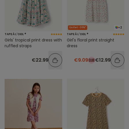
+2
Outlet -30%*
TAPE À L'OEIL ®
TAPE À L'OEIL ®
Girls' tropical print dress with
Girl's floral print straight
ruffled straps
dress
€22.99
€9.09
€12.99