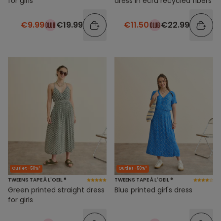
for girls
dress in ecru recycled fibers
€9.99
€19.99
€11.50
€22.99
Outlet -50%*
Outlet -50%*
TWEENS TAPE À L'OEIL ®
TWEENS TAPE À L'OEIL ®
Green printed straight dress
Blue printed girl's dress
for girls