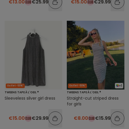
€13.00
€25.99
€15.00
€29.99
+1
Outlet -50%*
Outlet -50%*
TWEENS TAPE À L'OEIL ®
TWEENS TAPE À L'OEIL ®
Sleeveless silver girl dress
Straight-cut striped dress
for girls
€15.00
€29.99
€8.00
€15.99