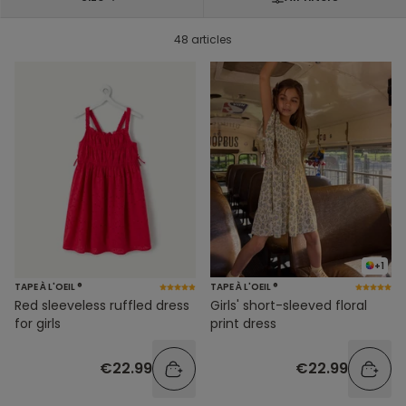
48 articles
+1
TAPE À L'OEIL ®
TAPE À L'OEIL ®
Red sleeveless ruffled dress
Girls' short-sleeved floral
for girls
print dress
€22.99
€22.99