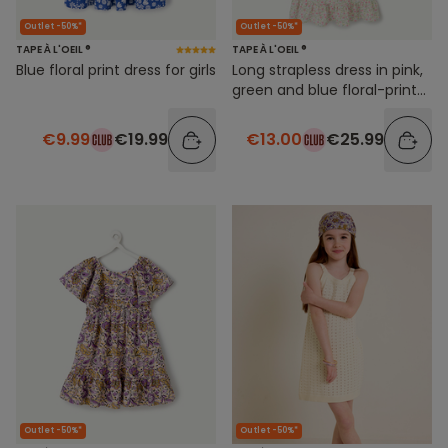
Outlet -50%*
Outlet -50%*
TAPE À L'OEIL ®
TAPE À L'OEIL ®
Blue floral print dress for girls
Long strapless dress in pink,
green and blue floral-print
cotton for girls
€9.99
€19.99
€13.00
€25.99
Outlet -50%*
Outlet -50%*