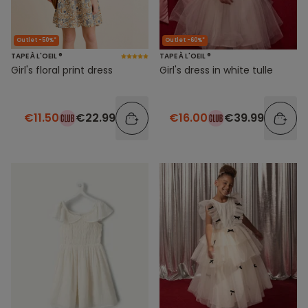
Outlet -50%*
Outlet -60%*
TAPE À L'OEIL ®
TAPE À L'OEIL ®
Girl's floral print dress
Girl's dress in white tulle
€11.50
€22.99
€16.00
€39.99