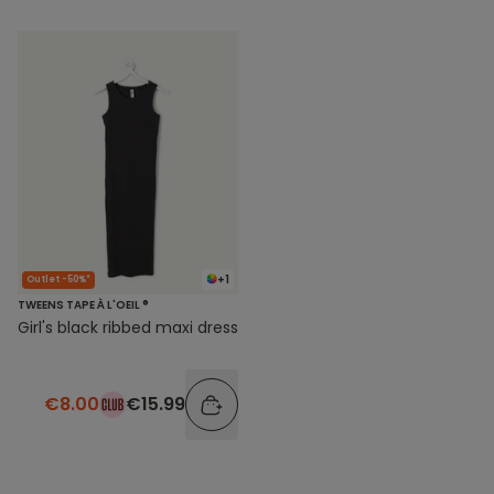
+1
Outlet -50%*
TWEENS TAPE À L'OEIL ®
Girl's black ribbed maxi dress
€8.00
€15.99