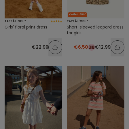
Outlet -50%*
TAPE À L'OEIL ®
TAPE À L'OEIL ®
Girls' floral print dress
Short-sleeved leopard dress
for girls
€22.99
€6.50
€12.99