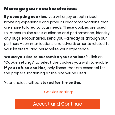
Manage your cookie choices
4.6/5
By accepting cookies,
you will enjoy an optimized
Based on 7,339 reviews submitted for verification
See the trust certificate
browsing experience and product recommendations that
See the terms and conditions
are more tailored to your needs. These cookies are used
Download our application
to: measure the site's audience and performance, identify
any bugs encountered, send you—directly or through our
partners—communications and advertisements related to
Discover our application
your interests, and personalize your experience.
Would you like to customize your choices?
Click on
“Cookie settings” to select the cookies you wish to enable.
who are we?
If you refuse cookies,
only those that are essential for
the proper functioning of the site will be used.
need help ?
Your choices will be
stored for 6 months.
loyalty club
Cookies settings
our catalogue
Accept and Continue