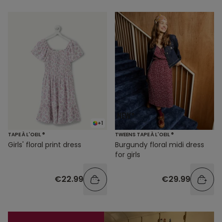
+1
TAPE À L'OEIL ®
TWEENS TAPE À L'OEIL ®
Girls' floral print dress
Burgundy floral midi dress
for girls
€22.99
€29.99