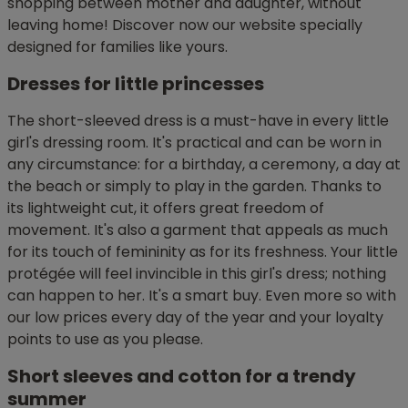
shopping between mother and daughter, without
leaving home! Discover now our website specially
designed for families like yours.
Dresses for little princesses
The short-sleeved dress is a must-have in every little
girl's dressing room. It's practical and can be worn in
any circumstance: for a birthday, a ceremony, a day at
the beach or simply to play in the garden. Thanks to
its lightweight cut, it offers great freedom of
movement. It's also a garment that appeals as much
for its touch of femininity as for its freshness. Your little
protégée will feel invincible in this girl's dress; nothing
can happen to her. It's a smart buy. Even more so with
our low prices every day of the year and your loyalty
points to use as you please.
Short sleeves and cotton for a trendy
summer