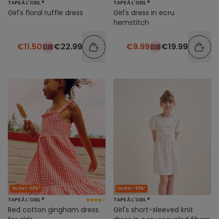
TAPE À L'OEIL ®
TAPE À L'OEIL ®
Girl's floral ruffle dress
Girl's dress in ecru
hemstitch
€11.50
€22.99
€9.99
€19.99
Outlet -50%*
Outlet -50%*
TAPE À L'OEIL ®
TAPE À L'OEIL ®
Red cotton gingham dress
Girl's short-sleeved knit