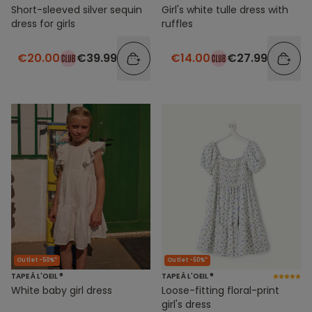
Short-sleeved silver sequin
Girl's white tulle dress with
dress for girls
ruffles
€20.00
€39.99
€14.00
€27.99
Outlet -50%*
Outlet -50%*
TAPE À L'OEIL ®
TAPE À L'OEIL ®
White baby girl dress
Loose-fitting floral-print
girl's dress