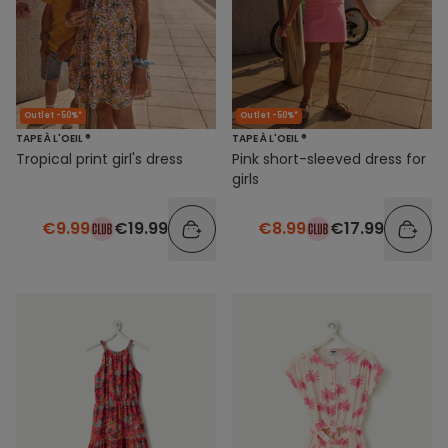
Outlet -50%*
Outlet -50%*
TAPE À L'OEIL ®
TAPE À L'OEIL ®
Tropical print girl's dress
Pink short-sleeved dress for
girls
€9.99
€19.99
€8.99
€17.99