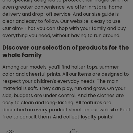
even greater convenience, we offer in-store, home
delivery and drop-off service. And our size guide is
clear and easy to follow. Our website is easy to use.
Our aim? That you can shop with your family and buy
everything you need, without having to run around.
Discover our selection of products for the
whole family
Among our models, you'll find halter tops, summer
color and cheerful prints. All our items are designed to
respect your children's everyday needs. The main
material is soft. They can play, run and grow. On your
side, budgets are under control. And the clothes are
easy to clean and long-lasting. All features are
described on every product sheet on our website. Feel
free to consult them. And collect loyalty points!