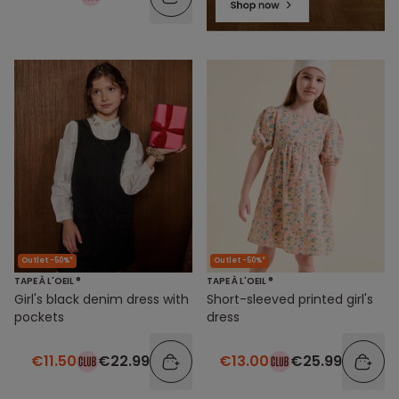
Outlet -50%*
Outlet -50%*
TAPE À L'OEIL ®
TAPE À L'OEIL ®
Girl's black denim dress with
Short-sleeved printed girl's
pockets
dress
€11.50
€22.99
€13.00
€25.99