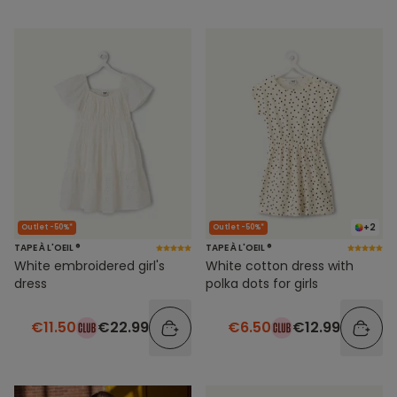
+2
Outlet -50%*
Outlet -50%*
TAPE À L'OEIL ®
TAPE À L'OEIL ®
White embroidered girl's
White cotton dress with
dress
polka dots for girls
€11.50
€22.99
€6.50
€12.99