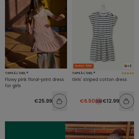
+2
Outlet -50%*
TAPE À L'OEIL ®
TAPE À L'OEIL ®
Flowy pink floral-print dress
Girls' striped cotton dress
for girls
€25.99
€6.50
€12.99