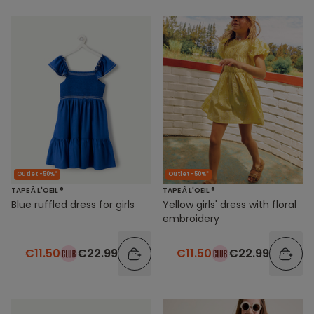
Outlet -50%*
Outlet -50%*
TAPE À L'OEIL ®
TAPE À L'OEIL ®
Blue ruffled dress for girls
Yellow girls' dress with floral
embroidery
€11.50
€22.99
€11.50
€22.99