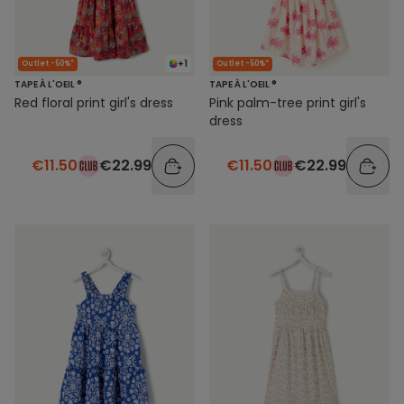
+1
Outlet -50%*
Outlet -50%*
TAPE À L'OEIL ®
TAPE À L'OEIL ®
Red floral print girl's dress
Pink palm-tree print girl's
dress
€11.50
€22.99
€11.50
€22.99