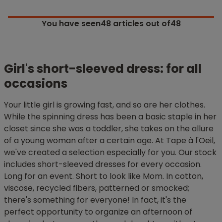
You have seen
48
articles out of48
Girl's short-sleeved dress: for all
occasions
Your little girl is growing fast, and so are her clothes.
While the spinning dress has been a basic staple in her
closet since she was a toddler, she takes on the allure
of a young woman after a certain age. At Tape à l'Oeil,
we've created a selection especially for you. Our stock
includes short-sleeved dresses for every occasion.
Long for an event. Short to look like Mom. In cotton,
viscose, recycled fibers, patterned or smocked;
there's something for everyone! In fact, it's the
perfect opportunity to organize an afternoon of