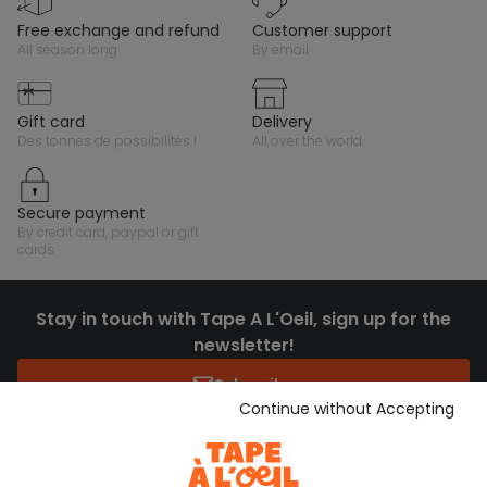
free exchange and refund
customer support
all season long
by email
gift card
delivery
des tonnes de possibilités !
all over the world
secure payment
by credit card, paypal or gift
cards
Stay in touch with Tape A L'Oeil, sign up for the
newsletter!
Subscribe
Continue without Accepting
JOIN THE COMMUNITY