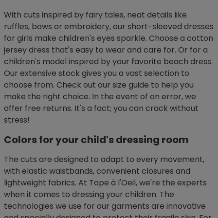
With cuts inspired by fairy tales, neat details like
ruffles, bows or embroidery, our short-sleeved dresses
for girls make children's eyes sparkle. Choose a cotton
jersey dress that's easy to wear and care for. Or for a
children's model inspired by your favorite beach dress.
Our extensive stock gives you a vast selection to
choose from. Check out our size guide to help you
make the right choice. In the event of an error, we
offer free returns. It's a fact; you can crack without
stress!
Colors for your child's dressing room
The cuts are designed to adapt to every movement,
with elastic waistbands, convenient closures and
lightweight fabrics. At Tape à l'Oeil, we're the experts
when it comes to dressing your children. The
technologies we use for our garments are innovative
and specially designed to protect their fragile skin. For