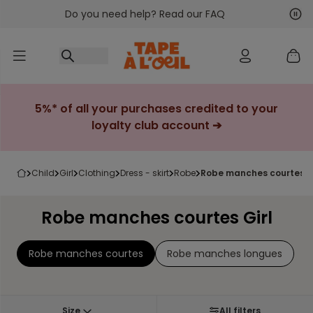
Do you need help? Read our FAQ
Go to content
Nex
Pre
5%* of all your purchases credited to your
loyalty club account ➔
child
girl
clothing
dress - skirt
robe
robe manches courtes gi
Robe manches courtes Girl
Robe manches courtes
Robe manches longues
Size
All filters