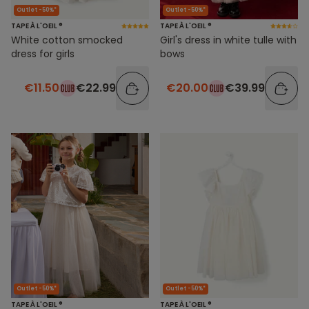
Outlet -50%*
Outlet -50%*
TAPE À L'OEIL ®
TAPE À L'OEIL ®
White cotton smocked
Girl's dress in white tulle with
dress for girls
bows
€11.50
€22.99
€20.00
€39.99
Outlet -50%*
Outlet -50%*
TAPE À L'OEIL ®
TAPE À L'OEIL ®