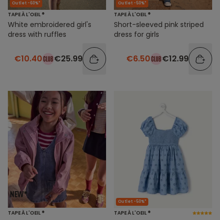
Outlet -60%*
Outlet -50%*
TAPE À L'OEIL ®
TAPE À L'OEIL ®
White embroidered girl's
Short-sleeved pink striped
dress with ruffles
dress for girls
€10.40
€25.99
€6.50
€12.99
Outlet -50%*
TAPE À L'OEIL ®
TAPE À L'OEIL ®