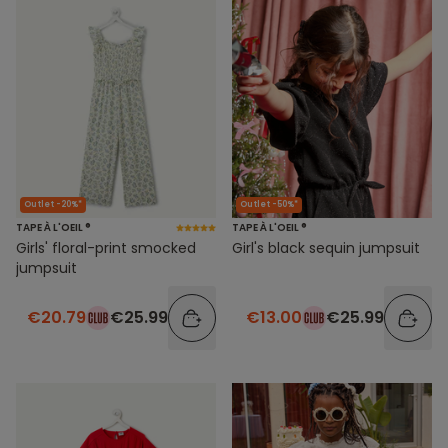
Outlet -20%*
Outlet -50%*
TAPE À L'OEIL ®
TAPE À L'OEIL ®
Girls' floral-print smocked
Girl's black sequin jumpsuit
jumpsuit
€20.79
€25.99
€13.00
€25.99