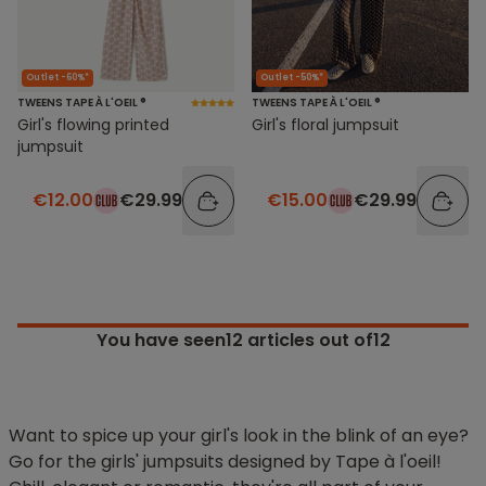
Outlet -60%*
Outlet -50%*
TWEENS TAPE À L'OEIL ®
TWEENS TAPE À L'OEIL ®
Girl's flowing printed
Girl's floral jumpsuit
jumpsuit
€12.00
€29.99
€15.00
€29.99
You have seen
12
articles out of12
Want to spice up your girl's look in the blink of an eye?
Go for the girls' jumpsuits designed by Tape à l'oeil!