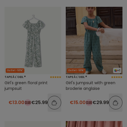
+1
Outlet -50%*
Outlet -50%*
TAPE À L'OEIL ®
TAPE À L'OEIL ®
Girl's green floral print
Girl's jumpsuit with green
jumpsuit
broderie anglaise
€13.00
€25.99
€15.00
€29.99