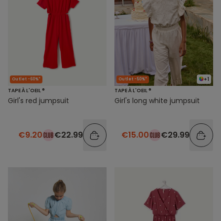
+1
Outlet -60%*
Outlet -50%*
TAPE À L'OEIL ®
TAPE À L'OEIL ®
Girl's red jumpsuit
Girl's long white jumpsuit
€9.20
€22.99
€15.00
€29.99