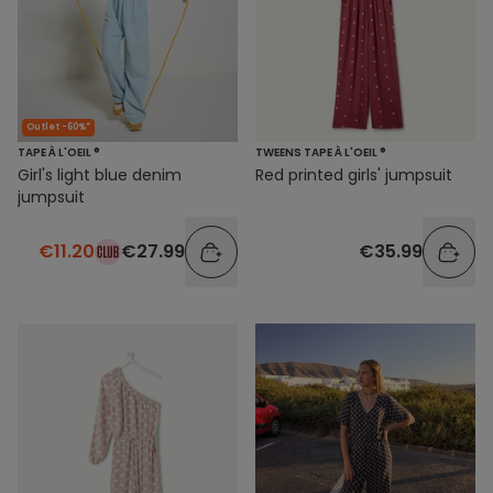
Outlet -60%*
TAPE À L'OEIL ®
TWEENS TAPE À L'OEIL ®
Girl's light blue denim
Red printed girls' jumpsuit
jumpsuit
€11.20
€27.99
€35.99