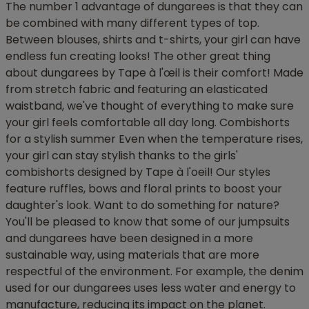
The number 1 advantage of dungarees is that they can
be combined with many different types of top.
Between blouses, shirts and t-shirts, your girl can have
endless fun creating looks! The other great thing
about dungarees by Tape à l'œil is their comfort! Made
from stretch fabric and featuring an elasticated
waistband, we've thought of everything to make sure
your girl feels comfortable all day long. Combishorts
for a stylish summer Even when the temperature rises,
your girl can stay stylish thanks to the girls'
combishorts designed by Tape à l'oeil! Our styles
feature ruffles, bows and floral prints to boost your
daughter's look. Want to do something for nature?
You'll be pleased to know that some of our jumpsuits
and dungarees have been designed in a more
sustainable way, using materials that are more
respectful of the environment. For example, the denim
used for our dungarees uses less water and energy to
manufacture, reducing its impact on the planet.