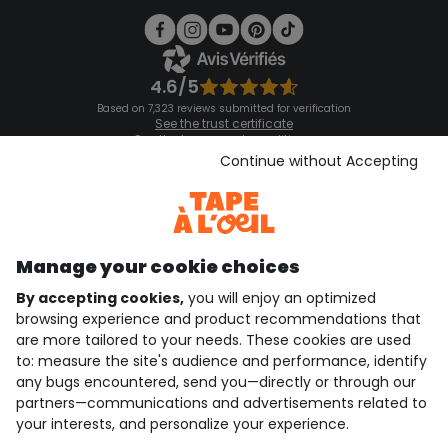
4.6/5
Based on 7,323 reviews submitted for verification
See the trust certificate
See the terms and conditions
Download our application
Continue without Accepting
Discover our application
Manage your cookie choices
By accepting cookies,
you will enjoy an optimized
who are we?
browsing experience and product recommendations that
are more tailored to your needs. These cookies are used
need help ?
to: measure the site's audience and performance, identify
any bugs encountered, send you—directly or through our
loyalty club
partners—communications and advertisements related to
your interests, and personalize your experience.
our catalogue