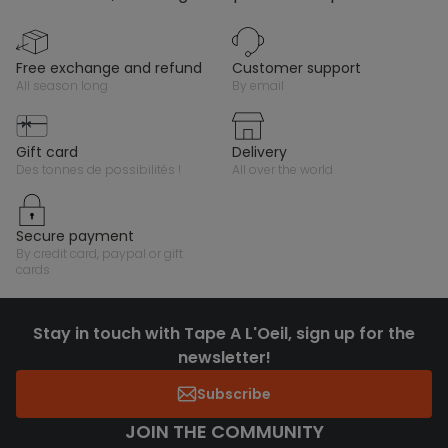
free exchange and refund
customer support
all season long
by email
gift card
delivery
des tonnes de possibilités !
all over the world
secure payment
by credit card, paypal or gift
cards
Stay in touch with Tape A L'Oeil, sign up for the
newsletter!
Subscribe
JOIN THE COMMUNITY