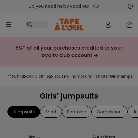
Do you need help? Read our FAQ
Go to content
Nex
Pre
5%* of all your purchases credited to your
loyalty club account ➔
child
girl
clothing
trousers - jumpsuits - shorts
girls’ jumpsui
Girls’ jumpsuits
Jumpsuits
Short
Pantalon
Combishort
Je
Size
All filters