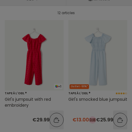
12 articles
+1
Outlet -50%*
TAPE À L'OEIL ®
TAPE À L'OEIL ®
Girl's jumpsuit with red
Girl's smocked blue jumpsuit
embroidery
€29.99
€13.00
€25.99