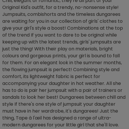
Chill, elegant or romantic, they're all part of your
Original Kid's outfit, for a trendy, no-nonsense style!
Jumpsuits, combishorts and the timeless dungarees
are waiting for you in our collection of girls' clothes to
give your girl's style a boost! Combinations at the top
of the trend If you want to dare to be original while
keeping up with the latest trends, girls' jumpsuits are
just the thing! With their play on materials, bright
colours and gorgeous prints, your girl is bound to fall
for them. For an elegant look in the summer months,
the flowing jumpsuit is perfect! Combining style and
comfort, its lightweight fabric is perfect for
accompanying your daughter in hot weather. All she
has to do is pair her jumpsuit with a pair of trainers or
sandals to look her best! Dungarees between chill and
style If there's one style of jumpsuit your daughter
must have in her wardrobe, it's dungarees! Just the
thing, Tape à l'œil has designed a range of ultra-
modern dungarees for your little girl that she'll love.