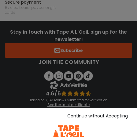
secure payment
by credit card, paypal or gift
cards
Stay in touch with Tape A L'Oeil, sign up for the
newsletter!
Subscribe
JOIN THE COMMUNITY
4.6/5
Based on 7,343 reviews submitted for verification
See the trust certificate
See the terms and conditions
Download our application
Continue without Accepting
Discover our application