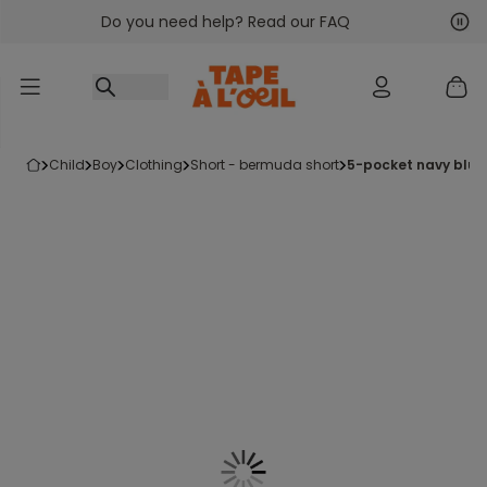
Do you need help? Read our FAQ
Go to content
Nex
Pre
child
boy
clothing
short - bermuda short
5-pocket navy blu