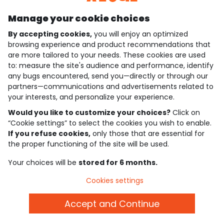
Manage your cookie choices
By accepting cookies,
you will enjoy an optimized
who are we?
browsing experience and product recommendations that
are more tailored to your needs. These cookies are used
need help ?
to: measure the site's audience and performance, identify
any bugs encountered, send you—directly or through our
loyalty club
partners—communications and advertisements related to
your interests, and personalize your experience.
our catalogue
Would you like to customize your choices?
Click on
“Cookie settings” to select the cookies you wish to enable.
If you refuse cookies,
only those that are essential for
Use and sales terms
the proper functioning of the site will be used.
Personal data policy
*Policy of current offers and promotions
Your choices will be
stored for 6 months.
Cookies and personal data
Accessibilité : partiellement conforme
Cookies settings
Cookie settings
Accept and Continue
English