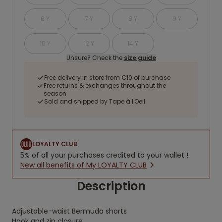
6 Y
7 Y
8 Y
9 Y
10 Y
12 Y
14 Y
Unsure? Check the
size guide
Free delivery in store from €10 of purchase
Free returns & exchanges throughout the
season
Sold and shipped by Tape à l'Oeil
LOYALTY CLUB
5% of all your purchases credited to your wallet !
New all benefits of My LOYALTY CLUB
Description
Adjustable-waist Bermuda shorts
Hook and zip closure