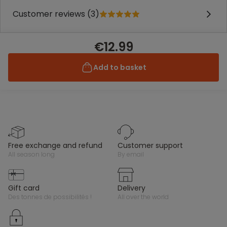
Customer reviews (3)
€12.99
Add to basket
free exchange and refund
customer support
all season long
by email
gift card
delivery
des tonnes de possibilités !
all over the world