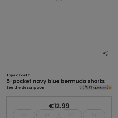
Tape à l'oeil ®
5-pocket navy blue bermuda shorts
See the description
5.0/5 (3 opinions)
€12.99
2 Y
3 Y
4 Y
5 Y