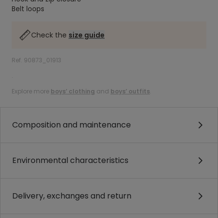
Belt loops
Check the
size guide
Ref. 90873_01913
.
Explore more
boys’ clothing
and
boys’ outfits
.
Composition and maintenance
Environmental characteristics
Delivery, exchanges and return