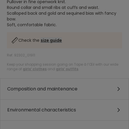
Pullover in fine openwork knit.
Round collar and small ribs at cuffs and waist.
Scalloped back and gold and sequined bias with fancy
bow.
Soft, comfortable fabric.
Check the
size guide
Ref. 92302_01911
Keep your shopping session going on Tape à l’Œil with our wide
range of
girls’ clothes
and
girls’ outfits
.
Composition and maintenance
Environmental characteristics