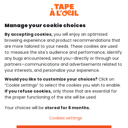
Discover our application
Manage your cookie choices
By accepting cookies,
you will enjoy an optimized
who are we?
browsing experience and product recommendations that
are more tailored to your needs. These cookies are used
need help ?
to: measure the site's audience and performance, identify
any bugs encountered, send you—directly or through our
loyalty club
partners—communications and advertisements related to
your interests, and personalize your experience.
our catalogue
Would you like to customize your choices?
Click on
“Cookie settings” to select the cookies you wish to enable.
If you refuse cookies,
only those that are essential for
Use and sales terms
the proper functioning of the site will be used.
Personal data policy
*Policy of current offers and promotions
Your choices will be
stored for 6 months.
Cookies and personal data
Accessibilité : partiellement conforme
Cookies settings
Cookie settings