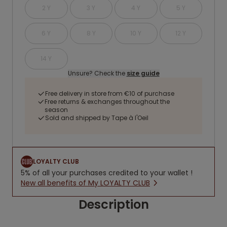
2 Y
3 Y
4 Y
5 Y
6 Y
8 Y
10 Y
12 Y
14 Y
Unsure? Check the
size guide
Free delivery in store from €10 of purchase
Free returns & exchanges throughout the
season
Sold and shipped by Tape à l'Oeil
LOYALTY CLUB
5% of all your purchases credited to your wallet !
New all benefits of My LOYALTY CLUB
Description