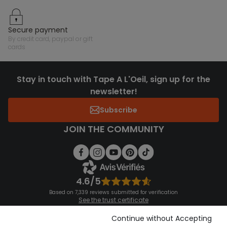
secure payment
by credit card, paypal or gift
cards
Stay in touch with Tape A L'Oeil, sign up for the
newsletter!
Subscribe
JOIN THE COMMUNITY
4.6/5
Based on 7,339 reviews submitted for verification
See the trust certificate
See the terms and conditions
Download our application
Continue without Accepting