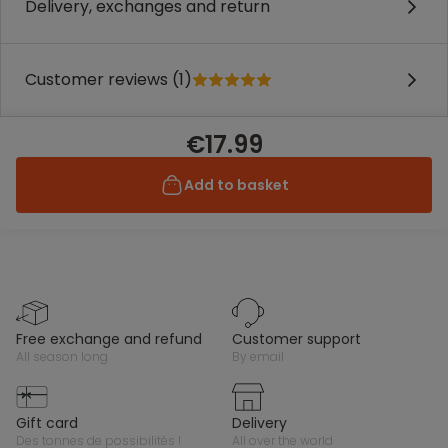
Delivery, exchanges and return
Customer reviews (1)
€17.99
Add to basket
free exchange and refund
customer support
all season long
by email
gift card
delivery
des tonnes de possibilités !
all over the world