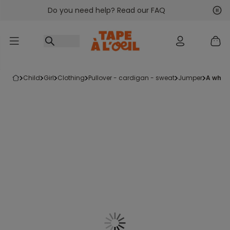
Do you need help? Read our FAQ
Go to content
Nex
Pre
child
girl
clothing
pullover - cardigan - sweat
jumper
a whi