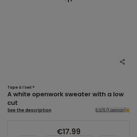
Tape à l'oeil ®
A white openwork sweater with a low
cut
See the description
5.0/5 (1 opinion)
€17.99