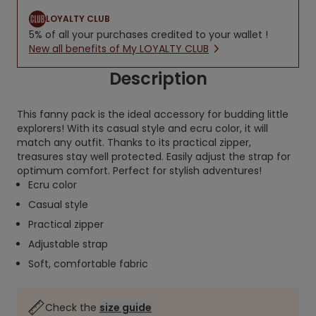
LOYALTY CLUB
5% of all your purchases credited to your wallet !
New all benefits of My LOYALTY CLUB
Description
This fanny pack is the ideal accessory for budding little
explorers! With its casual style and ecru color, it will
match any outfit. Thanks to its practical zipper,
treasures stay well protected. Easily adjust the strap for
optimum comfort. Perfect for stylish adventures!
Ecru color
Casual style
Practical zipper
Adjustable strap
Soft, comfortable fabric
Check the
size guide