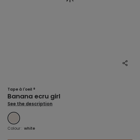
Tape à l'oeil ®
Banana ecru girl
See the description
BLANC
Colour :
white