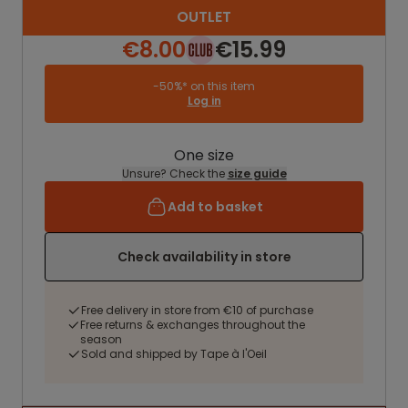
OUTLET
€8.00
€15.99
-50%* on this item
Log in
One size
Unsure? Check the
size guide
Add to basket
Check availability in store
Free delivery in store from €10 of purchase
Free returns & exchanges throughout the
season
Sold and shipped by Tape à l'Oeil