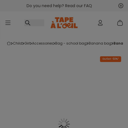
Do you need help? Read our FAQ
Go to content
Nex
Pre
child
girl
accessories
bag - school bag
banana bag
banana
Outlet -50%*