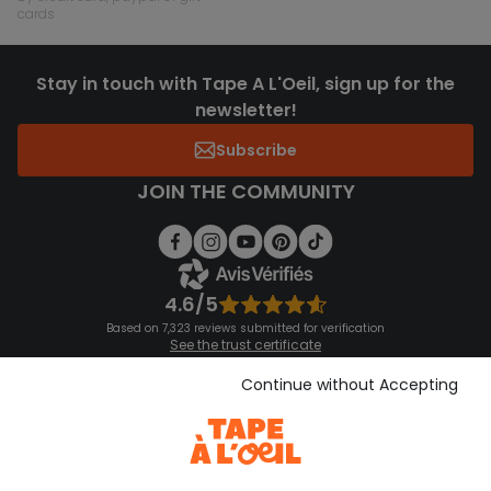
cards
Stay in touch with Tape A L'Oeil, sign up for the
newsletter!
Subscribe
JOIN THE COMMUNITY
4.6/5
Based on 7,323 reviews submitted for verification
See the trust certificate
See the terms and conditions
Download our application
Continue without Accepting
Discover our application