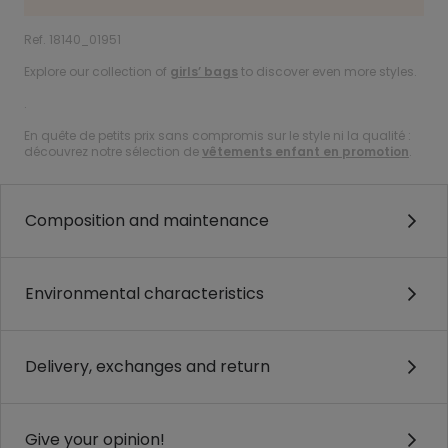
Ref. 18140_01951
Explore our collection of
girls’ bags
to discover even more styles.
.
En quête de petits prix sans compromis sur le style ni la qualité :
découvrez notre sélection de
vêtements enfant en promotion
.
Composition and maintenance
Environmental characteristics
Delivery, exchanges and return
Give your opinion!