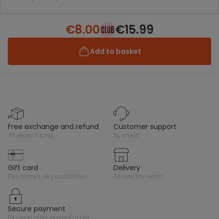
€8.00
€15.99
Add to basket
free exchange and refund
customer support
all season long
by email
gift card
delivery
des tonnes de possibilités !
all over the world
secure payment
by credit card, paypal or gift