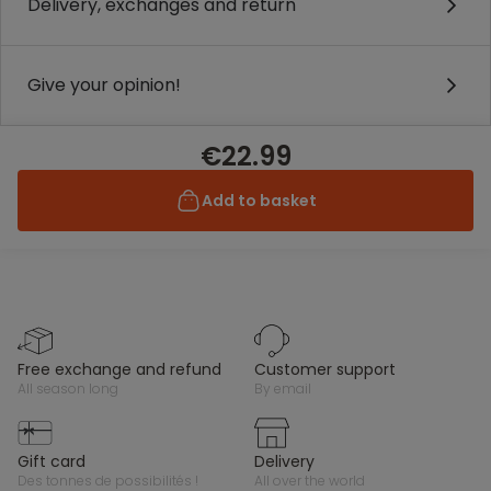
Delivery, exchanges and return
Give your opinion!
€22.99
Add to basket
free exchange and refund
customer support
all season long
by email
gift card
delivery
des tonnes de possibilités !
all over the world