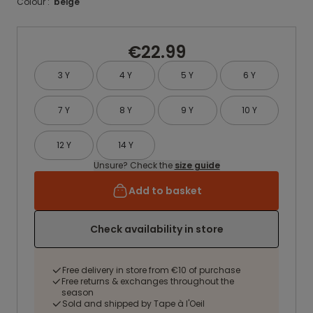
Colour :
beige
€22.99
3 Y
4 Y
5 Y
6 Y
7 Y
8 Y
9 Y
10 Y
12 Y
14 Y
Unsure? Check the
size guide
Add to basket
Check availability in store
Free delivery in store from €10 of purchase
Free returns & exchanges throughout the
season
Sold and shipped by Tape à l'Oeil