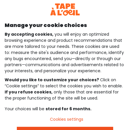
Discover our application
Manage your cookie choices
By accepting cookies,
you will enjoy an optimized
who are we?
browsing experience and product recommendations that
are more tailored to your needs. These cookies are used
need help ?
to: measure the site's audience and performance, identify
any bugs encountered, send you—directly or through our
loyalty club
partners—communications and advertisements related to
your interests, and personalize your experience.
our catalogue
Would you like to customize your choices?
Click on
“Cookie settings” to select the cookies you wish to enable.
If you refuse cookies,
only those that are essential for
Use and sales terms
the proper functioning of the site will be used.
Personal data policy
*Policy of current offers and promotions
Your choices will be
stored for 6 months.
Cookies and personal data
Accessibilité : partiellement conforme
Cookies settings
Cookie settings