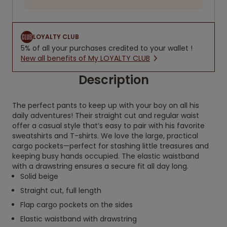
LOYALTY CLUB
5% of all your purchases credited to your wallet !
New all benefits of My LOYALTY CLUB
Description
The perfect pants to keep up with your boy on all his
daily adventures! Their straight cut and regular waist
offer a casual style that’s easy to pair with his favorite
sweatshirts and T-shirts. We love the large, practical
cargo pockets—perfect for stashing little treasures and
keeping busy hands occupied. The elastic waistband
with a drawstring ensures a secure fit all day long.
Solid beige
Straight cut, full length
Flap cargo pockets on the sides
Elastic waistband with drawstring