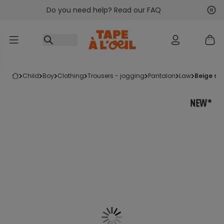
Do you need help? Read our FAQ
Go to content
Nex
Pre
child
boy
clothing
trousers - jogging
pantalon
law
beige st