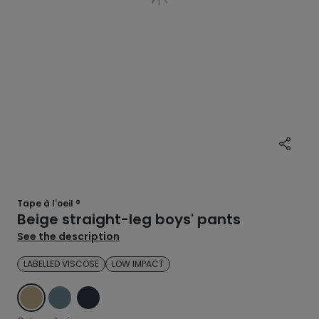
Tape à l'oeil ®
Beige straight-leg boys' pants
See the description
LABELLED VISCOSE
LOW IMPACT
BEIGE
BLUE
BLUE