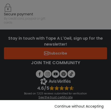
secure payment
by credit card, paypal or gift
cards
Stay in touch with Tape A L'Oeil, sign up for the
newsletter!
Subscribe
JOIN THE COMMUNITY
4.6/5
Based on 7,323 reviews submitted for verification
See the trust certificate
See the terms and conditions
Download our application
Continue without Accepting