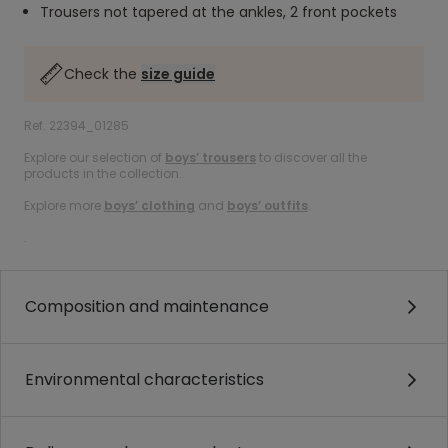
Trousers not tapered at the ankles, 2 front pockets
Check the
size guide
Ref. 22394_01285
Explore our selection of
boys’ trousers
to discover all the
products in the collection.
Explore more
boys’ clothing
and
boys’ outfits
.
.
Composition and maintenance
Environmental characteristics