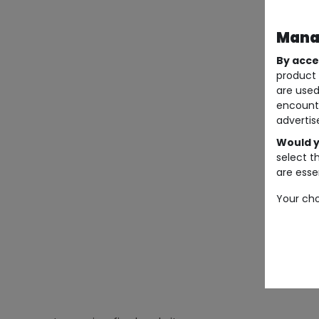
Manag
By acce
product 
are used
encount
advertis
Would y
select t
are essen
Your cho