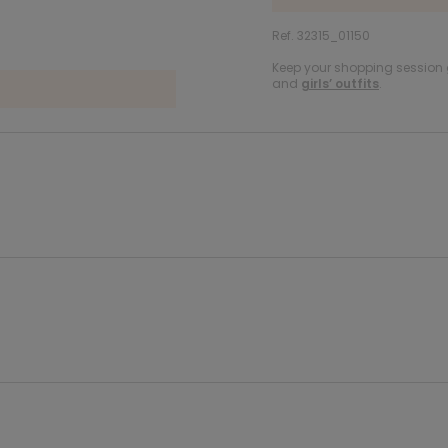
Ref. 32315_01150
Keep your shopping session g
and
girls’ outfits
.