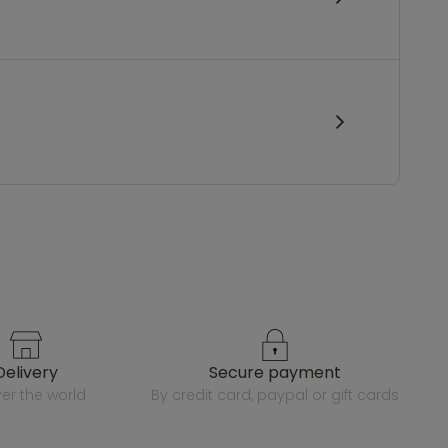
delivery
secure payment
over the world
by credit card, paypal or gift cards