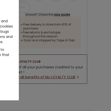
14 Y
Unsure? Check the
size guide
e and
Free delivery in store from €10 of
cookies
purchase
 bugs
Free returns & exchanges
ons and
throughout the season
Sold and shipped by Tape à l'Oeil
e.
 to
e that
LOYALTY CLUB
5% of all your purchases credited to your
wallet !
New all benefits of My LOYALTY CLUB