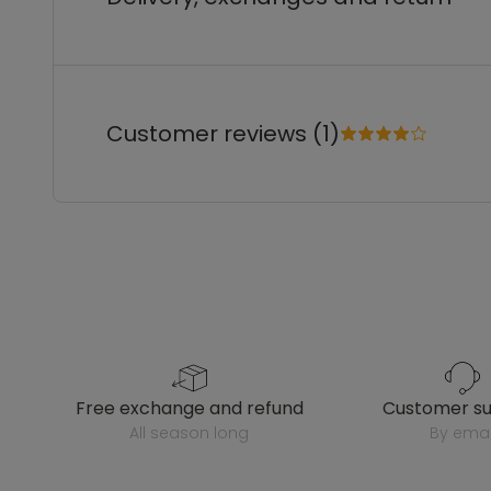
Customer reviews (1)
free exchange and refund
customer s
all season long
by emai