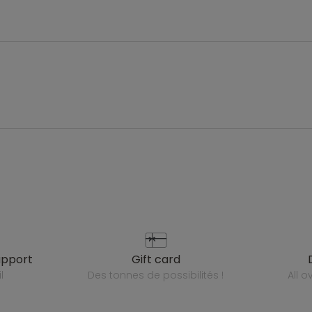
upport
gift card
l
des tonnes de possibilités !
all 