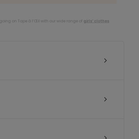
oing on Tape à l’Œil with our wide range of
girls’ clothes