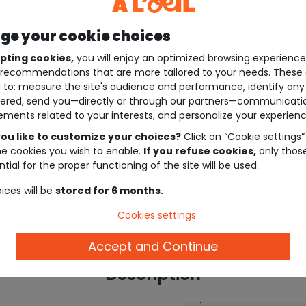
e your cookie choices
pting cookies,
you will enjoy an optimized browsing experienc
recommendations that are more tailored to your needs. These 
 to: measure the site's audience and performance, identify any
ered, send you—directly or through our partners—communicati
ements related to your interests, and personalize your experienc
ou like to customize your choices?
Click on “Cookie settings”
he cookies you wish to enable.
If you refuse cookies,
only thos
tial for the proper functioning of the site will be used.
ices will be
stored for 6 months.
Cookies settings
Accept and Continue
Description