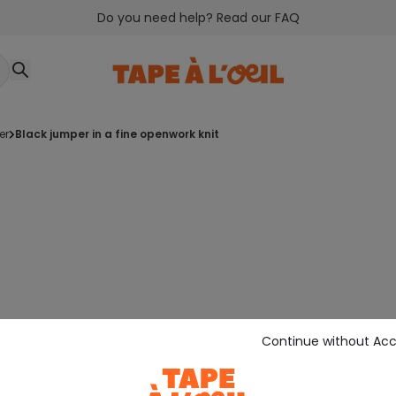
Do you need help? Read our FAQ
er
black jumper in a fine openwork knit
Continue without Ac