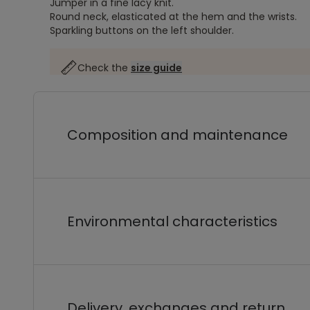
Jumper in a fine lacy knit.
Round neck, elasticated at the hem and the wrists.
Sparkling buttons on the left shoulder.
Check the
size guide
Composition and maintenance
Environmental characteristics
Delivery, exchanges and return