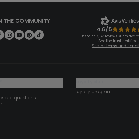
N THE COMMUNITY
4.6/5
Based on 7,343 reviews submitted for
See the trust certifica
See the terms and condi
?
loyalty club
loyalty program
 asked questions
e