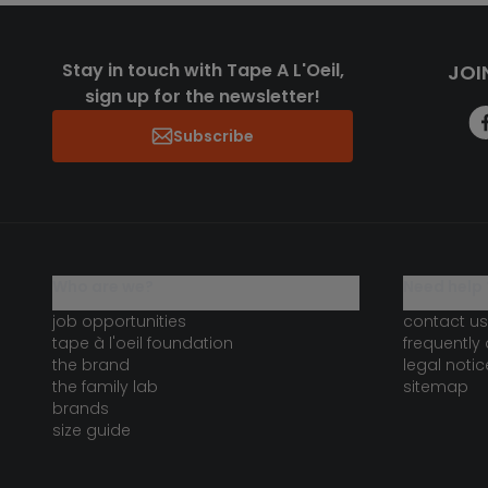
Stay in touch with Tape A L'Oeil,
JOI
sign up for the newsletter!
Subscribe
who are we?
need help 
job opportunities
contact us
tape à l'oeil foundation
frequently
the brand
legal notic
the family lab
sitemap
brands
size guide