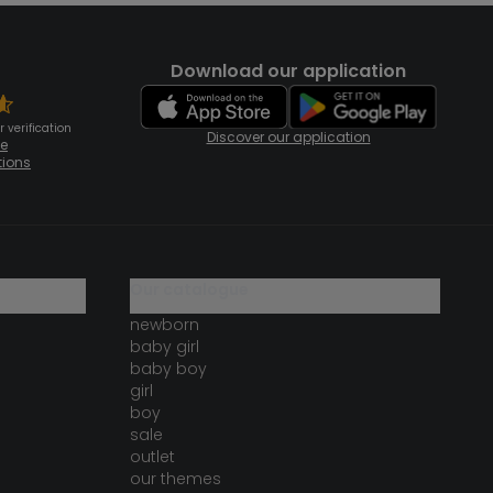
Download our application
 verification
Discover our application
te
tions
our catalogue
newborn
baby girl
baby boy
girl
boy
sale
outlet
our themes