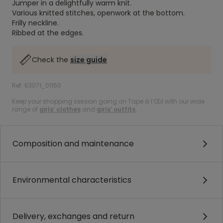
Jumper in a delightfully warm knit.
Various knitted stitches, openwork at the bottom.
Frilly neckline.
Ribbed at the edges.
Check the
size guide
Ref. 63071_01150
Keep your shopping session going on Tape à l’Œil with our wide
range of
girls’ clothes
and
girls’ outfits
.
Composition and maintenance
Environmental characteristics
Delivery, exchanges and return