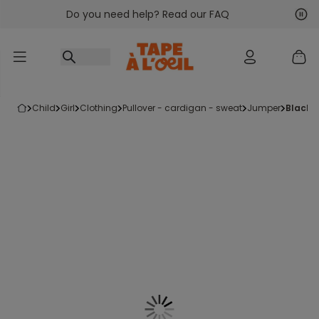
Do you need help? Read our FAQ
Go to content
Nex
Pre
child
girl
clothing
pullover - cardigan - sweat
jumper
black 