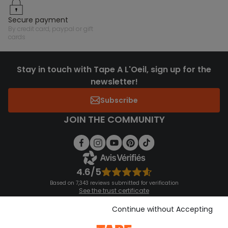
secure payment
by credit card, paypal or gift
cards
Stay in touch with Tape A L'Oeil, sign up for the
newsletter!
Subscribe
JOIN THE COMMUNITY
4.6/5
Based on 7,343 reviews submitted for verification
See the trust certificate
See the terms and conditions
Download our application
Continue without Accepting