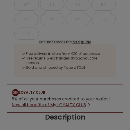
2 Y
3 Y
4 Y
5 Y
6 Y
8 Y
10 Y
12 Y
14 Y
Unsure? Check the
size guide
Free delivery in store from €10 of purchase
Free returns & exchanges throughout the
season
Sold and shipped by Tape à l'Oeil
LOYALTY CLUB
5% of all your purchases credited to your wallet !
New all benefits of My LOYALTY CLUB
Description