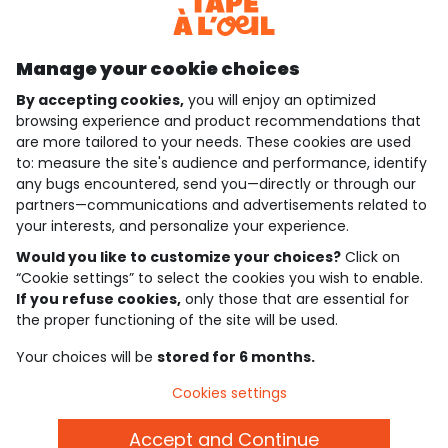
Discover our application
Manage your cookie choices
By accepting cookies,
you will enjoy an optimized
who are we?
browsing experience and product recommendations that
are more tailored to your needs. These cookies are used
need help ?
to: measure the site's audience and performance, identify
any bugs encountered, send you—directly or through our
loyalty club
partners—communications and advertisements related to
your interests, and personalize your experience.
our catalogue
Would you like to customize your choices?
Click on
“Cookie settings” to select the cookies you wish to enable.
If you refuse cookies,
only those that are essential for
Use and sales terms
the proper functioning of the site will be used.
Personal data policy
*Policy of current offers and promotions
Your choices will be
stored for 6 months.
Cookies and personal data
Accessibilité : partiellement conforme
Cookies settings
Cookie settings
Accept and Continue