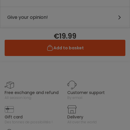
Give your opinion!
€19.99
Add to basket
free exchange and refund
customer support
all season long
by email
gift card
delivery
des tonnes de possibilités !
all over the world