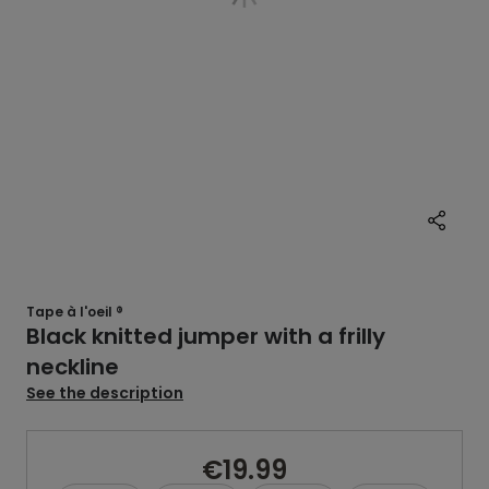
Tape à l'oeil ®
Black knitted jumper with a frilly
neckline
See the description
€19.99