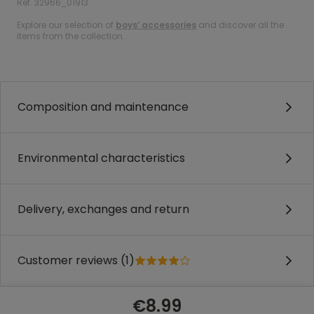
Ref. 32966_01913
Explore our selection of
boys’ accessories
and discover all the
items from the collection.
.
Composition and maintenance
Environmental characteristics
Delivery, exchanges and return
Customer reviews (1)
€8.99