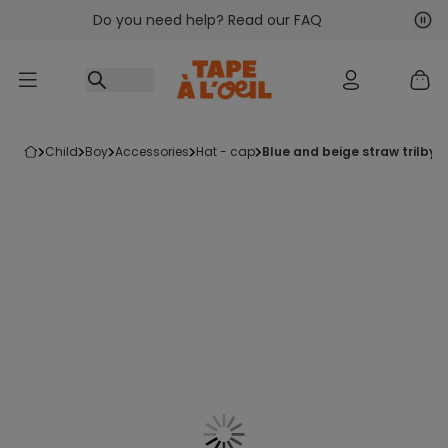
Do you need help? Read our FAQ
Go to content
Nex
Pre
child
boy
accessories
hat - cap
blue and beige straw trilby 