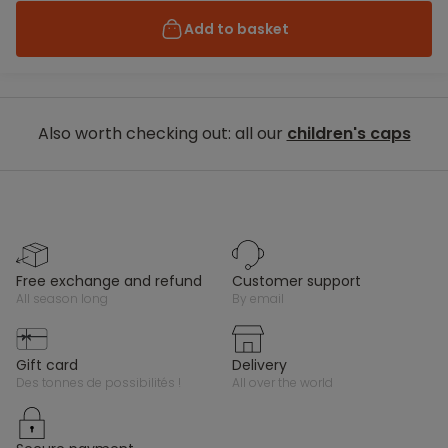
Add to basket
Also worth checking out: all our
children's caps
free exchange and refund
customer support
all season long
by email
gift card
delivery
des tonnes de possibilités !
all over the world