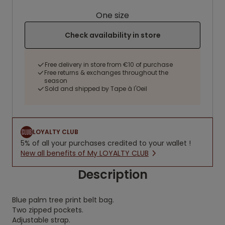
One size
Check availability in store
Free delivery in store from €10 of purchase
Free returns & exchanges throughout the
season
Sold and shipped by Tape à l'Oeil
LOYALTY CLUB
5% of all your purchases credited to your wallet !
New all benefits of My LOYALTY CLUB
Description
Blue palm tree print belt bag.
Two zipped pockets.
Adjustable strap.