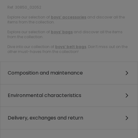
Ref. 30850_02052
Explore our selection of
boys’ accessories
and discover all the
items from the collection.
Explore our selection of
boys’ bags
and discover all the items
from the collection.
Dive into our collection of
boys’ belt bags
. Don’t miss out on the
other must-haves from the collection!
Composition and maintenance
Environmental characteristics
Delivery, exchanges and return