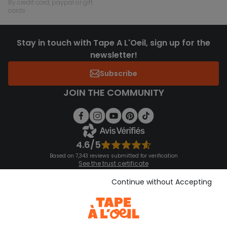
by credit card, paypal or gift
cards
Stay in touch with Tape A L'Oeil, sign up for the
newsletter!
Subscribe
JOIN THE COMMUNITY
4.6/5
Based on 7,343 reviews submitted for verification
See the trust certificate
See the terms and conditions
Download our application
Continue without Accepting
Discover our application