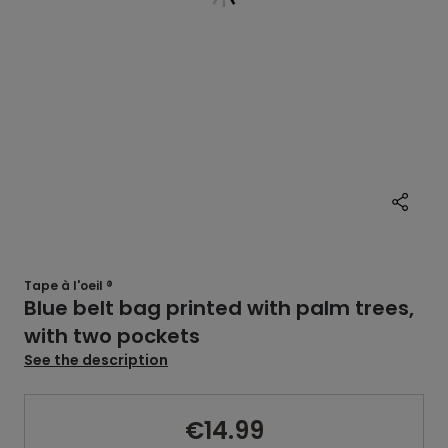
Tape à l'oeil ®
Blue belt bag printed with palm trees,
with two pockets
See the description
€14.99