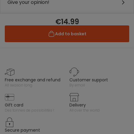
Give your opinion!
€14.99
Add to basket
free exchange and refund
customer support
all season long
by email
gift card
delivery
des tonnes de possibilités !
all over the world
secure payment