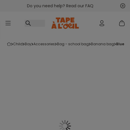
Do you need help? Read our FAQ
Go to content
Nex
Pre
child
boy
accessories
bag - school bag
banana bag
blue b