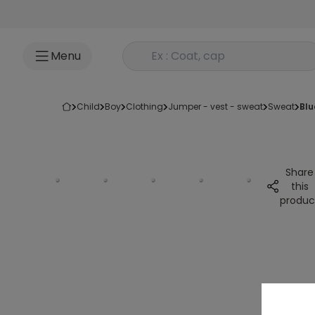
Go to content
Rechercher un produit
Menu
child
boy
clothing
jumper - vest - sweat
sweat
bl
Share
this
produc