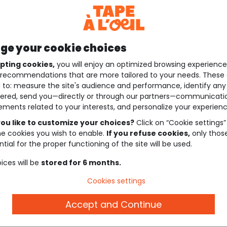
e your cookie choices
pting cookies,
you will enjoy an optimized browsing experienc
recommendations that are more tailored to your needs. These 
 to: measure the site's audience and performance, identify any
ered, send you—directly or through our partners—communicati
ements related to your interests, and personalize your experienc
ou like to customize your choices?
Click on “Cookie settings”
he cookies you wish to enable.
If you refuse cookies,
only thos
tial for the proper functioning of the site will be used.
ices will be
stored for 6 months.
Cookies settings
Accept and Continue