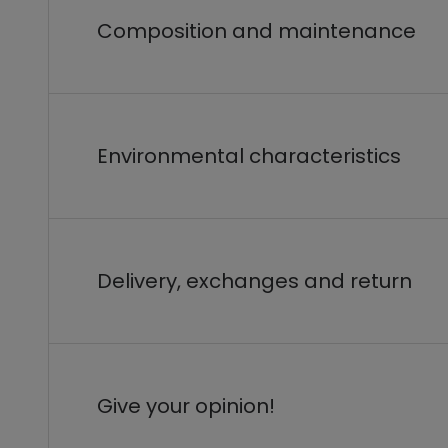
Composition and maintenance
Environmental characteristics
Delivery, exchanges and return
Give your opinion!