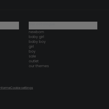
our catalogue
newborn
baby girl
baby boy
girl
boy
sale
outlet
our themes
onforme
Cookie settings