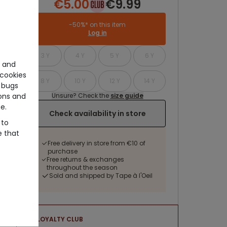
€5.00
€9.99
-50%* on this item
Log in
3 Y
4 Y
5 Y
6 Y
e and
cookies
8 Y
10 Y
12 Y
14 Y
 bugs
Unsure? Check the
size guide
ons and
e.
Check availability in store
 to
e that
Free delivery in store from €10 of
purchase
Free returns & exchanges
throughout the season
Sold and shipped by Tape à l'Oeil
LOYALTY CLUB