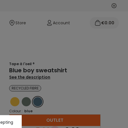
Next
Previo
Store
Account
€0.00
Tape à l'oeil ®
Blue boy sweatshirt
See the description
RECYCLED FIBRE
YELLOW
GREEN
BLUE
Colour :
blue
OUTLET
cepting