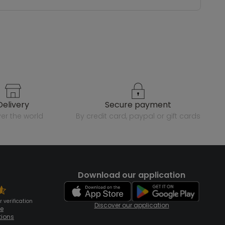
delivery
secure payment
over the world
by credit card, paypal or gift cards
Download our application
 verification
Discover our application
te
tions