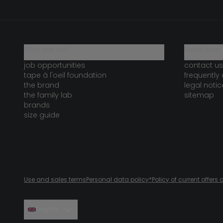
who are we?
need help 
job opportunities
contact us
tape à l'oeil foundation
frequently
the brand
legal notic
the family lab
sitemap
brands
size guide
Use and sales terms
Personal data policy
*Policy of current offer
English