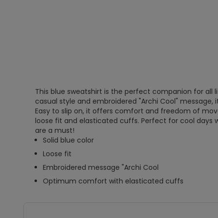
This blue sweatshirt is the perfect companion for all li
casual style and embroidered "Archi Cool" message, i
Easy to slip on, it offers comfort and freedom of mo
loose fit and elasticated cuffs. Perfect for cool day
are a must!
Solid blue color
Loose fit
Embroidered message "Archi Cool
Optimum comfort with elasticated cuffs