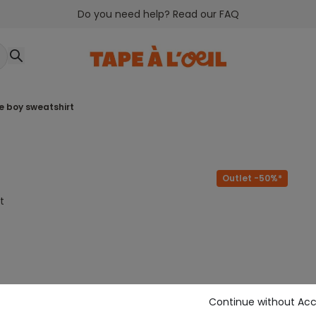
Do you need help? Read our FAQ
ue boy sweatshirt
Outlet -50%*
t
Continue without Ac