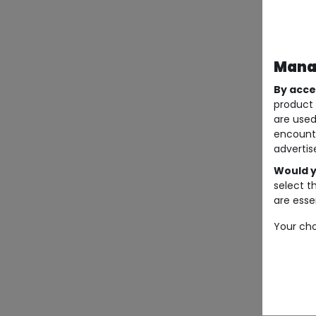
Manag
By acce
product 
are used
encount
advertis
Would y
select t
are essen
Your cho