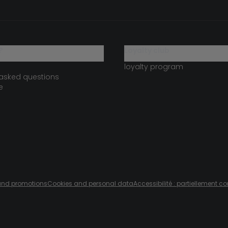
?
loyalty club
loyalty program
 asked questions
e
s and promotions
Cookies and personal data
Accessibilité : partiellement c