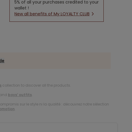
5% of all your purchases credited to your
wallet !
New all benefits of My LOYALTY CLUB
ide
s
collection to discover all the products.
and
boys’ outfits
.
compromis sur le style ni la qualité : découvrez notre sélection
romotion
.