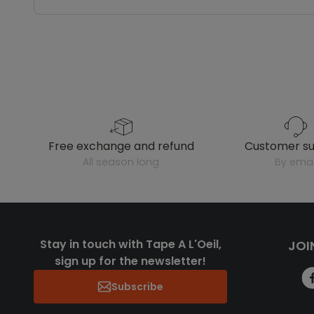
free exchange and refund
customer s
all season long
by emai
Stay in touch with Tape A L'Oeil,
JOI
sign up for the newsletter!
Subscribe