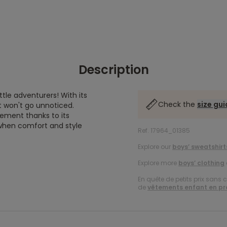
Description
ttle adventurers! With its
Check the
size gu
t won't go unnoticed.
vement thanks to its
s when comfort and style
Ref. 17964_01385
Explore our
boys’ sweatshirt
Explore more
boys’ clothing
En quête de petits prix sans 
de
vêtements enfant en p