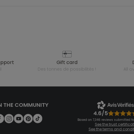
upport
gift card
l
des tonnes de possibilités !
all 
N THE COMMUNITY
4.6/5
Based on 7,346 reviews submitted for
See the trust certifica
See the terms and condi