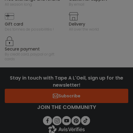
all season long
by email
gift card
delivery
des tonnes de possibilités !
all over the world
secure payment
by credit card, paypal or gift
cards
Stay in touch with Tape A L'Oeil, sign up for the
newsletter!
Subscribe
JOIN THE COMMUNITY