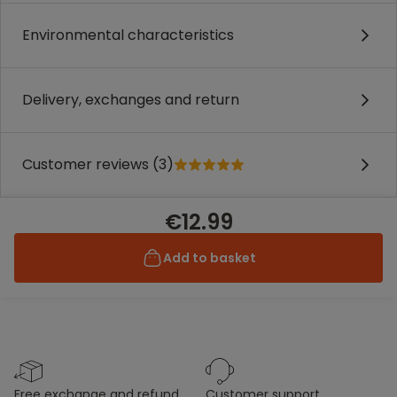
Environmental characteristics
Delivery, exchanges and return
Customer reviews (3)
€12.99
Add to basket
free exchange and refund
customer support