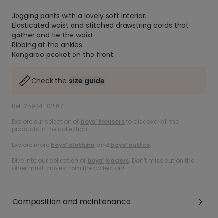
Jogging pants with a lovely soft interior.
Elasticated waist and stitched drawstring cords that
gather and tie the waist.
Ribbing at the ankles.
Kangaroo pocket on the front.
Check the
size guide
Ref. 25984_02167
Explore our selection of
boys’ trousers
to discover all the
products in the collection.
Explore more
boys’ clothing
and
boys’ outfits
.
Dive into our collection of
boys’ joggers
. Don’t miss out on the
other must-haves from the collection!
Composition and maintenance