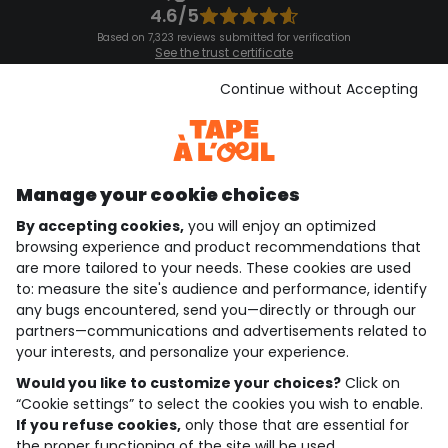
4.6/5
Based on 7,323 reviews submitted for verification
See the trust certificate
See the terms and conditions
Download our application
Continue without Accepting
Discover our application
Manage your cookie choices
By accepting cookies,
you will enjoy an optimized
who are we?
browsing experience and product recommendations that
are more tailored to your needs. These cookies are used
need help ?
to: measure the site's audience and performance, identify
any bugs encountered, send you—directly or through our
loyalty club
partners—communications and advertisements related to
your interests, and personalize your experience.
our catalogue
Would you like to customize your choices?
Click on
“Cookie settings” to select the cookies you wish to enable.
If you refuse cookies,
only those that are essential for
Use and sales terms
the proper functioning of the site will be used.