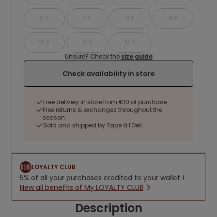
6 Y
7 Y
8 Y
9 Y
10 Y
12 Y
14 Y
Unsure? Check the
size guide
Check availability in store
Free delivery in store from €10 of purchase
Free returns & exchanges throughout the
season
Sold and shipped by Tape à l'Oeil
LOYALTY CLUB
5% of all your purchases credited to your wallet !
New all benefits of My LOYALTY CLUB
Description