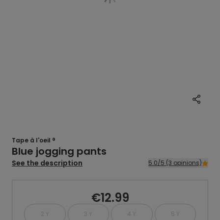
Tape à l'oeil ®
Blue jogging pants
See the description
5.0/5 (3 opinions)
€12.99
2 Y
3 Y
4 Y
5 Y