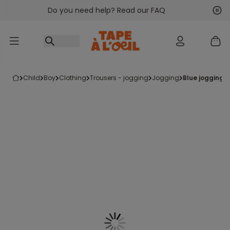
Do you need help? Read our FAQ
Go to content
Nex
Pre
child
boy
clothing
trousers - jogging
jogging
blue jogging 