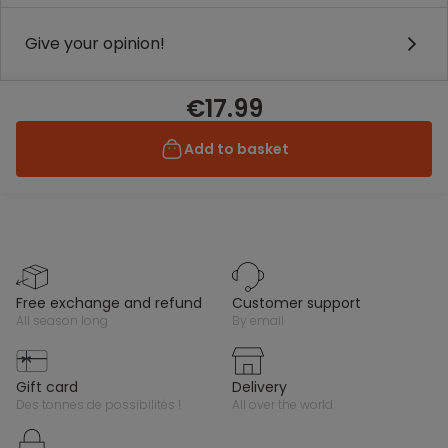
Give your opinion!
€17.99
Add to basket
free exchange and refund
customer support
all season long
by email
gift card
delivery
des tonnes de possibilités !
all over the world