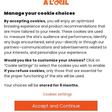
Discover our application
Manage your cookie choices
By accepting cookies,
you will enjoy an optimized
who are we?
browsing experience and product recommendations that
are more tailored to your needs. These cookies are used
need help ?
to: measure the site's audience and performance, identify
any bugs encountered, send you—directly or through our
loyalty club
partners—communications and advertisements related to
your interests, and personalize your experience.
our catalogue
Would you like to customize your choices?
Click on
“Cookie settings” to select the cookies you wish to enable.
If you refuse cookies,
only those that are essential for
Use and sales terms
the proper functioning of the site will be used.
Personal data policy
*Policy of current offers and promotions
Your choices will be
stored for 6 months.
Cookies and personal data
Accessibilité : partiellement conforme
Cookies settings
Cookie settings
Accept and Continue
English