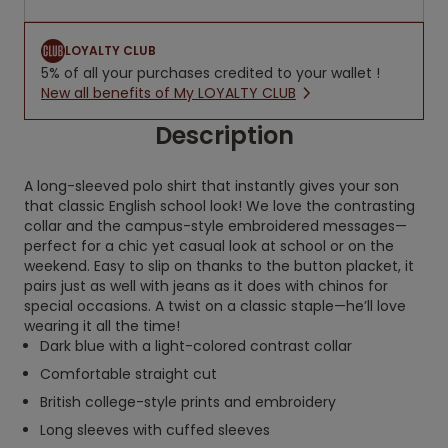
LOYALTY CLUB
5% of all your purchases credited to your wallet !
New all benefits of My LOYALTY CLUB
Description
A long-sleeved polo shirt that instantly gives your son
that classic English school look! We love the contrasting
collar and the campus-style embroidered messages—
perfect for a chic yet casual look at school or on the
weekend. Easy to slip on thanks to the button placket, it
pairs just as well with jeans as it does with chinos for
special occasions. A twist on a classic staple—he’ll love
wearing it all the time!
Dark blue with a light-colored contrast collar
Comfortable straight cut
British college-style prints and embroidery
Long sleeves with cuffed sleeves