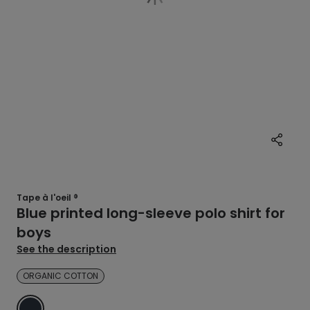
Tape à l'oeil ®
Blue printed long-sleeve polo shirt for
boys
See the description
ORGANIC COTTON
BLUE