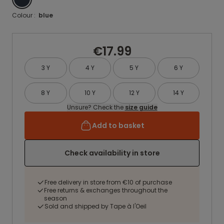
Colour :
blue
€17.99
3 Y
4 Y
5 Y
6 Y
8 Y
10 Y
12 Y
14 Y
Unsure? Check the
size guide
Add to basket
Check availability in store
Free delivery in store from €10 of purchase
Free returns & exchanges throughout the
season
Sold and shipped by Tape à l'Oeil