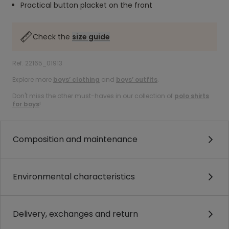
Practical button placket on the front
Check the
size guide
Ref. 22165_01913
Explore more
boys’ clothing
and
boys’ outfits
.
Don't miss the other must-haves in our collection of
polo shirts
for boys
!
Composition and maintenance
Environmental characteristics
Delivery, exchanges and return