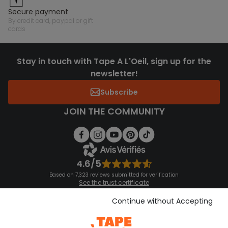
secure payment
by credit card, paypal or gift
cards
Stay in touch with Tape A L'Oeil, sign up for the
newsletter!
Subscribe
JOIN THE COMMUNITY
4.6/5
Based on 7,323 reviews submitted for verification
See the trust certificate
See the terms and conditions
Download our application
Continue without Accepting