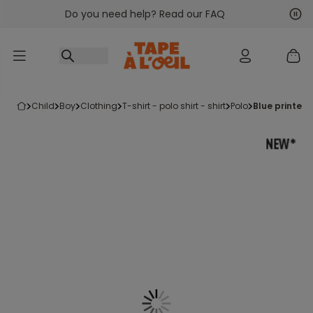
Do you need help? Read our FAQ
Go to content
Nex
Pre
child
boy
clothing
t-shirt - polo shirt - shirt
polo
blue printed