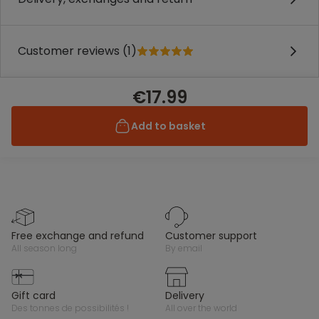
Customer reviews (1)
€17.99
Add to basket
free exchange and refund
customer support
all season long
by email
gift card
delivery
des tonnes de possibilités !
all over the world