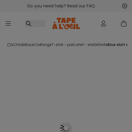
Do you need help? Read our FAQ
Go to content
Nex
Pre
child
boy
clothing
t-shirt - polo shirt - shirt
shirt
blue shirt wit