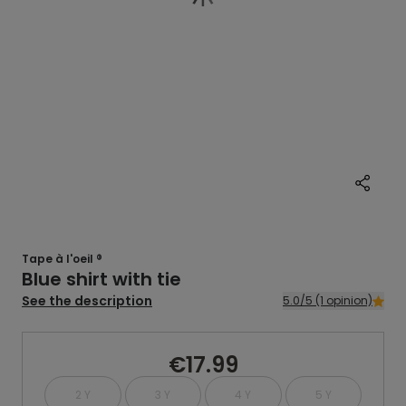
Tape à l'oeil ®
Blue shirt with tie
See the description
5.0/5 (1 opinion)
€17.99
2 Y
3 Y
4 Y
5 Y