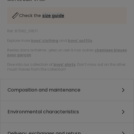
Check the
size guide
Ref. 87582_01671
Explore more
boys’ clothing
and
boys’ outfits
.
Restez dans le thème : jetez un oeil à nos autres
chemises bleues
pour garçon
.
Dive into our collection of
boys’ shirts
. Don’t miss out on the other
must-haves from the collection!
Composition and maintenance
Environmental characteristics
Delivery, exchanges and return