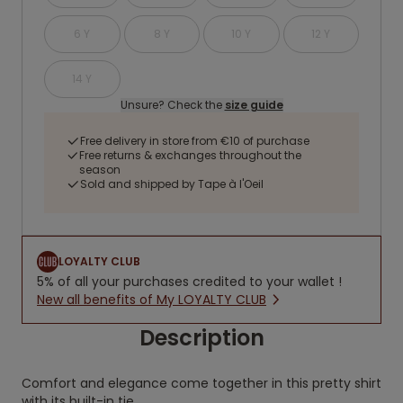
6 Y
8 Y
10 Y
12 Y
14 Y
Unsure? Check the
size guide
Free delivery in store from €10 of purchase
Free returns & exchanges throughout the
season
Sold and shipped by Tape à l'Oeil
LOYALTY CLUB
5% of all your purchases credited to your wallet !
New all benefits of My LOYALTY CLUB
Description
Comfort and elegance come together in this pretty shirt
with its built-in tie.