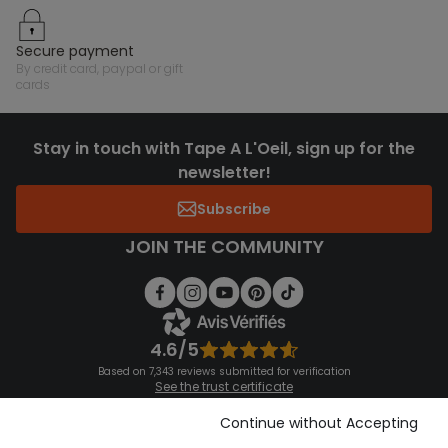
secure payment
by credit card, paypal or gift
cards
Stay in touch with Tape A L'Oeil, sign up for the
newsletter!
Subscribe
JOIN THE COMMUNITY
4.6/5
Based on 7,343 reviews submitted for verification
See the trust certificate
See the terms and conditions
Download our application
Continue without Accepting