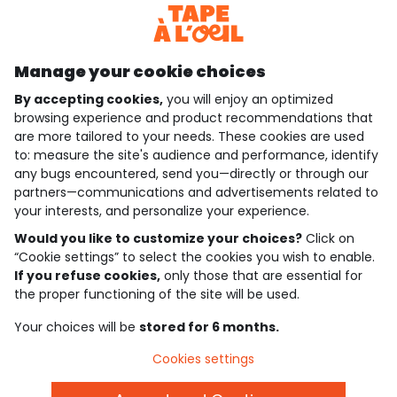
Discover our application
Manage your cookie choices
By accepting cookies,
you will enjoy an optimized
who are we?
browsing experience and product recommendations that
are more tailored to your needs. These cookies are used
need help ?
to: measure the site's audience and performance, identify
any bugs encountered, send you—directly or through our
loyalty club
partners—communications and advertisements related to
your interests, and personalize your experience.
our catalogue
Would you like to customize your choices?
Click on
“Cookie settings” to select the cookies you wish to enable.
If you refuse cookies,
only those that are essential for
Use and sales terms
the proper functioning of the site will be used.
Personal data policy
*Policy of current offers and promotions
Your choices will be
stored for 6 months.
Cookies and personal data
Accessibilité : partiellement conforme
Cookies settings
Cookie settings