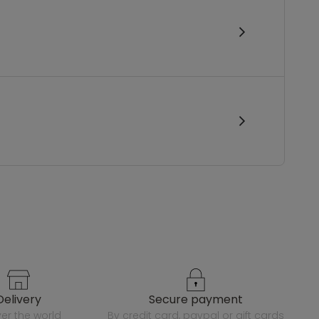
delivery
secure payment
over the world
by credit card, paypal or gift cards