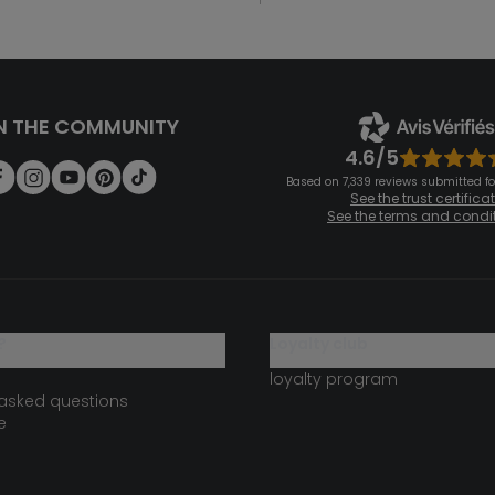
N THE COMMUNITY
4.6/5
Based on 7,339 reviews submitted for
See the trust certifica
See the terms and condi
?
loyalty club
loyalty program
 asked questions
e