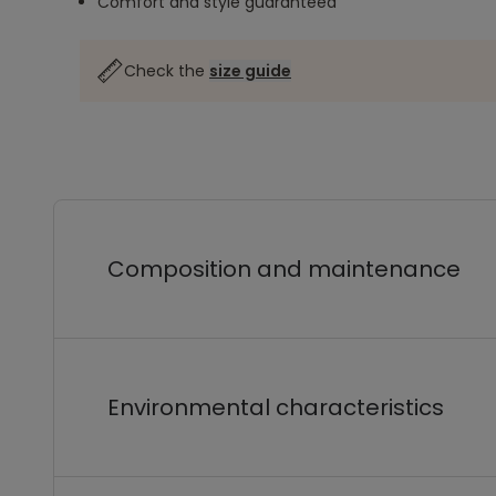
Comfort and style guaranteed
Check the
size guide
Composition and maintenance
Environmental characteristics