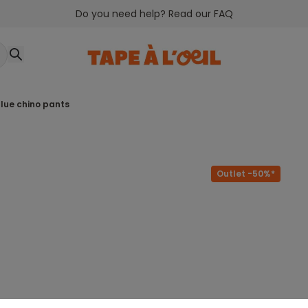
Do you need help? Read our FAQ
 blue chino pants
Outlet -50%*