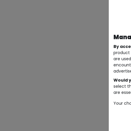
Manag
By acce
product 
are used
encount
advertis
Would y
select t
are essen
Your cho