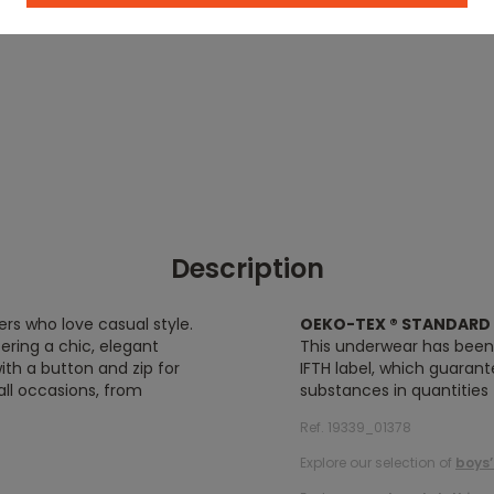
Description
ers who love casual style.
OEKO-TEX ® STANDARD 
ering a chic, elegant
This underwear has bee
with a button and zip for
IFTH label, which guaran
all occasions, from
substances in quantities
Ref. 19339_01378
Explore our selection of
boys’