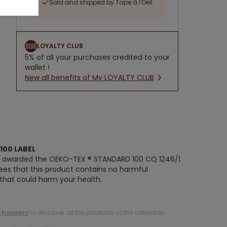
Sold and shipped by Tape à l'Oeil
LOYALTY CLUB
5% of all your purchases credited to your
wallet !
New all benefits of My LOYALTY CLUB
100 LABEL
n awarded the OEKO-TEX ® STANDARD 100 CQ 1246/1
tees that this product contains no harmful
 that could harm your health.
 trousers
to discover all the products in the collection.