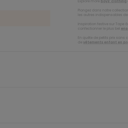
Explore more
boys’ clothing
Plongez dans notre collecti
les autres indispensables de 
Inspiration festive sur Tape 
confectionner le plus bel
ens
En quête de petits prix sans 
de
vêtements enfant en p