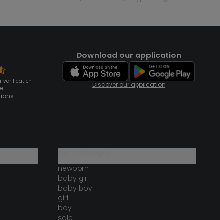
Download our application
 verification
Discover our application
te
tions
our catalogue
newborn
baby girl
baby boy
girl
boy
sale