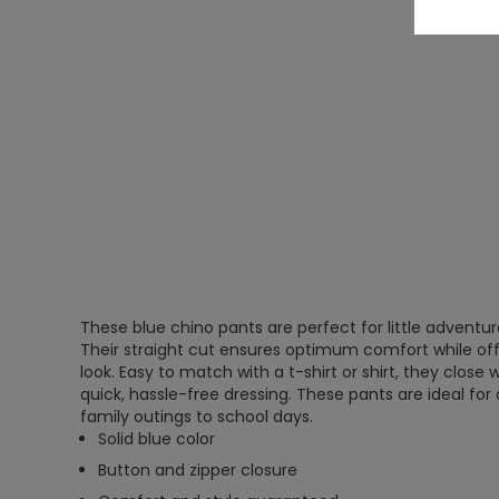
These blue chino pants are perfect for little adventur
Their straight cut ensures optimum comfort while off
look. Easy to match with a t-shirt or shirt, they close 
quick, hassle-free dressing. These pants are ideal for 
family outings to school days.
Solid blue color
Button and zipper closure