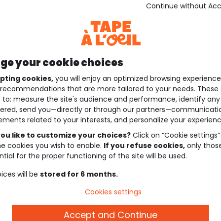
Continue without Ac
e your cookie choices
pting cookies,
you will enjoy an optimized browsing experienc
recommendations that are more tailored to your needs. These 
 to: measure the site's audience and performance, identify any
ered, send you—directly or through our partners—communicati
ements related to your interests, and personalize your experienc
ou like to customize your choices?
Click on “Cookie settings”
he cookies you wish to enable.
If you refuse cookies,
only thos
tial for the proper functioning of the site will be used.
ices will be
stored for 6 months.
Cookies settings
Accept and Continue