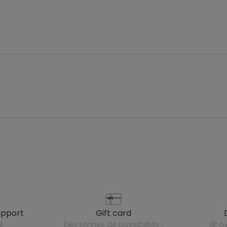
upport
gift card
l
des tonnes de possibilités !
all 