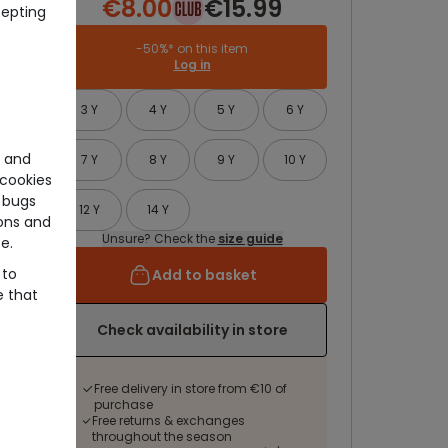
€8.00
€15.99
cepting
-50%* on this item
Log in
3 Y
4 Y
5 Y
6 Y
e and
7 Y
8 Y
9 Y
10 Y
cookies
 bugs
12 Y
14 Y
ons and
Unsure? Check the
size guide
e.
 to
Add to basket
e that
Check availability in store
Free delivery in store from €10 of
purchase
Free returns & exchanges
throughout the season