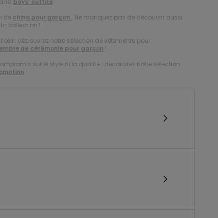
and
boys’ outfits
.
on de
chino pour garçon
. Ne manquez pas de découvrir aussi
la collection !
à l’œil : découvrez notre sélection de vêtements pour
emble de cérémonie pour garçon
!
compromis sur le style ni la qualité : découvrez notre sélection
romotion
.