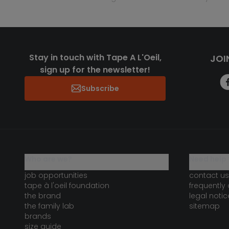
Stay in touch with Tape A L'Oeil,
JOI
sign up for the newsletter!
Subscribe
who are we?
need help 
job opportunities
contact us
tape à l'oeil foundation
frequently
the brand
legal notic
the family lab
sitemap
brands
size guide