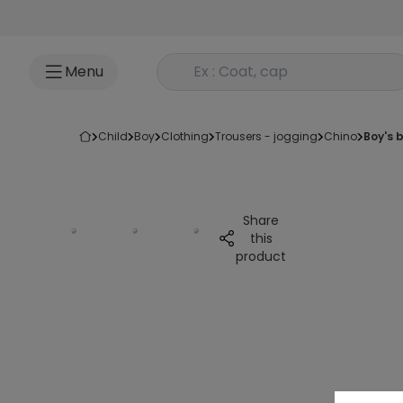
Go to content
Rechercher un produit
Menu
child
boy
clothing
trousers - jogging
chino
boy's
Share
this
product