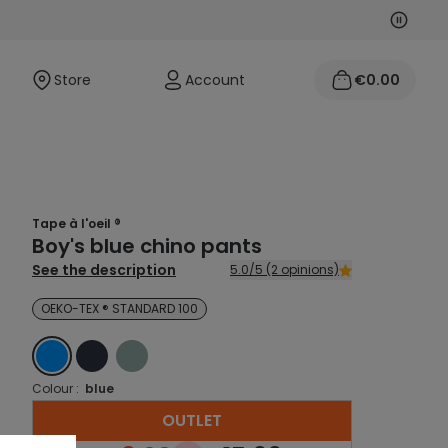
Next
Previo
Store
Account
€0.00
Tape à l'oeil ®
Boy's blue chino pants
See the description
5.0/5 (2 opinions)
OEKO-TEX ® STANDARD 100
BLEU
BLEU
BLEU
Colour :
blue
OUTLET