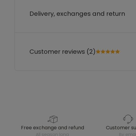
Delivery, exchanges and return
Customer reviews (2)
free exchange and refund
customer s
all season long
by emai