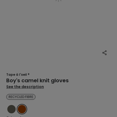
Tape à l'oeil ®
Boy's camel knit gloves
See the description
RECYCLED FIBRE
GREEN
BROWN