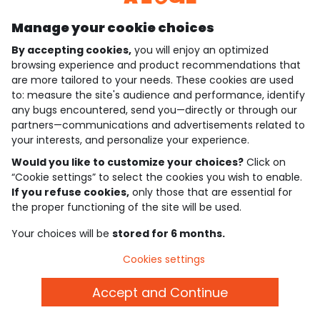
Manage your cookie choices
By accepting cookies,
you will enjoy an optimized
who are we?
browsing experience and product recommendations that
are more tailored to your needs. These cookies are used
need help ?
to: measure the site's audience and performance, identify
any bugs encountered, send you—directly or through our
loyalty club
partners—communications and advertisements related to
your interests, and personalize your experience.
our catalogue
Would you like to customize your choices?
Click on
“Cookie settings” to select the cookies you wish to enable.
If you refuse cookies,
only those that are essential for
Use and sales terms
the proper functioning of the site will be used.
Personal data policy
*Policy of current offers and promotions
Your choices will be
stored for 6 months.
Cookies and personal data
Accessibilité : partiellement conforme
Cookies settings
Cookie settings
Accept and Continue
English