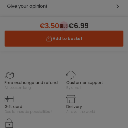
Give your opinion!
€3.50
€6.99
Add to basket
free exchange and refund
customer support
all season long
by email
gift card
delivery
des tonnes de possibilités !
all over the world