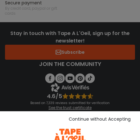
secure payment
by credit card, paypal or gift
cards
Stay in touch with Tape A L'Oeil, sign up for the
newsletter!
Subscribe
JOIN THE COMMUNITY
4.6/5
Based on 7,339 reviews submitted for verification
See the trust certificate
See the terms and conditions
Download our application
Continue without Accepting
Discover our application