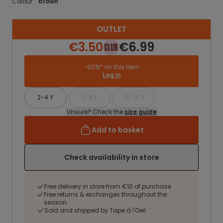
Colour :
brown
OUTLET
€3.50
€6.99
-50%* on this item
Log in
2-4 Y
6-8 Y
10-14 Y
Unsure? Check the
size guide
Add to basket
Check availability in store
Free delivery in store from €10 of purchase
Free returns & exchanges throughout the
season
Sold and shipped by Tape à l'Oeil