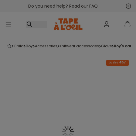
Do you need help? Read our FAQ
Go to content
Nex
Pre
child
boy
accessories
knitwear accessories
glove
boy's came
Outlet -50%*