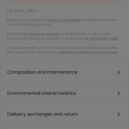
Ref. 18698_03550
Explore our selection of
boys’ accessories
and discover all the
items from the collection.
Discover
all the boys’ gloves
available in the shop. And to
warmly complete your little boy’s look, fall for
a cute boys’ coat
!
En quête de petits prix sans compromis sur le style ni la qualité :
découvrez notre sélection de
vêtements enfant en promotion
.
Composition and maintenance
Environmental characteristics
Delivery, exchanges and return