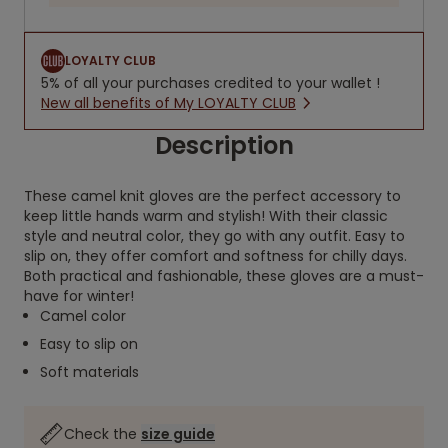
LOYALTY CLUB
5% of all your purchases credited to your wallet !
New all benefits of My LOYALTY CLUB
Description
These camel knit gloves are the perfect accessory to
keep little hands warm and stylish! With their classic
style and neutral color, they go with any outfit. Easy to
slip on, they offer comfort and softness for chilly days.
Both practical and fashionable, these gloves are a must-
have for winter!
Camel color
Easy to slip on
Soft materials
Check the
size guide