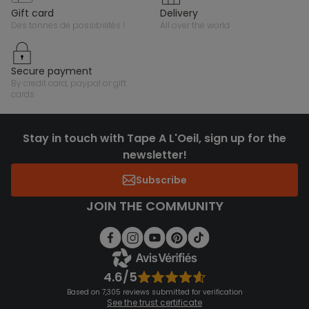
gift card
delivery
des tonnes de possibilités !
all over the world
secure payment
by credit card, paypal or gift
cards
Stay in touch with Tape A L'Oeil, sign up for the
newsletter!
Subscribe
JOIN THE COMMUNITY
4.6/5
Based on 7,305 reviews submitted for verification
See the trust certificate