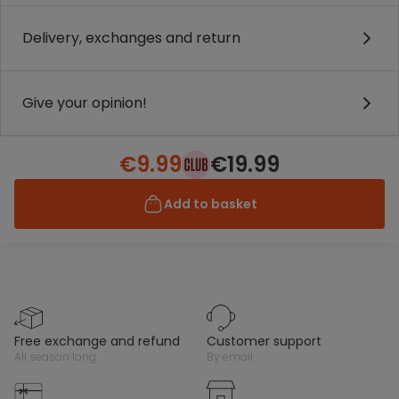
Delivery, exchanges and return
Give your opinion!
€9.99
€19.99
Add to basket
free exchange and refund
customer support
all season long
by email