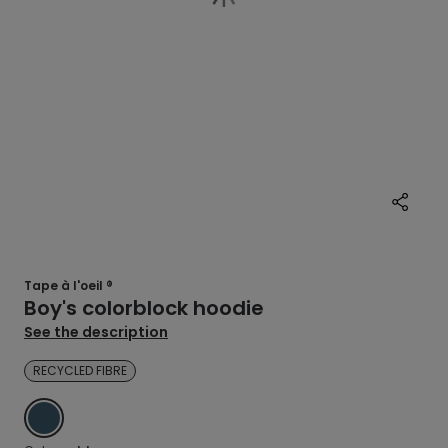
Tape à l'oeil ®
Boy's colorblock hoodie
See the description
RECYCLED FIBRE
BLUE