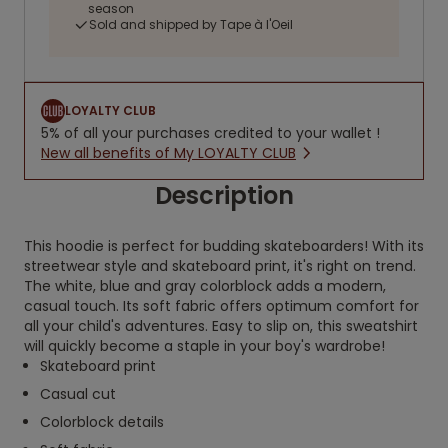
season
Sold and shipped by Tape à l'Oeil
LOYALTY CLUB
5% of all your purchases credited to your wallet !
New all benefits of My LOYALTY CLUB
Description
This hoodie is perfect for budding skateboarders! With its
streetwear style and skateboard print, it's right on trend.
The white, blue and gray colorblock adds a modern,
casual touch. Its soft fabric offers optimum comfort for
all your child's adventures. Easy to slip on, this sweatshirt
will quickly become a staple in your boy's wardrobe!
Skateboard print
Casual cut
Colorblock details