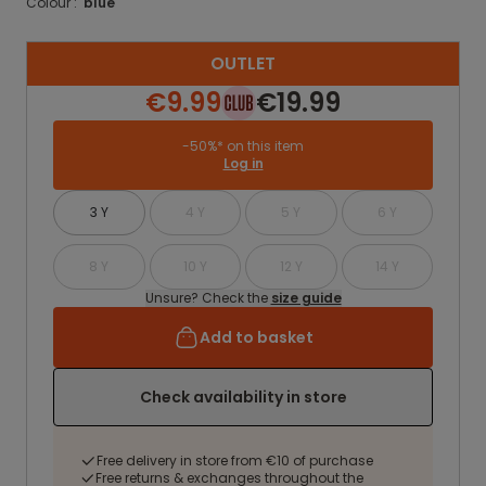
Colour :
blue
OUTLET
€9.99
€19.99
-50%* on this item
Log in
3 Y
4 Y
5 Y
6 Y
8 Y
10 Y
12 Y
14 Y
Unsure? Check the
size guide
Add to basket
Check availability in store
Free delivery in store from €10 of purchase
Free returns & exchanges throughout the