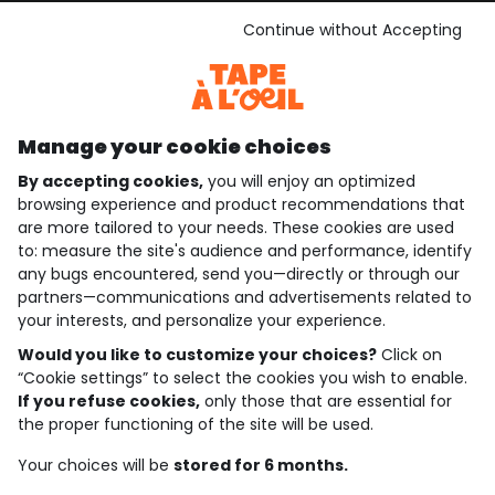
See the terms and conditions
Download our application
Continue without Accepting
Discover our application
Manage your cookie choices
By accepting cookies,
you will enjoy an optimized
who are we?
browsing experience and product recommendations that
are more tailored to your needs. These cookies are used
need help ?
to: measure the site's audience and performance, identify
any bugs encountered, send you—directly or through our
loyalty club
partners—communications and advertisements related to
your interests, and personalize your experience.
our catalogue
Would you like to customize your choices?
Click on
“Cookie settings” to select the cookies you wish to enable.
If you refuse cookies,
only those that are essential for
Use and sales terms
the proper functioning of the site will be used.
Personal data policy
*Policy of current offers and promotions
Your choices will be
stored for 6 months.
Cookies and personal data
Accessibilité : partiellement conforme