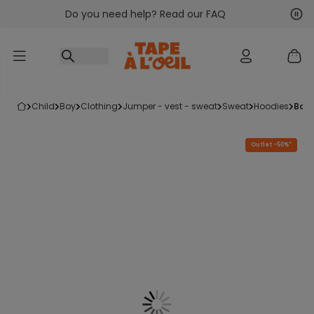
Do you need help? Read our FAQ
Go to content
Nex
Pre
child
boy
clothing
jumper - vest - sweat
sweat
hoodies
boy
Outlet -50%*