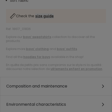
Soft fabric
Check the
size guide
Ref. 18617_01836
Explore our
boys’ sweatshirts
collection to discover all the
products.
Explore more
boys’ clothing
and
boys’ outfits
.
Find all the
hoodies for boys
available in the shop!
En quête de petits prix sans compromis sur le style ni la qualité :
découvrez notre sélection de
vêtements enfant en promotion
.
Composition and maintenance
Environmental characteristics