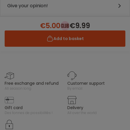
Give your opinion!
€5.00
€9.99
Add to basket
free exchange and refund
customer support
all season long
by email
gift card
delivery
des tonnes de possibilités !
all over the world