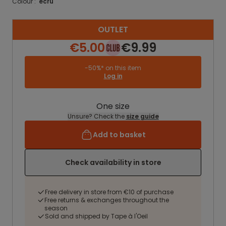
Colour :
ecru
OUTLET
€5.00
€9.99
-50%* on this item
Log in
One size
Unsure? Check the
size guide
Add to basket
Check availability in store
Free delivery in store from €10 of purchase
Free returns & exchanges throughout the
season
Sold and shipped by Tape à l'Oeil