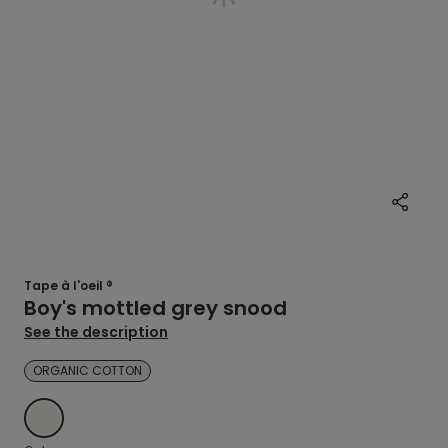
Tape à l'oeil ®
Boy's mottled grey snood
See the description
ORGANIC COTTON
ECRU