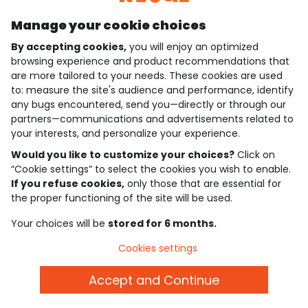
Manage your cookie choices
By accepting cookies,
you will enjoy an optimized
who are we?
browsing experience and product recommendations that
are more tailored to your needs. These cookies are used
need help ?
to: measure the site's audience and performance, identify
any bugs encountered, send you—directly or through our
loyalty club
partners—communications and advertisements related to
your interests, and personalize your experience.
our catalogue
Would you like to customize your choices?
Click on
“Cookie settings” to select the cookies you wish to enable.
If you refuse cookies,
only those that are essential for
Use and sales terms
the proper functioning of the site will be used.
Personal data policy
*Policy of current offers and promotions
Your choices will be
stored for 6 months.
Cookies and personal data
Accessibilité : partiellement conforme
Cookies settings
Cookie settings
Accept and Continue
English