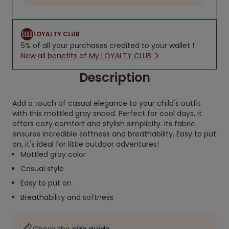
LOYALTY CLUB
5% of all your purchases credited to your wallet !
New all benefits of My LOYALTY CLUB
Description
Add a touch of casual elegance to your child's outfit
with this mottled gray snood. Perfect for cool days, it
offers cozy comfort and stylish simplicity. Its fabric
ensures incredible softness and breathability. Easy to put
on, it's ideal for little outdoor adventures!
Mottled gray color
Casual style
Easy to put on
Breathability and softness