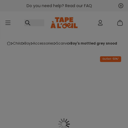
Do you need help? Read our FAQ
Go to content
Nex
Pre
child
boy
accessories
scarve
boy's mottled grey snood
Outlet -50%*