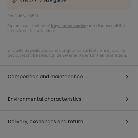
Check the
size guide
Ref. 18166_03531
Explore our selection of
boys’ accessories
and discover all the
items from the collection.
.
En quête de petits prix sans compromis sur le style ni la qualité :
découvrez notre sélection de
vêtements enfant en promotion
.
Composition and maintenance
Environmental characteristics
Delivery, exchanges and return