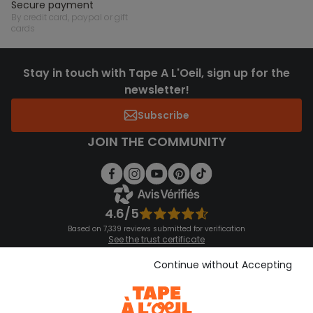
secure payment
by credit card, paypal or gift
cards
Stay in touch with Tape A L'Oeil, sign up for the
newsletter!
Subscribe
JOIN THE COMMUNITY
4.6/5
Based on 7,339 reviews submitted for verification
See the trust certificate
See the terms and conditions
Download our application
Continue without Accepting
Discover our application