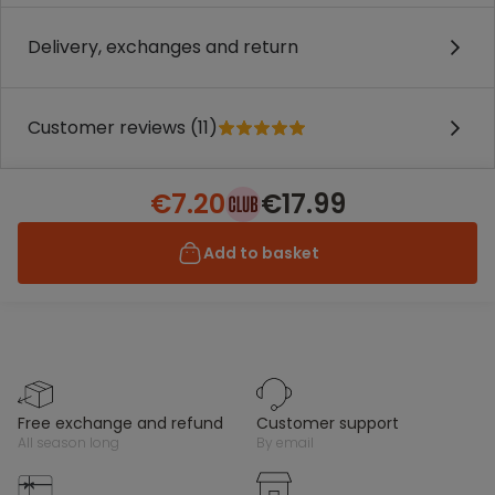
Delivery, exchanges and return
Customer reviews (11)
€7.20
€17.99
Add to basket
free exchange and refund
customer support
all season long
by email