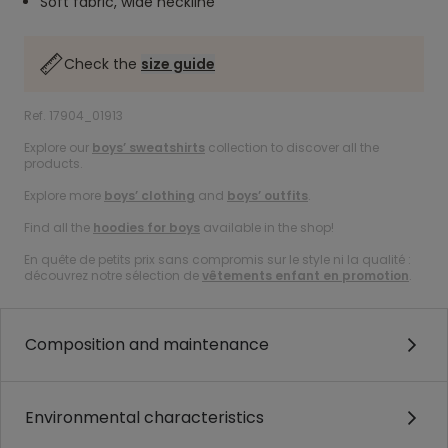
Soft fabric, wide neckline
Check the
size guide
Ref. 17904_01913
Explore our
boys’ sweatshirts
collection to discover all the
products.
Explore more
boys’ clothing
and
boys’ outfits
.
Find all the
hoodies for boys
available in the shop!
En quête de petits prix sans compromis sur le style ni la qualité :
découvrez notre sélection de
vêtements enfant en promotion
.
Composition and maintenance
Environmental characteristics