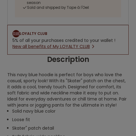
season
Sold and shipped by Tape à l'Oeil
LOYALTY CLUB
5% of all your purchases credited to your wallet !
New all benefits of My LOYALTY CLUB
Description
This navy blue hoodie is perfect for boys who love the
casual, sporty look! With its "Skater" patch on the chest,
it adds a cool, trendy touch. Designed for comfort, its
soft fabric and wide neckline make it easy to put on.
Ideal for everyday adventures or chill time at home. Pair
with jeans or jogging pants for the ultimate in style!
Solid navy blue color
Loose fit
Skater" patch detail