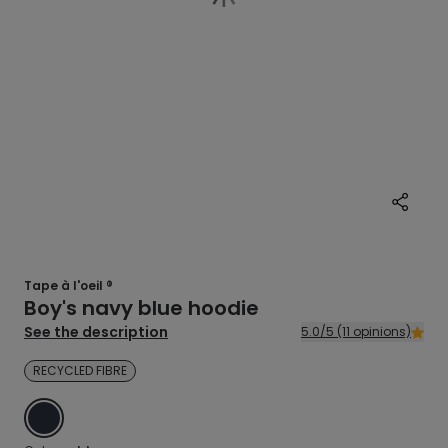
Tape à l'oeil ®
Boy's navy blue hoodie
See the description
5.0/5 (11 opinions)
RECYCLED FIBRE
BLUE