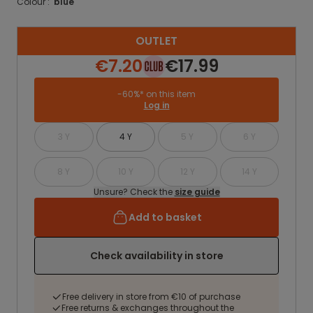
Colour :
blue
OUTLET
€7.20
€17.99
-60%* on this item
Log in
3 Y
4 Y
5 Y
6 Y
8 Y
10 Y
12 Y
14 Y
Unsure? Check the
size guide
Add to basket
Check availability in store
Free delivery in store from €10 of purchase
Free returns & exchanges throughout the