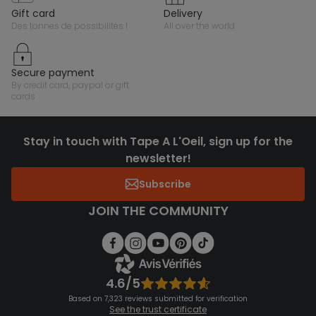
gift card
delivery
des tonnes de possibilités !
all over the world
secure payment
by credit card, paypal or gift
cards
Stay in touch with Tape A L'Oeil, sign up for the
newsletter!
Subscribe
JOIN THE COMMUNITY
4.6/5
Based on 7,323 reviews submitted for verification
See the trust certificate