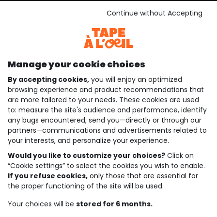
See the terms and conditions
Download our application
Continue without Accepting
Discover our application
Manage your cookie choices
By accepting cookies,
you will enjoy an optimized
who are we?
browsing experience and product recommendations that
are more tailored to your needs. These cookies are used
need help ?
to: measure the site's audience and performance, identify
any bugs encountered, send you—directly or through our
loyalty club
partners—communications and advertisements related to
your interests, and personalize your experience.
our catalogue
Would you like to customize your choices?
Click on
“Cookie settings” to select the cookies you wish to enable.
If you refuse cookies,
only those that are essential for
Use and sales terms
the proper functioning of the site will be used.
Personal data policy
*Policy of current offers and promotions
Your choices will be
stored for 6 months.
Cookies and personal data
Accessibilité : partiellement conforme