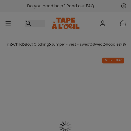
Do you need help? Read our FAQ
Go to content
Nex
Pre
child
boy
clothing
jumper - vest - sweat
sweat
hoodies
boy
Outlet -60%*