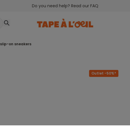
Do you need help? Read our FAQ
n slip-on sneakers
Outlet -50%*