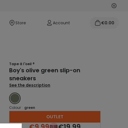
Next
Previo
Store
Account
€0.00
Tape à l'oeil ®
Boy's olive green slip-on
sneakers
See the description
GREEN
Colour :
green
OUTLET
€9.99
€19.99