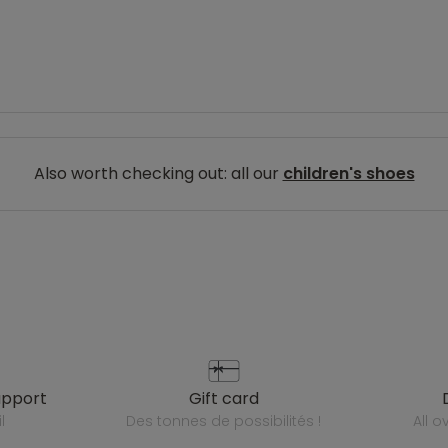
Also worth checking out: all our
children's shoes
upport
gift card
l
des tonnes de possibilités !
all 