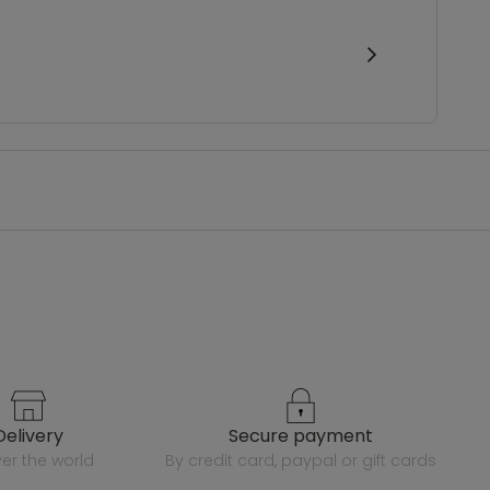
delivery
secure payment
over the world
by credit card, paypal or gift cards