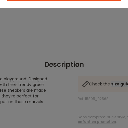
Description
the playground! Designed
Check the
size gu
ith their trendy green
these sneakers are made
, they're perfect for
Ref. 15805_02568
s put on these marvels
.
Sans compromi sur le style, n
enfant en promotion
.