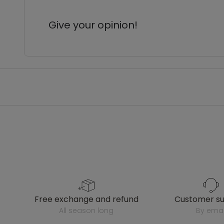
Give your opinion!
free exchange and refund
customer s
all season long
by emai