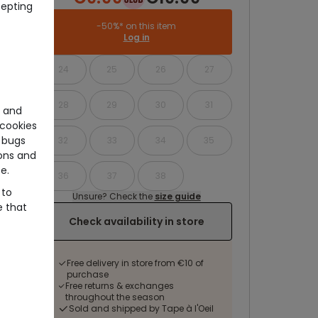
cepting
-50%* on this item
Log in
24
25
26
27
28
29
30
31
e and
cookies
 bugs
32
33
34
35
ons and
e.
36
37
38
 to
Unsure? Check the
size guide
e that
Check availability in store
Free delivery in store from €10 of
purchase
Free returns & exchanges
throughout the season
Sold and shipped by Tape à l'Oeil