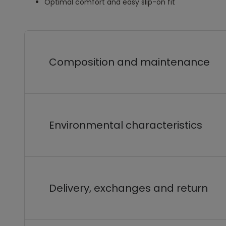
Optimal comfort and easy slip-on fit
Composition and maintenance
Environmental characteristics
Delivery, exchanges and return