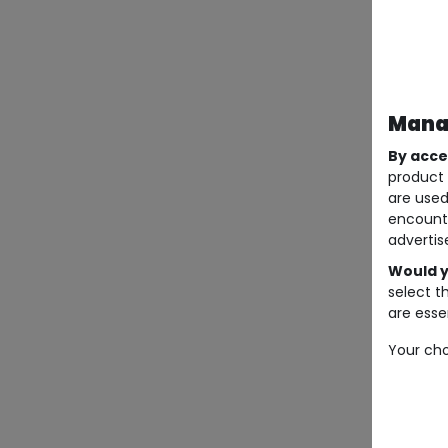
Manag
By acce
product 
are used
encount
advertis
Would y
select t
are essen
Your cho