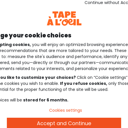
Continue without Ac
e your cookie choices
pting cookies,
you will enjoy an optimized browsing experienc
recommendations that are more tailored to your needs. These 
 to: measure the site's audience and performance, identify any
ered, send you—directly or through our partners—communicati
ements related to your interests, and personalize your experienc
ou like to customize your choices?
Click on “Cookie settings”
he cookies you wish to enable.
If you refuse cookies,
only thos
tial for the proper functioning of the site will be used.
ices will be
stored for 6 months.
Cookies settings
Accept and Continue