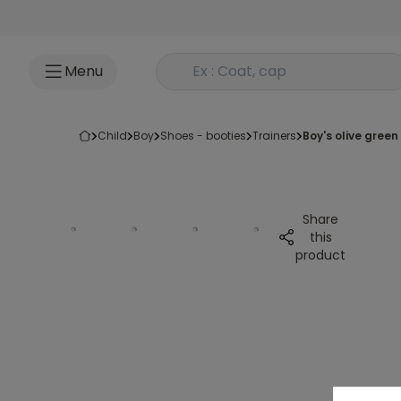
Go to content
Rechercher un produit
Menu
child
boy
shoes - booties
trainers
boy's olive gree
Share
this
product