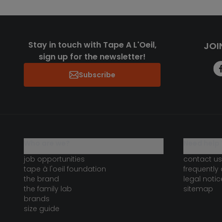
Stay in touch with Tape A L'Oeil,
JOI
sign up for the newsletter!
Subscribe
who are we?
need help 
job opportunities
contact us
tape à l'oeil foundation
frequently
the brand
legal notic
the family lab
sitemap
brands
size guide