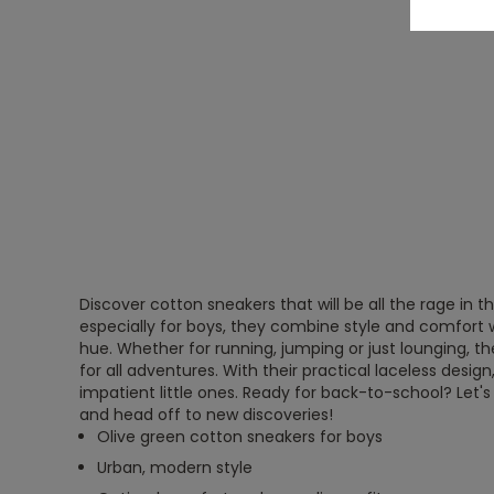
Discover cotton sneakers that will be all the rage in 
especially for boys, they combine style and comfort w
hue. Whether for running, jumping or just lounging, 
for all adventures. With their practical laceless design
impatient little ones. Ready for back-to-school? Let'
and head off to new discoveries!
Olive green cotton sneakers for boys
Urban, modern style