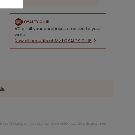
LOYALTY CLUB
5% of all your purchases credited to your
wallet !
New all benefits of My LOYALTY CLUB
ide
i sur le budget : découvrez notre sélection de
chaussures