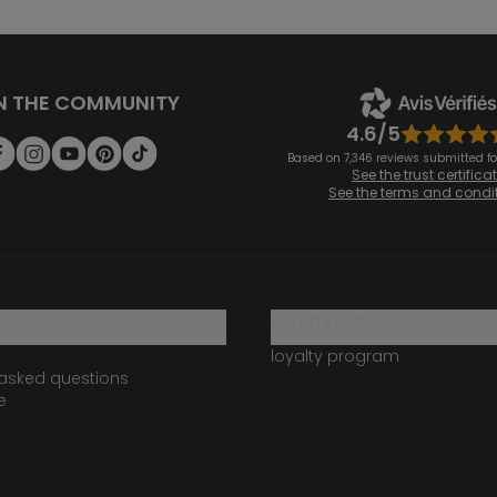
N THE COMMUNITY
4.6/5
Based on 7,346 reviews submitted for
See the trust certifica
See the terms and condi
?
loyalty club
loyalty program
 asked questions
e