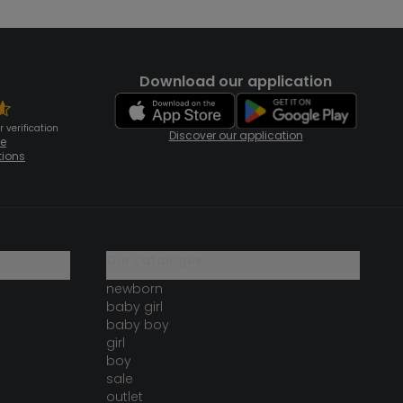
Download our application
 verification
Discover our application
te
tions
our catalogue
newborn
baby girl
baby boy
girl
boy
sale
outlet