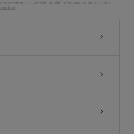
compromis sur le style ni la qualité : découvrez notre sélection
romotion
.