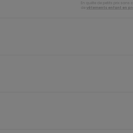
En quête de petits prix sans 
de
vêtements enfant en p