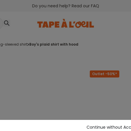
Do you need help? Read our FAQ
ng-sleeved shirt
boy's plaid shirt with hood
Outlet -50%*
Continue without Ac