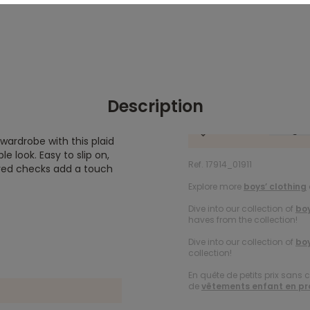
Description
 wardrobe with this plaid
e look. Easy to slip on,
Ref. 17914_01911
ored checks add a touch
Explore more
boys’ clothing
Dive into our collection of
boy
haves from the collection!
Dive into our collection of
boy
collection!
En quête de petits prix sans 
de
vêtements enfant en p