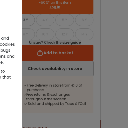
-50%* on this item
Log in
3 Y
4 Y
5 Y
6 Y
8 Y
10 Y
12 Y
14 Y
e and
Unsure? Check the
size guide
cookies
 bugs
Add to basket
ons and
e.
Check availability in store
 to
e that
Free delivery in store from €10 of
purchase
Free returns & exchanges
throughout the season
Sold and shipped by Tape à l'Oeil