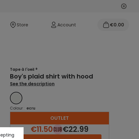
Next
Previo
Store
Account
€0.00
Tape à l'oeil ®
Boy's plaid shirt with hood
See the description
ECRU
Colour :
ecru
OUTLET
€11.50
€22.99
cepting