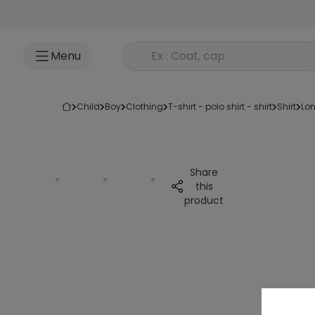
Go to content
Rechercher un produit
Menu
child
boy
clothing
t-shirt - polo shirt - shirt
shirt
lo
Share
this
product