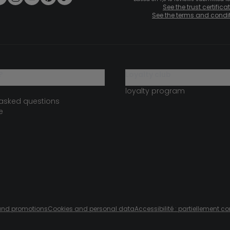
See the trust certifica
See the terms and condi
?
loyalty club
loyalty program
 asked questions
e
s and promotions
Cookies and personal data
Accessibilité : partiellement c