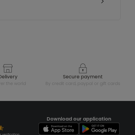
delivery
secure payment
over the world
by credit card, paypal or gift cards
Download our application
 verification