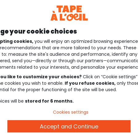
e your cookie choices
pting cookies,
you will enjoy an optimized browsing experienc
recommendations that are more tailored to your needs. These 
 to: measure the site's audience and performance, identify any
ered, send you—directly or through our partners—communicati
ements related to your interests, and personalize your experienc
ou like to customize your choices?
Click on “Cookie settings”
he cookies you wish to enable.
If you refuse cookies,
only thos
tial for the proper functioning of the site will be used.
ices will be
stored for 6 months.
Cookies settings
Accept and Continue