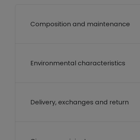
Composition and maintenance
Environmental characteristics
Delivery, exchanges and return