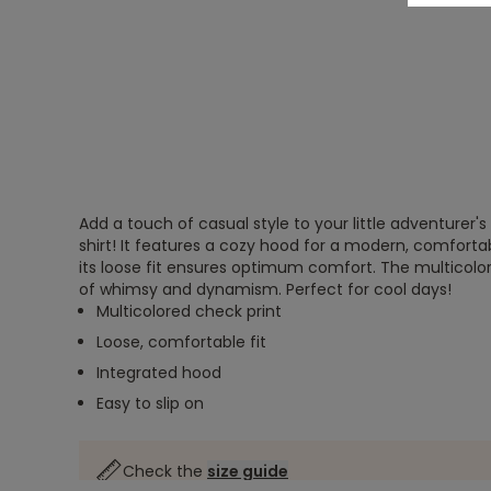
Add a touch of casual style to your little adventurer's
shirt! It features a cozy hood for a modern, comfortabl
its loose fit ensures optimum comfort. The multicol
of whimsy and dynamism. Perfect for cool days!
Multicolored check print
Loose, comfortable fit
Integrated hood
Easy to slip on
Check the
size guide