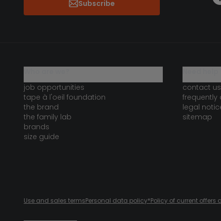
Subscribe
who are we?
need help 
job opportunities
contact us
tape à l'oeil foundation
frequently
the brand
legal notic
the family lab
sitemap
brands
size guide
Use and sales terms
Personal data policy
*Policy of current offer