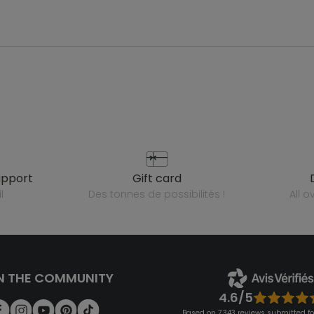
upport
gift card
l
des tonnes de possibilités !
all 
N THE COMMUNITY
4.6/5
Based on 7,343 reviews submitted for