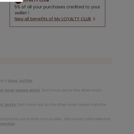
LOYALTY CLUB
5% of all your purchases credited to your
wallet !
New all benefits of My LOYALTY CLUB
and
boys’ outfits
.
s’ long-sleeve shirts
. Don’t miss out on the other must-
s’ shirts
. Don’t miss out on the other must-haves from the
compromis sur le style ni la qualité : découvrez notre sélection
romotion
.