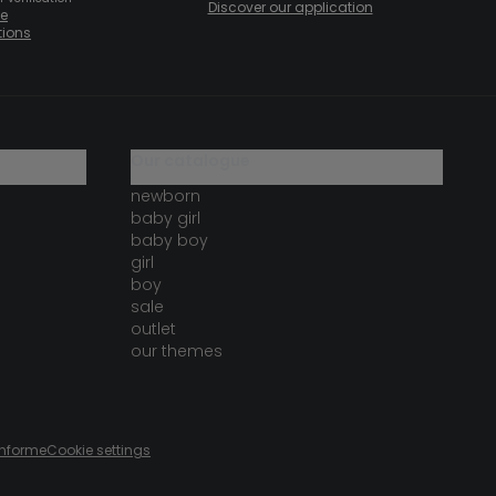
Discover our application
te
tions
our catalogue
newborn
baby girl
baby boy
girl
boy
sale
outlet
our themes
onforme
Cookie settings