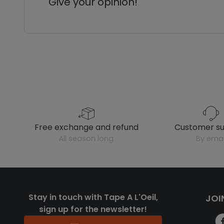
Give your opinion!
free exchange and refund
customer s
all season long
by emai
Stay in touch with Tape A L'Oeil,
JOI
sign up for the newsletter!