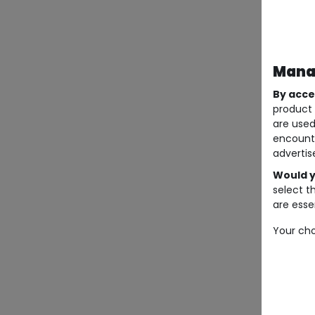
Manag
By acce
product 
are used
encount
advertis
Would y
select t
are essen
Your cho