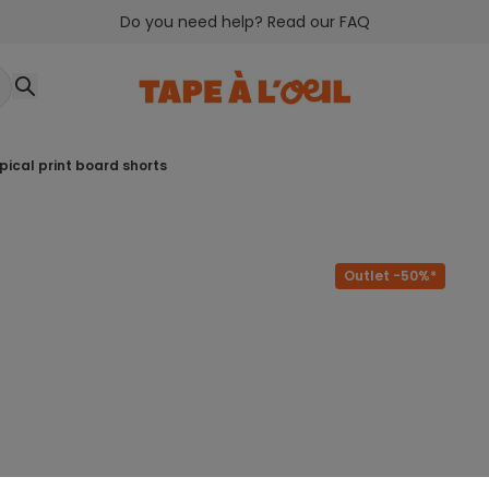
Do you need help? Read our FAQ
ropical print board shorts
Outlet -50%*