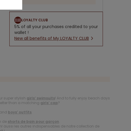
LOYALTY CLUB
5% of all your purchases credited to your
wallet !
New all benefits of My LOYALTY CLUB
r super stylish
girls’ swimsuits
! And to fully enjoy beach days
better than a matching
girls’ cap
?
and
boys’ outfits
.
on de
shorts de bain pour garçon
.
 aussi les autres indispensables de notre collection de
nt
!