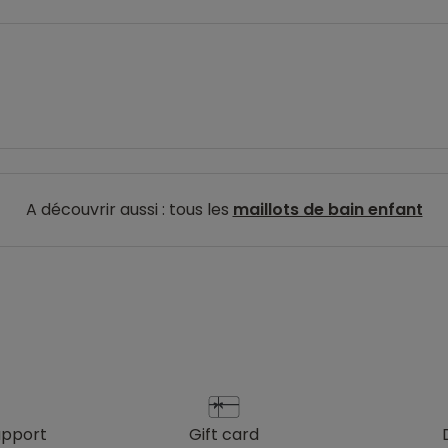
A découvrir aussi : tous les
maillots de bain enfant
upport
gift card