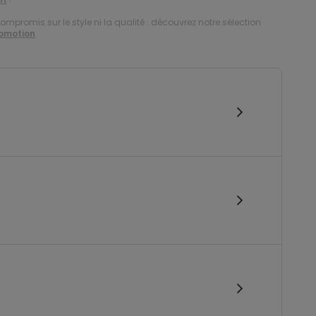
compromis sur le style ni la qualité : découvrez notre sélection
romotion
.