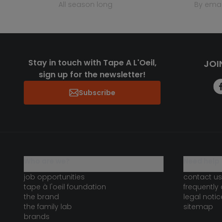
all season long
by emai
Stay in touch with Tape A L'Oeil,
JOI
sign up for the newsletter!
Subscribe
who are we?
need help 
job opportunities
contact us
tape à l'oeil foundation
frequently
the brand
legal notic
the family lab
sitemap
brands