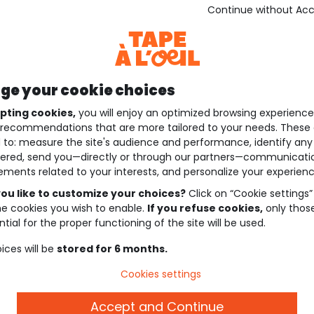
Continue without Ac
e your cookie choices
pting cookies,
you will enjoy an optimized browsing experienc
recommendations that are more tailored to your needs. These 
 to: measure the site's audience and performance, identify any
ered, send you—directly or through our partners—communicati
ements related to your interests, and personalize your experienc
ou like to customize your choices?
Click on “Cookie settings”
he cookies you wish to enable.
If you refuse cookies,
only thos
tial for the proper functioning of the site will be used.
ices will be
stored for 6 months.
Cookies settings
Accept and Continue