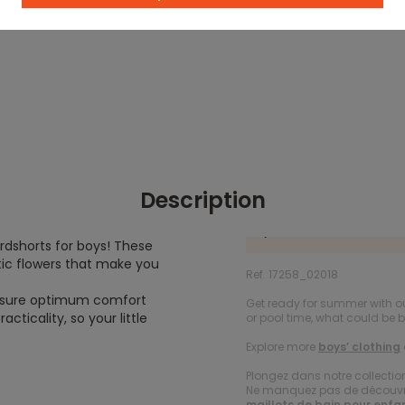
Description
rdshorts for boys! These
tic flowers that make you
Ref. 17258_02018
ensure optimum comfort
Get ready for summer with ou
cticality, so your little
or pool time, what could be 
Explore more
boys’ clothing
Plongez dans notre collecti
Ne manquez pas de découvrir
maillots de bain pour enfa