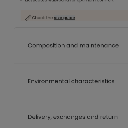
Elasticated waistband for optimum comfort
Check the
size guide
Composition and maintenance
Environmental characteristics
Delivery, exchanges and return