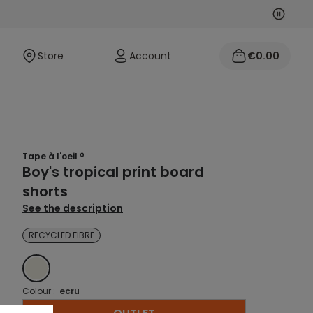
Next
Previo
Store
Account
€0.00
Tape à l'oeil ®
Boy's tropical print board
shorts
See the description
RECYCLED FIBRE
ECRU
Colour :
ecru