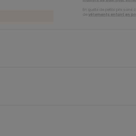
En quête de petits prix sans 
de
vêtements enfant en p