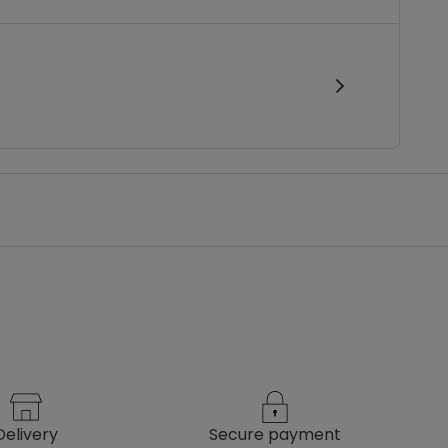
delivery
secure payment