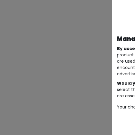
Manag
By acce
product 
are used
encount
advertis
Would y
select t
are essen
Your cho