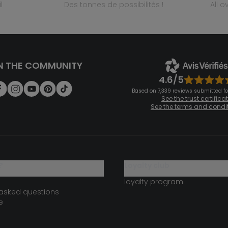
l
des tonnes de possibilités !
all 
N THE COMMUNITY
4.6/5
Based on 7,339 reviews submitted for
See the trust certifica
See the terms and condi
?
loyalty club
loyalty program
 asked questions
e