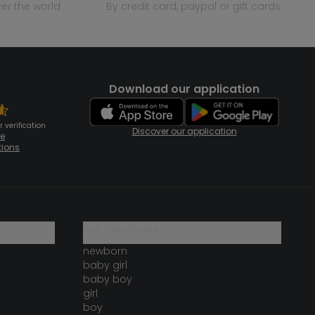
over the world
by credit card, paypal or gift cards
Download our application
 verification
Discover our application
te
tions
our catalogue
newborn
baby girl
baby boy
girl
boy