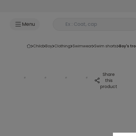
Go to content
Rechercher un produit
Menu
child
boy
clothing
swimwear
swim shorts
boy's t
Share
this
product