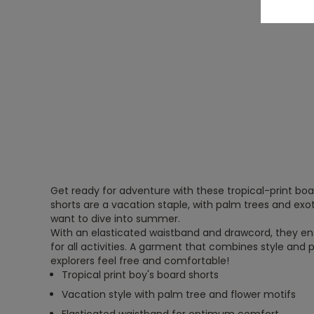
Get ready for adventure with these tropical-print boa
shorts are a vacation staple, with palm trees and exo
want to dive into summer.
With an elasticated waistband and drawcord, they 
for all activities. A garment that combines style and pra
explorers feel free and comfortable!
Tropical print boy's board shorts
Vacation style with palm tree and flower motifs