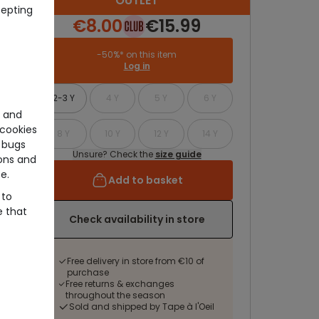
OUTLET
cepting
€8.00
€15.99
-50%* on this item
Log in
2-3 Y
4 Y
5 Y
6 Y
e and
cookies
8 Y
10 Y
12 Y
14 Y
 bugs
Unsure? Check the
size guide
ons and
e.
Add to basket
 to
e that
Check availability in store
Free delivery in store from €10 of
purchase
Free returns & exchanges
throughout the season
Sold and shipped by Tape à l'Oeil