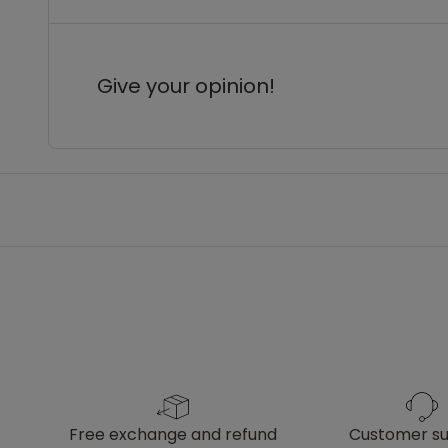
Give your opinion!
free exchange and refund
customer s