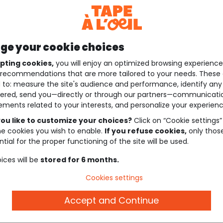
e your cookie choices
pting cookies,
you will enjoy an optimized browsing experienc
recommendations that are more tailored to your needs. These 
 to: measure the site's audience and performance, identify any
ered, send you—directly or through our partners—communicati
ements related to your interests, and personalize your experienc
ou like to customize your choices?
Click on “Cookie settings”
he cookies you wish to enable.
If you refuse cookies,
only thos
tial for the proper functioning of the site will be used.
ices will be
stored for 6 months.
Cookies settings
Accept and Continue