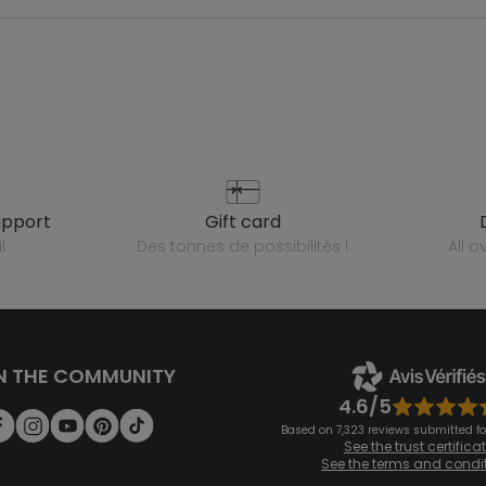
upport
gift card
l
des tonnes de possibilités !
all 
N THE COMMUNITY
4.6/5
Based on 7,323 reviews submitted for
See the trust certifica
See the terms and condi