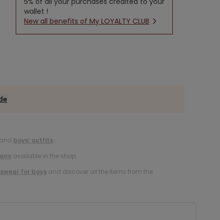
5% of all your purchases credited to your
wallet !
New all benefits of My LOYALTY CLUB
ide
and
boys’ outfits
.
gans
available in the shop.
swear for boys
and discover all the items from the