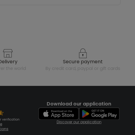
delivery
secure payment
over the world
by credit card, paypal or gift cards
Download our application
 verification
Discover our application
te
tions