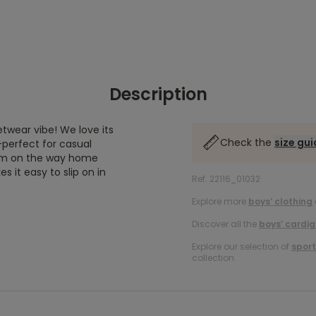
Description
etwear vibe! We love its
Check the
size gu
—perfect for casual
arm on the way home
s it easy to slip on in
Ref. 22116_01032
Explore more
boys’ clothing
Discover all the
boys’ cardi
Explore our selection of
sport
collection.