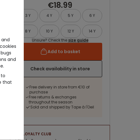
€18.99
3 Y
4 Y
5 Y
6 Y
8 Y
10 Y
12 Y
14 Y
e and
Unsure? Check the
size guide
cookies
Add to basket
 bugs
ons and
e.
Check availability in store
 to
e that
Free delivery in store from €10 of
purchase
Free returns & exchanges
throughout the season
Sold and shipped by Tape à l'Oeil
LOYALTY CLUB