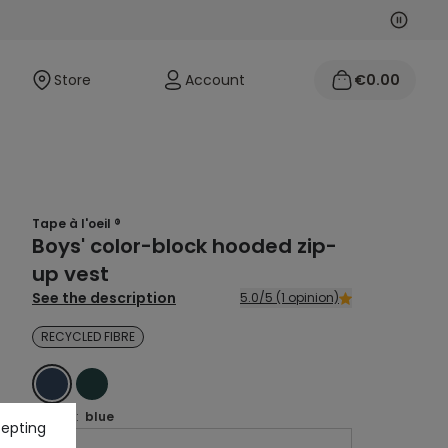
Next
Previo
Store
Account
€0.00
Tape à l'oeil ®
Boys' color-block hooded zip-
up vest
See the description
5.0/5 (1 opinion)
RECYCLED FIBRE
BLUE
GREEN
Colour :
blue
cepting