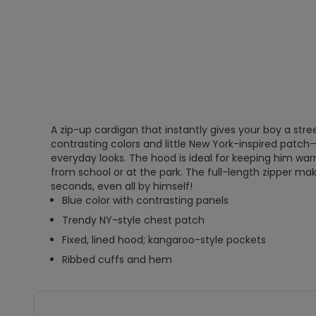
A zip-up cardigan that instantly gives your boy a stre
contrasting colors and little New York-inspired patch
everyday looks. The hood is ideal for keeping him w
from school or at the park. The full-length zipper make
seconds, even all by himself!
Blue color with contrasting panels
Trendy NY-style chest patch
Fixed, lined hood; kangaroo-style pockets
Ribbed cuffs and hem