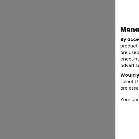
Manag
By acce
product 
are used
encount
advertis
Would y
select t
are essen
Your cho