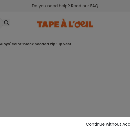
Do you need help? Read our FAQ
boys' color-block hooded zip-up vest
Continue without Ac