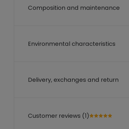
Composition and maintenance
Environmental characteristics
Delivery, exchanges and return
Customer reviews (1)