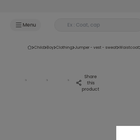
Go to content
Rechercher un produit
Menu
child
boy
clothing
jumper - vest - sweat
waistcoat
Share
this
product