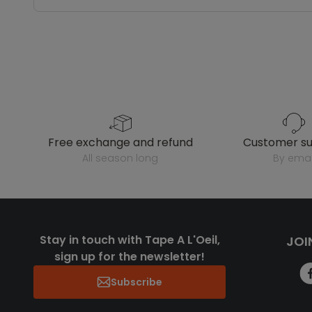
free exchange and refund
customer s
all season long
by emai
Stay in touch with Tape A L'Oeil,
JOI
sign up for the newsletter!
Subscribe